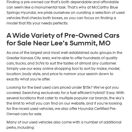
Finding a pre-owned car that’s both dependable and affordable
can seem like a monumental task. That’s why at McCarthy Blue
Springs Hyundai, we pride ourselves on curating a selection of used
vehicles that checks both boxes, so you can focus on finding a
model that fits your needs perfectly.
A Wide Variety of Pre-Owned Cars
for Sale Near Lee’s Summit, MO
As one of the largest and most well-established auto groups in the
Greater Kansas City area, we’re able to offer hundreds of quality
cars, trucks, and SUVs to suit the tastes of almost any customer.
Simply use our easy online shopping tool to sort by make, model,
location, body style, and price to narrow your search down to
exactly what you’re after.
Looking for the best used cars priced under $15k? We’ve got you
covered. Searching exclusively for a fuel-efficient hybrid? Easy. With
several locations that cater to multiple popular car brands, the sky’s
the limit to what you can find on our website, and if you’re looking
for the nicest used vehicles, we also offer Hyundai Certified Pre-
Owned cars for sale.
Many of our used vehicles also come with a number of additional
perks, including: