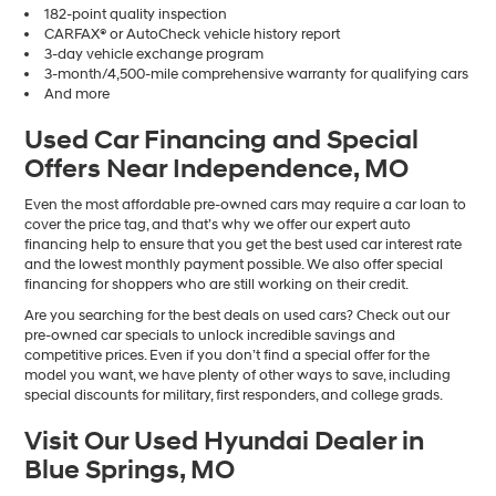
182-point quality inspection
CARFAX® or AutoCheck vehicle history report
3-day vehicle exchange program
3-month/4,500-mile comprehensive warranty for qualifying cars
And more
Used Car Financing and Special
Offers Near Independence, MO
Even the most affordable pre-owned cars may require a car loan to
cover the price tag, and that’s why we offer our expert auto
financing help to ensure that you get the best used car interest rate
and the lowest monthly payment possible. We also offer special
financing for shoppers who are still working on their credit.
Are you searching for the best deals on used cars? Check out our
pre-owned car specials to unlock incredible savings and
competitive prices. Even if you don’t find a special offer for the
model you want, we have plenty of other ways to save, including
special discounts for military, first responders, and college grads.
Visit Our Used Hyundai Dealer in
Blue Springs, MO