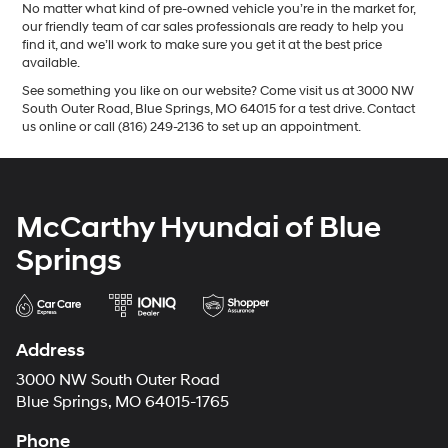
No matter what kind of pre-owned vehicle you’re in the market for,
our friendly team of car sales professionals are ready to help you
find it, and we’ll work to make sure you get it at the best price
available.
See something you like on our website? Come visit us at 3000 NW
South Outer Road, Blue Springs, MO 64015 for a test drive. Contact
us online or call (816) 249-2136 to set up an appointment.
McCarthy Hyundai of Blue
Springs
Address
3000 NW South Outer Road
Blue Springs, MO 64015-1765
Phone