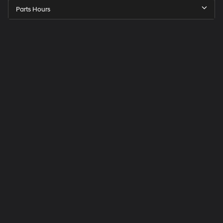
Parts Hours