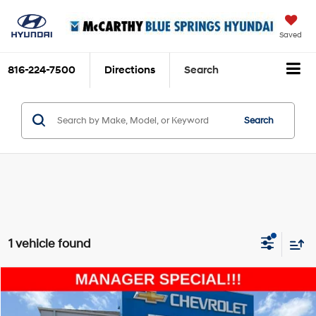
Saved
816-224-7500
Directions
Search
Search
1 vehicle found
Compare Vehicle
$40,693
2022
Ford F-150
Platinum
MCCARTHY EPRICE
Price Drop