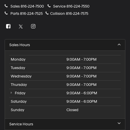
Sales
816-224-7500
Service
816-224-7550
Parts
816-224-7525
Collision
816-224-7575
Sales Hours
Monday
9:00AM - 7:00PM
Tuesday
9:00AM - 7:00PM
Wednesday
9:00AM - 7:00PM
Thursday
9:00AM - 7:00PM
Friday
9:00AM - 6:00PM
Saturday
9:00AM - 6:00PM
Sunday
Closed
Service Hours