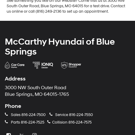
See something you like on our website? Come visit us at 3000 NW
South Outer Road, Blue Springs, MO 64015 for a test drive. Contact
us online or call (816) 249-2136 to set up an appointment.
McCarthy Hyundai of Blue
Springs
Address
3000 NW South Outer Road
Blue Springs, MO 64015-1765
Phone
Sales
816-224-7500
Service
816-224-7550
Parts
816-224-7525
Collision
816-224-7575