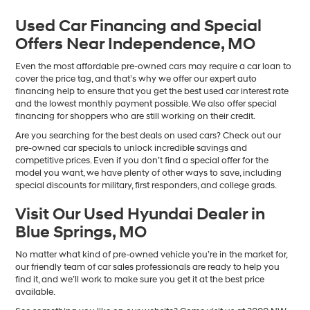
Used Car Financing and Special
Offers Near Independence, MO
Even the most affordable pre-owned cars may require a car loan to
cover the price tag, and that’s why we offer our expert auto
financing help to ensure that you get the best used car interest rate
and the lowest monthly payment possible. We also offer special
financing for shoppers who are still working on their credit.
Are you searching for the best deals on used cars? Check out our
pre-owned car specials to unlock incredible savings and
competitive prices. Even if you don’t find a special offer for the
model you want, we have plenty of other ways to save, including
special discounts for military, first responders, and college grads.
Visit Our Used Hyundai Dealer in
Blue Springs, MO
No matter what kind of pre-owned vehicle you’re in the market for,
our friendly team of car sales professionals are ready to help you
find it, and we’ll work to make sure you get it at the best price
available.