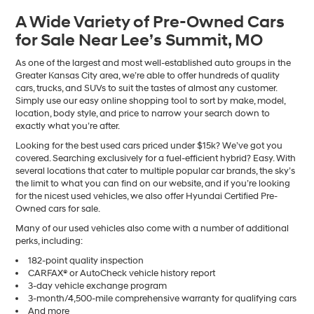
A Wide Variety of Pre-Owned Cars
for Sale Near Lee’s Summit, MO
As one of the largest and most well-established auto groups in the
Greater Kansas City area, we’re able to offer hundreds of quality
cars, trucks, and SUVs to suit the tastes of almost any customer.
Simply use our easy online shopping tool to sort by make, model,
location, body style, and price to narrow your search down to
exactly what you’re after.
Looking for the best used cars priced under $15k? We’ve got you
covered. Searching exclusively for a fuel-efficient hybrid? Easy. With
several locations that cater to multiple popular car brands, the sky’s
the limit to what you can find on our website, and if you’re looking
for the nicest used vehicles, we also offer Hyundai Certified Pre-
Owned cars for sale.
Many of our used vehicles also come with a number of additional
perks, including:
182-point quality inspection
CARFAX® or AutoCheck vehicle history report
3-day vehicle exchange program
3-month/4,500-mile comprehensive warranty for qualifying cars
And more