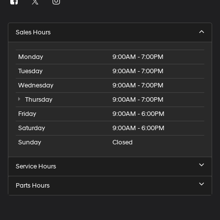
Sales Hours
Monday
9:00AM - 7:00PM
Tuesday
9:00AM - 7:00PM
Wednesday
9:00AM - 7:00PM
Thursday
9:00AM - 7:00PM
Friday
9:00AM - 6:00PM
Saturday
9:00AM - 6:00PM
Sunday
Closed
Service Hours
Parts Hours