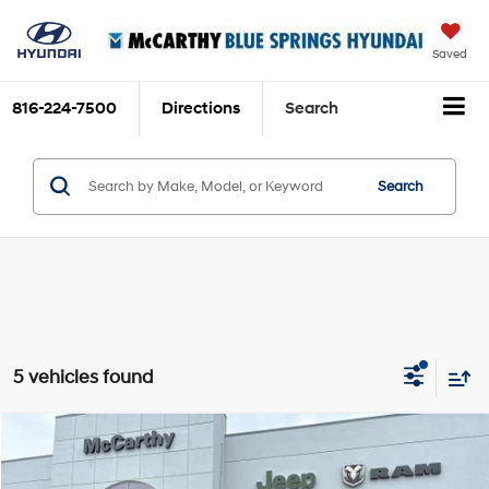
Saved
816-224-7500
Directions
Search
Search
5 vehicles found
Compare Vehicle
$36,352
2022
Chevrolet Silverado 1500 LTD
RST
MCCARTHY PRICE
Price Drop