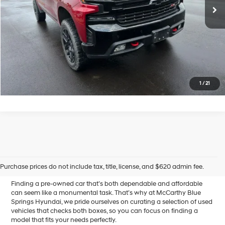
McCarthy Price
$42,589
Click To Call
Confirm Availability
1
/
21
Affordable Used Cars for
Sale in Blue Springs, MO
Purchase prices do not include tax, title, license, and $620 admin fee.
Finding a pre-owned car that’s both dependable and affordable
can seem like a monumental task. That’s why at McCarthy Blue
Springs Hyundai, we pride ourselves on curating a selection of used
vehicles that checks both boxes, so you can focus on finding a
model that fits your needs perfectly.