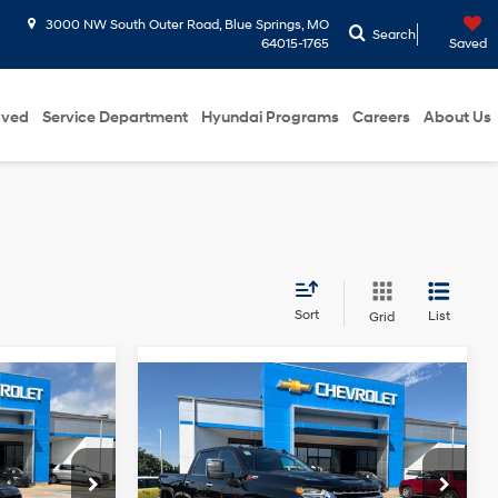
3000 NW South Outer Road, Blue Springs, MO
Search
64015-1765
Saved
oved
Service Department
Hyundai Programs
Careers
About Us
Sort
List
Grid
Compare Vehicle
6
$47,065
do
2022
Chevrolet
ICE
Silverado 2500HD
MCCARTHY EPRICE
LTZ
6-Speed
6 Cyl - 3.6 L
8 Cyl - 6.6 L
Automatic
Less
Price Drop
$43,900
McCarthy ePrice
$50,350