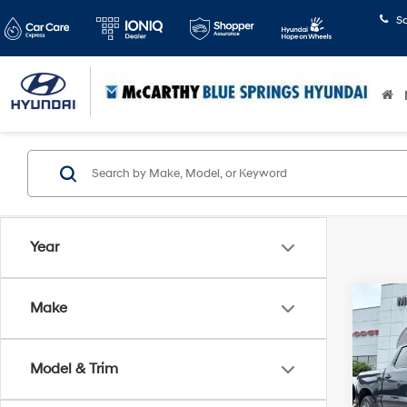
S
Year
Co
Make
2022
Silv
Model & Trim
Pric
Market
McCa