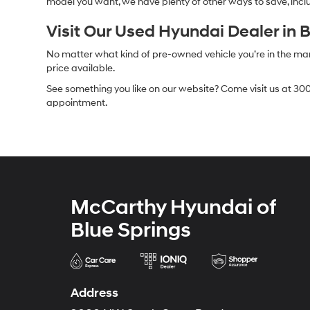
model you want, we have plenty of other ways to save, includ
Visit Our Used Hyundai Dealer in 
No matter what kind of pre-owned vehicle you’re in the market
price available.
See something you like on our website? Come visit us at 300
appointment.
McCarthy Hyundai of
Blue Springs
Address