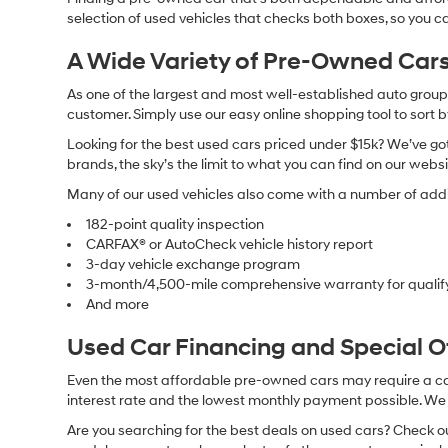
selection of used vehicles that checks both boxes, so you ca
A Wide Variety of Pre-Owned Cars
As one of the largest and most well-established auto groups 
customer. Simply use our easy online shopping tool to sort 
Looking for the best used cars priced under $15k? We’ve got 
brands, the sky’s the limit to what you can find on our websi
Many of our used vehicles also come with a number of addit
182-point quality inspection
CARFAX® or AutoCheck vehicle history report
3-day vehicle exchange program
3-month/4,500-mile comprehensive warranty for qualif
And more
Used Car Financing and Special 
Even the most affordable pre-owned cars may require a car l
interest rate and the lowest monthly payment possible. We al
Are you searching for the best deals on used cars? Check out