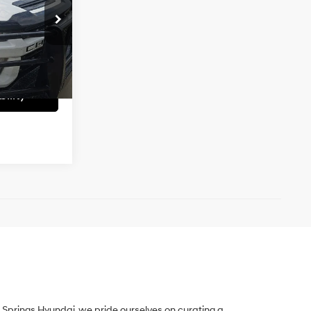
Automatic
$40,485
k:
UC61554A
+$699
Ext.
Int.
$39,194
ility
Springs Hyundai, we pride ourselves on curating a