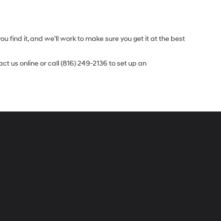
.
u find it, and we’ll work to make sure you get it at the best
t us online or call (816) 249-2136 to set up an