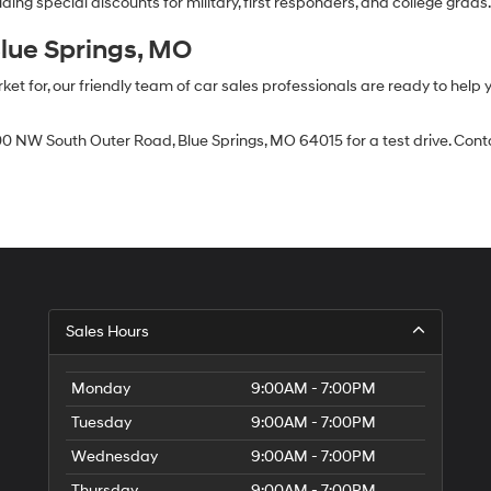
ing special discounts for military, first responders, and college grads
Blue Springs, MO
 for, our friendly team of car sales professionals are ready to help yo
0 NW South Outer Road, Blue Springs, MO 64015 for a test drive. Contac
Sales Hours
Monday
9:00AM - 7:00PM
Tuesday
9:00AM - 7:00PM
Wednesday
9:00AM - 7:00PM
Thursday
9:00AM - 7:00PM