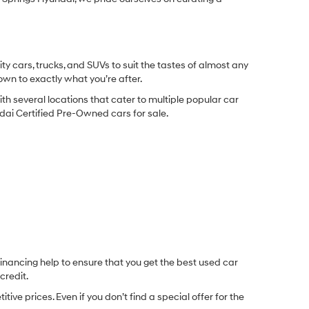
y cars, trucks, and SUVs to suit the tastes of almost any
own to exactly what you’re after.
ith several locations that cater to multiple popular car
undai Certified Pre-Owned cars for sale.
inancing help to ensure that you get the best used car
credit.
e prices. Even if you don’t find a special offer for the