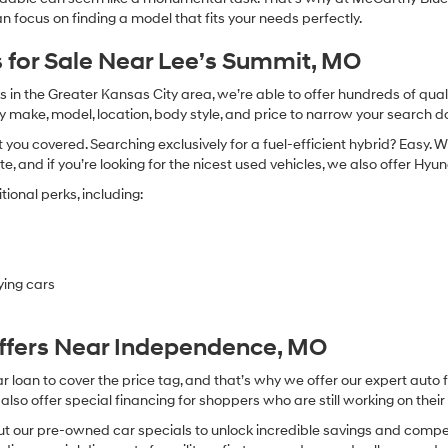
n focus on finding a model that fits your needs perfectly.
 for Sale Near Lee’s Summit, MO
in the Greater Kansas City area, we’re able to offer hundreds of qualit
by make, model, location, body style, and price to narrow your search d
you covered. Searching exclusively for a fuel-efficient hybrid? Easy. W
te, and if you’re looking for the nicest used vehicles, we also offer Hy
ional perks, including:
ying cars
Offers Near Independence, MO
oan to cover the price tag, and that’s why we offer our expert auto f
so offer special financing for shoppers who are still working on their 
 our pre-owned car specials to unlock incredible savings and competitiv