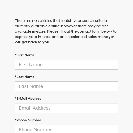
There are no vehicles that match your search criteria
currently available online; however, there may be one
available in-store. Please fill out the contact form below to
express your interest and an experienced sales manager
will get back to you.
*First Name
*Last Name
*E-Mail Address
*Phone Number