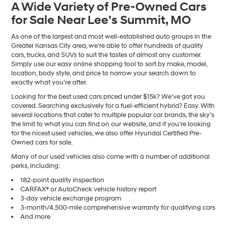
A Wide Variety of Pre-Owned Cars
number
for Sale Near Lee’s Summit, MO
provided
to
make
As one of the largest and most well-established auto groups in the
telemarketing
Greater Kansas City area, we’re able to offer hundreds of quality
calls
cars, trucks, and SUVs to suit the tastes of almost any customer.
or
Simply use our easy online shopping tool to sort by make, model,
texts
location, body style, and price to narrow your search down to
via
exactly what you’re after.
automated
Looking for the best used cars priced under $15k? We’ve got you
technology.
covered. Searching exclusively for a fuel-efficient hybrid? Easy. With
Carrier
several locations that cater to multiple popular car brands, the sky’s
charges
the limit to what you can find on our website, and if you’re looking
may
for the nicest used vehicles, we also offer Hyundai Certified Pre-
apply.
Owned cars for sale.
Many of our used vehicles also come with a number of additional
perks, including:
182-point quality inspection
CARFAX® or AutoCheck vehicle history report
3-day vehicle exchange program
3-month/4,500-mile comprehensive warranty for qualifying cars
And more