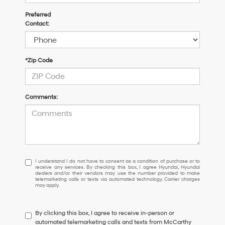
Preferred
Contact:
*Zip Code
Comments:
I
I understand I do not have to consent as a condition of purchase or to
receive any services. By checking this box, I agree Hyundai, Hyundai
understand
dealers and/or their vendors may use the number provided to make
I
telemarketing calls or texts via automated technology. Carrier charges
may apply.
do
not
have
By clicking this box, I agree to receive in-person or
to
automated telemarketing calls and texts from McCarthy
consent