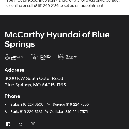
South Outer Road, Blue Springs, MO 64015 for a test drive. Contact
us online or call (816) 249-2136 to set up an appointment.
McCarthy Hyundai of Blue
Springs
Address
3000 NW South Outer Road
Blue Springs, MO 64015-1765
Phone
Sales
816-224-7500
Service
816-224-7550
Parts
816-224-7525
Collision
816-224-7575