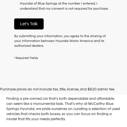
Hyundai of Blue Springs at the number I entered. I
as
understand that my consent is not required for purchase.
a
condition
of
Let's Talk
purchase
or
to
By submitting your information, you agree to the sharing of
receive
your information between Hyundai Motor America and its
any
authorized dealers.
services.
By
*Required Fields
checking
this
box,
I
Affordable Used Cars for
agree
Hyundai,
Sale in Blue Springs, MO
Purchase prices do not include tax, title, license, and $620 admin fee.
Hyundai
dealers
Finding a pre-owned car that’s both dependable and affordable
and/or
can seem like a monumental task. That’s why at McCarthy Blue
their
Springs Hyundai, we pride ourselves on curating a selection of used
vendors
vehicles that checks both boxes, so you can focus on finding a
may
model that fits your needs perfectly.
use
the