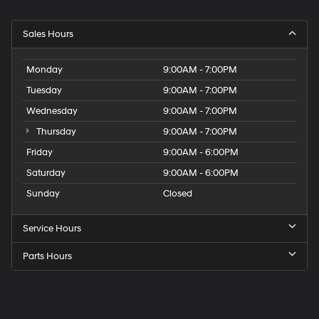
Sales Hours
Monday
9:00AM - 7:00PM
Tuesday
9:00AM - 7:00PM
Wednesday
9:00AM - 7:00PM
Thursday
9:00AM - 7:00PM
Friday
9:00AM - 6:00PM
Saturday
9:00AM - 6:00PM
Sunday
Closed
Service Hours
Parts Hours