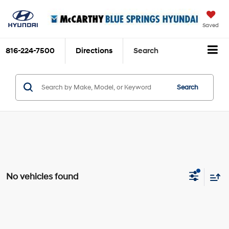
Saved
816-224-7500
Directions
Search
Search
No vehicles found