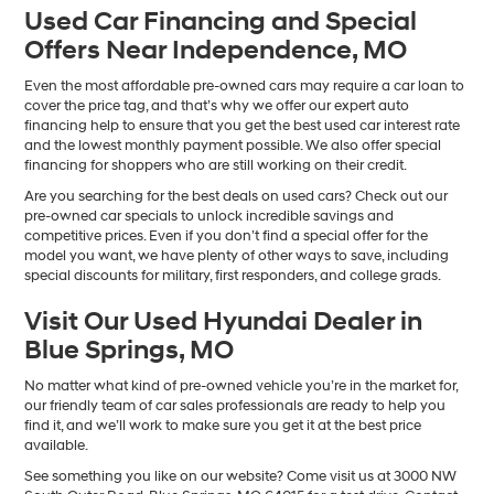
Used Car Financing and Special
Offers Near Independence, MO
Even the most affordable pre-owned cars may require a car loan to
cover the price tag, and that’s why we offer our expert auto
financing help to ensure that you get the best used car interest rate
and the lowest monthly payment possible. We also offer special
financing for shoppers who are still working on their credit.
Are you searching for the best deals on used cars? Check out our
pre-owned car specials to unlock incredible savings and
competitive prices. Even if you don’t find a special offer for the
model you want, we have plenty of other ways to save, including
special discounts for military, first responders, and college grads.
Visit Our Used Hyundai Dealer in
Blue Springs, MO
No matter what kind of pre-owned vehicle you’re in the market for,
our friendly team of car sales professionals are ready to help you
find it, and we’ll work to make sure you get it at the best price
available.
See something you like on our website? Come visit us at 3000 NW