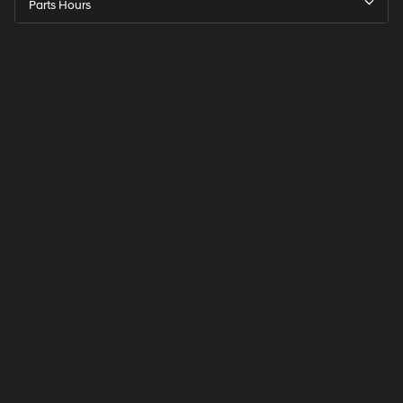
Parts Hours