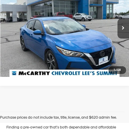
McCarthy Chevrolet Lee's Summit
29/39 MPG
4 Cyl - 2 L
VIN:
3N1AB8CV5MY311975
Stock:
UL28101A
Less
CVT with Xtronic
Dealer Admin Fee:
+$620
104,954 mi
Ext.
Int.
McCarthy Price
$16,000
Click To Call
Confirm Availability
1
/
58
Affordable Used Cars for
Sale in Blue Springs, MO
Purchase prices do not include tax, title, license, and $620 admin fee.
Finding a pre-owned car that’s both dependable and affordable