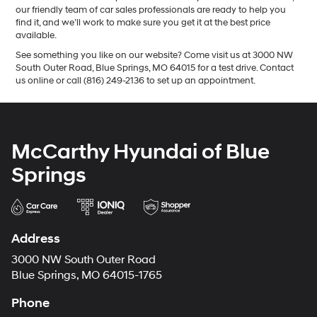
our friendly team of car sales professionals are ready to help you
find it, and we’ll work to make sure you get it at the best price
available.
See something you like on our website? Come visit us at 3000 NW
South Outer Road, Blue Springs, MO 64015 for a test drive. Contact
us online or call (816) 249-2136 to set up an appointment.
McCarthy Hyundai of Blue
Springs
Address
3000 NW South Outer Road
Blue Springs, MO 64015-1765
Phone