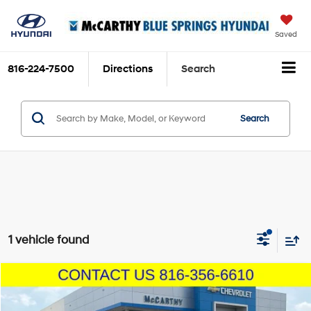
Saved
816-224-7500
Directions
Search
Search
1 vehicle found
Compare Vehicle
$16,000
2021
Nissan Sentra
SV
MCCARTHY EPRICE