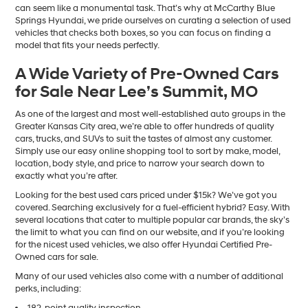
can seem like a monumental task. That’s why at McCarthy Blue
Springs Hyundai, we pride ourselves on curating a selection of used
vehicles that checks both boxes, so you can focus on finding a
model that fits your needs perfectly.
A Wide Variety of Pre-Owned Cars
for Sale Near Lee’s Summit, MO
As one of the largest and most well-established auto groups in the
Greater Kansas City area, we’re able to offer hundreds of quality
cars, trucks, and SUVs to suit the tastes of almost any customer.
Simply use our easy online shopping tool to sort by make, model,
location, body style, and price to narrow your search down to
exactly what you’re after.
Looking for the best used cars priced under $15k? We’ve got you
covered. Searching exclusively for a fuel-efficient hybrid? Easy. With
several locations that cater to multiple popular car brands, the sky’s
the limit to what you can find on our website, and if you’re looking
for the nicest used vehicles, we also offer Hyundai Certified Pre-
Owned cars for sale.
Many of our used vehicles also come with a number of additional
perks, including:
182-point quality inspection