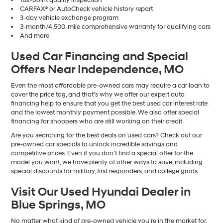
CARFAX® or AutoCheck vehicle history report
3-day vehicle exchange program
3-month/4,500-mile comprehensive warranty for qualifying cars
And more
Used Car Financing and Special
Offers Near Independence, MO
Even the most affordable pre-owned cars may require a car loan to
cover the price tag, and that’s why we offer our expert auto
financing help to ensure that you get the best used car interest rate
and the lowest monthly payment possible. We also offer special
financing for shoppers who are still working on their credit.
Are you searching for the best deals on used cars? Check out our
pre-owned car specials to unlock incredible savings and
competitive prices. Even if you don’t find a special offer for the
model you want, we have plenty of other ways to save, including
special discounts for military, first responders, and college grads.
Visit Our Used Hyundai Dealer in
Blue Springs, MO
No matter what kind of pre-owned vehicle you’re in the market for,