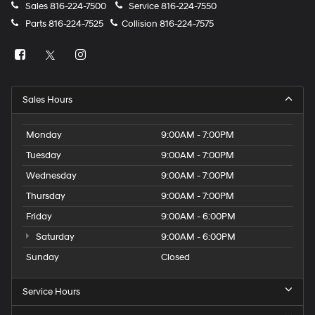
Sales
816-224-7500
Service
816-224-7550
Parts
816-224-7525
Collision
816-224-7575
Sales Hours
Monday
9:00AM - 7:00PM
Tuesday
9:00AM - 7:00PM
Wednesday
9:00AM - 7:00PM
Thursday
9:00AM - 7:00PM
Friday
9:00AM - 6:00PM
Saturday
9:00AM - 6:00PM
Sunday
Closed
Service Hours