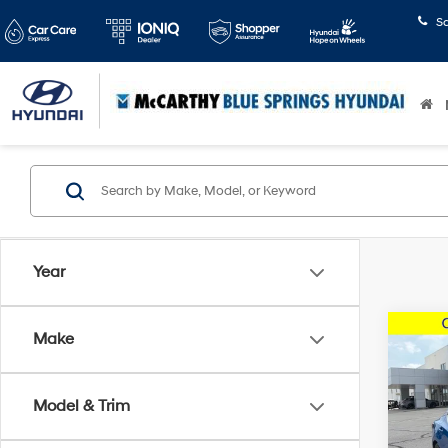
S
Year
Co
Make
2021
Model & Trim
McCa
Dealer
VIN:
3