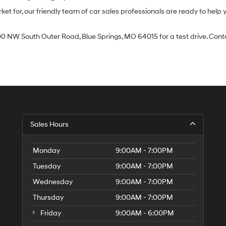
 for, our friendly team of car sales professionals are ready to help yo
0 NW South Outer Road, Blue Springs, MO 64015 for a test drive. Contac
Sales Hours
Monday
9:00AM - 7:00PM
Tuesday
9:00AM - 7:00PM
Wednesday
9:00AM - 7:00PM
Thursday
9:00AM - 7:00PM
Friday
9:00AM - 6:00PM