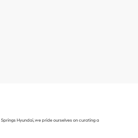
Springs Hyundai, we pride ourselves on curating a