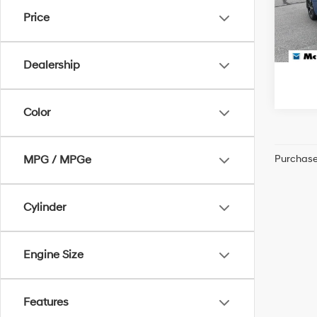
McCart
Price
104,
Dealership
Color
Purchase 
MPG / MPGe
Cylinder
Engine Size
Features