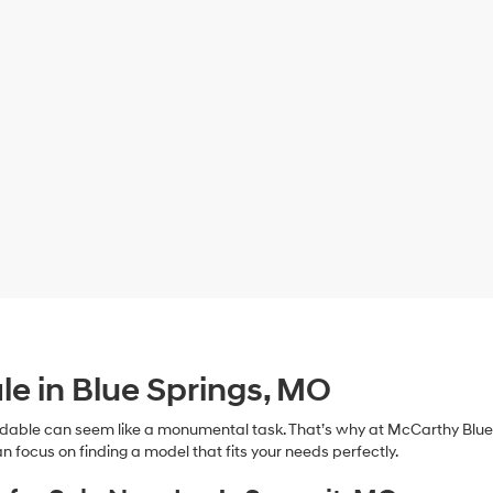
le in Blue Springs, MO
dable can seem like a monumental task. That’s why at McCarthy Blue 
n focus on finding a model that fits your needs perfectly.