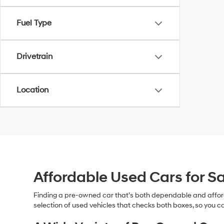
Fuel Type
Drivetrain
Location
Affordable Used Cars for Sa
Finding a pre-owned car that’s both dependable and affor
selection of used vehicles that checks both boxes, so you ca