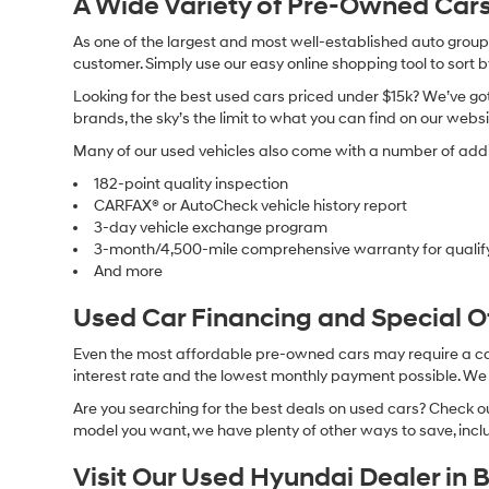
A Wide Variety of Pre-Owned Cars
As one of the largest and most well-established auto groups 
customer. Simply use our easy online shopping tool to sort 
Looking for the best used cars priced under $15k? We’ve got 
brands, the sky’s the limit to what you can find on our websi
Many of our used vehicles also come with a number of addit
182-point quality inspection
CARFAX® or AutoCheck vehicle history report
3-day vehicle exchange program
3-month/4,500-mile comprehensive warranty for qualif
And more
Used Car Financing and Special 
Even the most affordable pre-owned cars may require a car l
interest rate and the lowest monthly payment possible. We al
Are you searching for the best deals on used cars? Check out
model you want, we have plenty of other ways to save, includ
Visit Our Used Hyundai Dealer in 