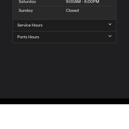
Saturday
9:00AM - 6:00PM
Sunday
Closed
Service Hours
Parts Hours
Privacy
| McCarthy Hyundai of Blue Springs
|
3000 NW South Outer Road,
Blue Spr