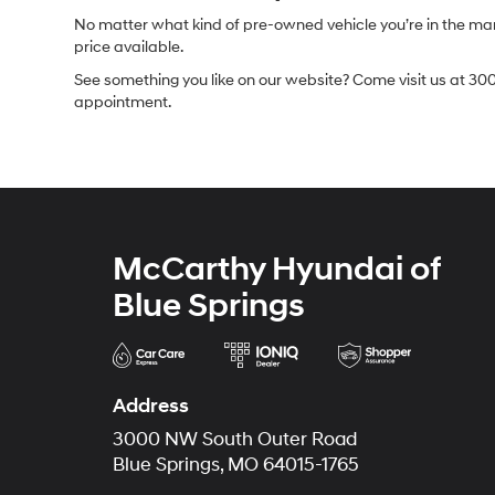
No matter what kind of pre-owned vehicle you’re in the market
price available.
See something you like on our website? Come visit us at 300
appointment.
McCarthy Hyundai of
Blue Springs
Address
3000 NW South Outer Road
Blue Springs, MO 64015-1765