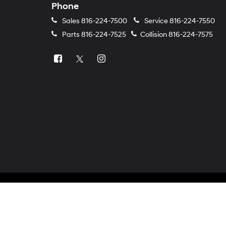
Phone
Sales
816-224-7500
Service
816-224-7550
Parts
816-224-7525
Collision
816-224-7575
Copyright © 2026
by
DealerOn
|
Sitemap
|