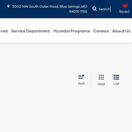
3000 NW South Outer Road, Blue Springs, MO
Search
64015-1765
Saved
oved
Service Department
Hyundai Programs
Careers
About Us
Sort
List
Grid