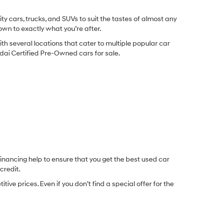
y cars, trucks, and SUVs to suit the tastes of almost any
own to exactly what you’re after.
ith several locations that cater to multiple popular car
undai Certified Pre-Owned cars for sale.
inancing help to ensure that you get the best used car
credit.
e prices. Even if you don’t find a special offer for the
.