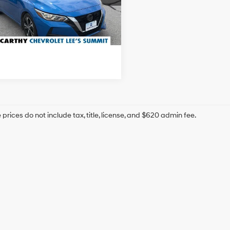
hy Price
$16,000
954 mi
Ext.
Int.
Confirm Availability
prices do not include tax, title, license, and $620 admin fee.