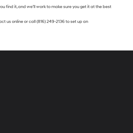
u find it, and we’ll work to make sure you get it at the best
t us online or call (816) 249-2136 to set up an