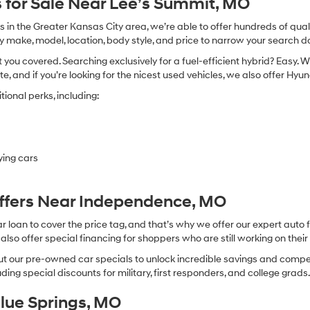
 for Sale Near Lee’s Summit, MO
in the Greater Kansas City area, we’re able to offer hundreds of qualit
by make, model, location, body style, and price to narrow your search d
you covered. Searching exclusively for a fuel-efficient hybrid? Easy. W
te, and if you’re looking for the nicest used vehicles, we also offer Hy
ional perks, including:
ying cars
Offers Near Independence, MO
oan to cover the price tag, and that’s why we offer our expert auto f
so offer special financing for shoppers who are still working on their 
 our pre-owned car specials to unlock incredible savings and competitiv
ing special discounts for military, first responders, and college grads
Blue Springs, MO