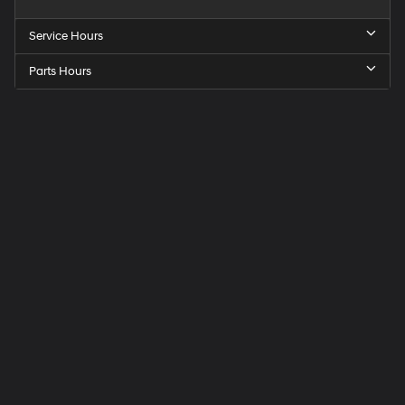
Service Hours
Parts Hours