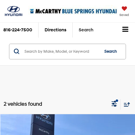
Saved
816-224-7500
Directions
Search
Search
2 vehicles found
Compare Vehicle
$29,620
2020
Toyota Avalon
TRD
$2,900
MCCARTHY PRICE:
SAVINGS
Price Drop