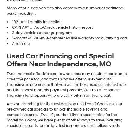
Many of our used vehicles also come with a number of additional
perks, including:
182-point quality inspection
CARFAX® or AutoCheck vehicle history report
3-day vehicle exchange program
3-month/4,500-mile comprehensive warranty for qualifying cars
And more
Used Car Financing and Special
Offers Near Independence, MO
Even the most affordable pre-owned cars may require a car loan to
cover the price tag, and that’s why we offer our expert auto
financing help to ensure that you get the best used car interest rate
and the lowest monthly payment possible. We also offer special
financing for shoppers who are still working on their credit.
Are you searching for the best deals on used cars? Check out our
pre-owned car specials to unlock incredible savings and
competitive prices. Even if you don’t find a special offer for the
model you want, we have plenty of other ways to save, including
special discounts for military, first responders, and college grads.