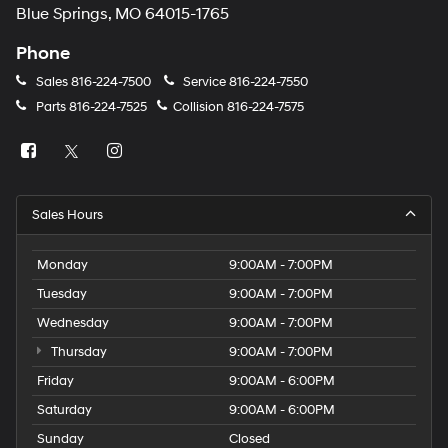
Blue Springs, MO 64015-1765
Phone
Sales
816-224-7500
Service
816-224-7550
Parts
816-224-7525
Collision
816-224-7575
Sales Hours
Monday
9:00AM - 7:00PM
Tuesday
9:00AM - 7:00PM
Wednesday
9:00AM - 7:00PM
Thursday
9:00AM - 7:00PM
Friday
9:00AM - 6:00PM
Saturday
9:00AM - 6:00PM
Sunday
Closed