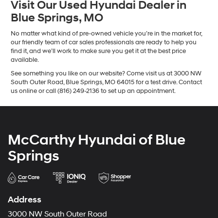
Visit Our Used Hyundai Dealer in
Blue Springs, MO
No matter what kind of pre-owned vehicle you’re in the market for,
our friendly team of car sales professionals are ready to help you
find it, and we’ll work to make sure you get it at the best price
available.
See something you like on our website? Come visit us at 3000 NW
South Outer Road, Blue Springs, MO 64015 for a test drive. Contact
us online or call (816) 249-2136 to set up an appointment.
McCarthy Hyundai of Blue
Springs
Address
3000 NW South Outer Road