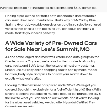
Sale in Blue Springs, MO
Purchase prices do not include tax, title, license, and $620 admin fee.
Finding a pre-owned car that’s both dependable and affordable
can seem like a monumental task. That’s why at McCarthy Blue
Springs Hyundai, we pride ourselves on curating a selection of used
vehicles that checks both boxes, so you can focus on finding a
model that fits your needs perfectly.
A Wide Variety of Pre-Owned Cars
for Sale Near Lee’s Summit, MO
As one of the largest and most well-established auto groups in the
Greater Kansas City area, we’re able to offer hundreds of quality
cars, trucks, and SUVs to suit the tastes of almost any customer.
Simply use our easy online shopping tool to sort by make, model,
location, body style, and price to narrow your search down to
exactly what you’re after.
Looking for the best used cars priced under $15k? We’ve got you
covered. Searching exclusively for a fuel-efficient hybrid? Easy. With
several locations that cater to multiple popular car brands, the sky’s
the limit to what you can find on our website, and if you’re looking
for the nicest used vehicles, we also offer Hyundai Certified Pre-
Owned cars for sale.