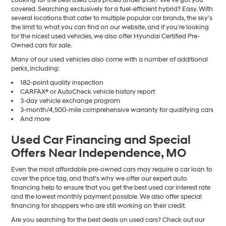
covered. Searching exclusively for a fuel-efficient hybrid? Easy. With
several locations that cater to multiple popular car brands, the sky’s
the limit to what you can find on our website, and if you’re looking
for the nicest used vehicles, we also offer Hyundai Certified Pre-
Owned cars for sale.
Many of our used vehicles also come with a number of additional
perks, including:
182-point quality inspection
CARFAX® or AutoCheck vehicle history report
3-day vehicle exchange program
3-month/4,500-mile comprehensive warranty for qualifying cars
And more
Used Car Financing and Special
Offers Near Independence, MO
Even the most affordable pre-owned cars may require a car loan to
cover the price tag, and that’s why we offer our expert auto
financing help to ensure that you get the best used car interest rate
and the lowest monthly payment possible. We also offer special
financing for shoppers who are still working on their credit.
Are you searching for the best deals on used cars? Check out our