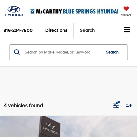
Saved
816-224-7500
Directions
Search
Search
4 vehicles found
Compare Vehicle
$18,320
2020
Hyundai Sonata
SEL
$1,770
MCCARTHY PRICE:
SAVINGS
Price Drop