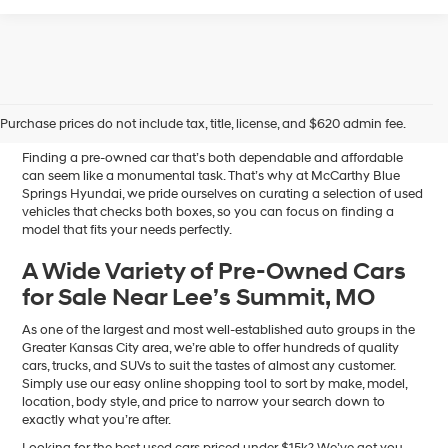
Affordable Used Cars for
Sale in Blue Springs, MO
Purchase prices do not include tax, title, license, and $620 admin fee.
Finding a pre-owned car that’s both dependable and affordable
can seem like a monumental task. That’s why at McCarthy Blue
Springs Hyundai, we pride ourselves on curating a selection of used
vehicles that checks both boxes, so you can focus on finding a
model that fits your needs perfectly.
A Wide Variety of Pre-Owned Cars
for Sale Near Lee’s Summit, MO
As one of the largest and most well-established auto groups in the
Greater Kansas City area, we’re able to offer hundreds of quality
cars, trucks, and SUVs to suit the tastes of almost any customer.
Simply use our easy online shopping tool to sort by make, model,
location, body style, and price to narrow your search down to
exactly what you’re after.
Looking for the best used cars priced under $15k? We’ve got you