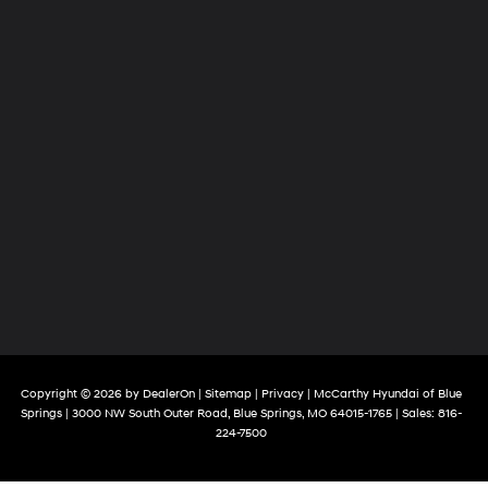
Copyright © 2026
by
DealerOn
|
Sitemap
|
Privacy
| McCarthy Hyundai of Blue
Springs
|
3000 NW South Outer Road,
Blue Springs,
MO
64015-1765
| Sales:
816-
224-7500