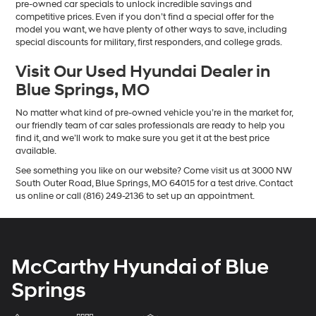
pre-owned car specials to unlock incredible savings and
competitive prices. Even if you don’t find a special offer for the
model you want, we have plenty of other ways to save, including
special discounts for military, first responders, and college grads.
Visit Our Used Hyundai Dealer in
Blue Springs, MO
No matter what kind of pre-owned vehicle you’re in the market for,
our friendly team of car sales professionals are ready to help you
find it, and we’ll work to make sure you get it at the best price
available.
See something you like on our website? Come visit us at 3000 NW
South Outer Road, Blue Springs, MO 64015 for a test drive. Contact
us online or call (816) 249-2136 to set up an appointment.
McCarthy Hyundai of Blue
Springs