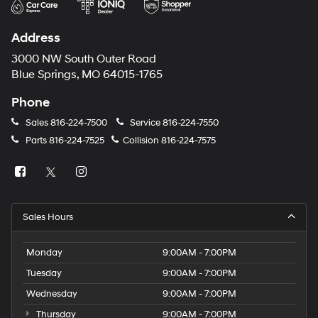
Address
3000 NW South Outer Road
Blue Springs, MO 64015-1765
Phone
Sales
816-224-7500
Service
816-224-7550
Parts
816-224-7525
Collision
816-224-7575
Sales Hours
Monday
9:00AM - 7:00PM
Tuesday
9:00AM - 7:00PM
Wednesday
9:00AM - 7:00PM
Thursday
9:00AM - 7:00PM