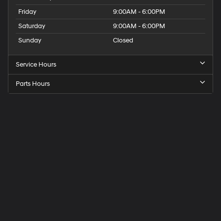
Friday
9:00AM - 6:00PM
Saturday
9:00AM - 6:00PM
Sunday
Closed
Service Hours
Parts Hours