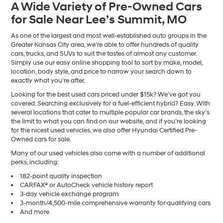
A Wide Variety of Pre-Owned Cars
number
for Sale Near Lee’s Summit, MO
provided
to
make
As one of the largest and most well-established auto groups in the
telemarketing
Greater Kansas City area, we’re able to offer hundreds of quality
calls
cars, trucks, and SUVs to suit the tastes of almost any customer.
or
Simply use our easy online shopping tool to sort by make, model,
texts
location, body style, and price to narrow your search down to
via
exactly what you’re after.
automated
Looking for the best used cars priced under $15k? We’ve got you
technology.
covered. Searching exclusively for a fuel-efficient hybrid? Easy. With
Carrier
several locations that cater to multiple popular car brands, the sky’s
charges
the limit to what you can find on our website, and if you’re looking
may
for the nicest used vehicles, we also offer Hyundai Certified Pre-
apply.
Owned cars for sale.
Many of our used vehicles also come with a number of additional
perks, including:
182-point quality inspection
CARFAX® or AutoCheck vehicle history report
3-day vehicle exchange program
3-month/4,500-mile comprehensive warranty for qualifying cars
And more