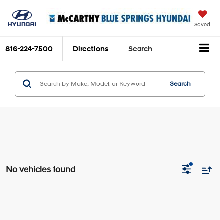
Saved
816-224-7500
Directions
Search
Search
No vehicles found