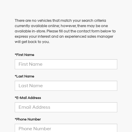
There are no vehicles that match your search criteria
currently available online; however, there may be one
available in-store. Please fill out the contact form below to
express your interest and an experienced sales manager
will get back to you.
*First Name
*Last Name
*E-Mail Address
*Phone Number