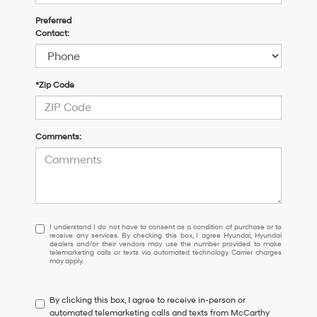
Preferred
Contact:
*Zip Code
Comments:
I
I understand I do not have to consent as a condition of purchase or to
receive any services. By checking this box, I agree Hyundai, Hyundai
understand
dealers and/or their vendors may use the number provided to make
I
telemarketing calls or texts via automated technology. Carrier charges
may apply.
do
not
have
By clicking this box, I agree to receive in-person or
to
automated telemarketing calls and texts from McCarthy
consent