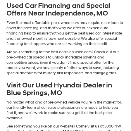
Used Car Financing and Special
Offers Near Independence, MO
Even the most affordable pre-owned cars may require a car loan to
cover the price tag, and that’s why we offer our expert auto
financing help to ensure that you get the best used car interest rate
and the lowest monthly payment possible. We also offer special
financing for shoppers who are still working on their credit.
Are you searching for the best deals on used cars? Check out our
pre-owned car specials to unlock incredible savings and
competitive prices. Even if you don’t find a special offer for the
model you want, we have plenty of other ways to save, including
special discounts for military, first responders, and college grads.
Visit Our Used Hyundai Dealer in
Blue Springs, MO
No matter what kind of pre-owned vehicle you’re in the market for,
our friendly team of car sales professionals are ready to help you
find it, and we’ll work to make sure you get it at the best price
available.
See something you like on our website? Come visit us at 3000 NW