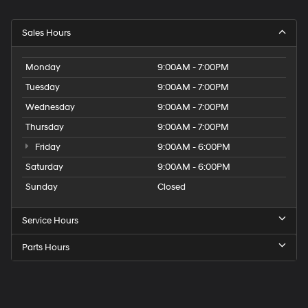
Sales Hours
Monday
9:00AM - 7:00PM
Tuesday
9:00AM - 7:00PM
Wednesday
9:00AM - 7:00PM
Thursday
9:00AM - 7:00PM
Friday
9:00AM - 6:00PM
Saturday
9:00AM - 6:00PM
Sunday
Closed
Service Hours
Parts Hours