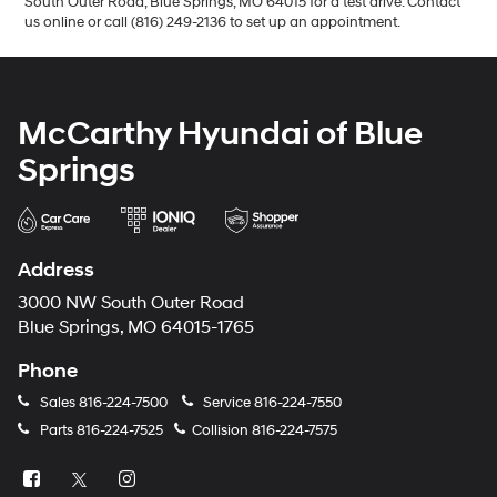
South Outer Road, Blue Springs, MO 64015 for a test drive. Contact
us online or call (816) 249-2136 to set up an appointment.
McCarthy Hyundai of Blue
Springs
Address
3000 NW South Outer Road
Blue Springs, MO 64015-1765
Phone
Sales
816-224-7500
Service
816-224-7550
Parts
816-224-7525
Collision
816-224-7575