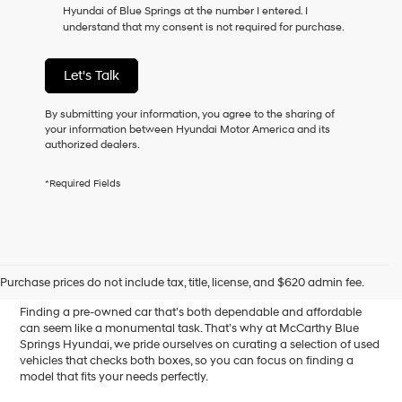
Hyundai of Blue Springs at the number I entered. I
as
understand that my consent is not required for purchase.
a
condition
of
Let's Talk
purchase
or
to
By submitting your information, you agree to the sharing of
receive
your information between Hyundai Motor America and its
any
authorized dealers.
services.
By
*Required Fields
checking
this
box,
I
Affordable Used Cars for
agree
Hyundai,
Sale in Blue Springs, MO
Purchase prices do not include tax, title, license, and $620 admin fee.
Hyundai
dealers
Finding a pre-owned car that’s both dependable and affordable
and/or
can seem like a monumental task. That’s why at McCarthy Blue
their
Springs Hyundai, we pride ourselves on curating a selection of used
vendors
vehicles that checks both boxes, so you can focus on finding a
may
model that fits your needs perfectly.
use
the