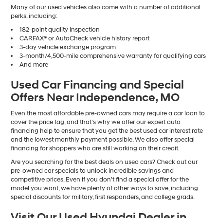
Many of our used vehicles also come with a number of additional
perks, including:
182-point quality inspection
CARFAX® or AutoCheck vehicle history report
3-day vehicle exchange program
3-month/4,500-mile comprehensive warranty for qualifying cars
And more
Used Car Financing and Special
Offers Near Independence, MO
Even the most affordable pre-owned cars may require a car loan to
cover the price tag, and that’s why we offer our expert auto
financing help to ensure that you get the best used car interest rate
and the lowest monthly payment possible. We also offer special
financing for shoppers who are still working on their credit.
Are you searching for the best deals on used cars? Check out our
pre-owned car specials to unlock incredible savings and
competitive prices. Even if you don’t find a special offer for the
model you want, we have plenty of other ways to save, including
special discounts for military, first responders, and college grads.
Visit Our Used Hyundai Dealer in