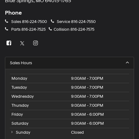
Blue Springs, MO 64015-1765
Phone
Sales
816-224-7500
Service
816-224-7550
Parts
816-224-7525
Collision
816-224-7575
Sales Hours
Monday
9:00AM - 7:00PM
Tuesday
9:00AM - 7:00PM
Wednesday
9:00AM - 7:00PM
Thursday
9:00AM - 7:00PM
Friday
9:00AM - 6:00PM
Saturday
9:00AM - 6:00PM
Sunday
Closed