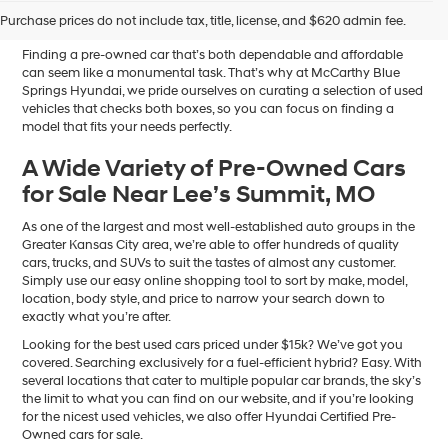
Sale in Blue Springs, MO
Purchase prices do not include tax, title, license, and $620 admin fee.
Finding a pre-owned car that’s both dependable and affordable
can seem like a monumental task. That’s why at McCarthy Blue
Springs Hyundai, we pride ourselves on curating a selection of used
vehicles that checks both boxes, so you can focus on finding a
model that fits your needs perfectly.
A Wide Variety of Pre-Owned Cars
for Sale Near Lee’s Summit, MO
As one of the largest and most well-established auto groups in the
Greater Kansas City area, we’re able to offer hundreds of quality
cars, trucks, and SUVs to suit the tastes of almost any customer.
Simply use our easy online shopping tool to sort by make, model,
location, body style, and price to narrow your search down to
exactly what you’re after.
Looking for the best used cars priced under $15k? We’ve got you
covered. Searching exclusively for a fuel-efficient hybrid? Easy. With
several locations that cater to multiple popular car brands, the sky’s
the limit to what you can find on our website, and if you’re looking
for the nicest used vehicles, we also offer Hyundai Certified Pre-
Owned cars for sale.