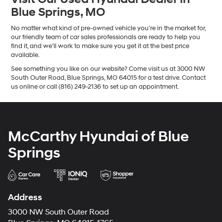
Blue Springs, MO
No matter what kind of pre-owned vehicle you’re in the market for,
our friendly team of car sales professionals are ready to help you
find it, and we’ll work to make sure you get it at the best price
available.
See something you like on our website? Come visit us at 3000 NW
South Outer Road, Blue Springs, MO 64015 for a test drive. Contact
us online or call (816) 249-2136 to set up an appointment.
McCarthy Hyundai of Blue
Springs
Address
3000 NW South Outer Road