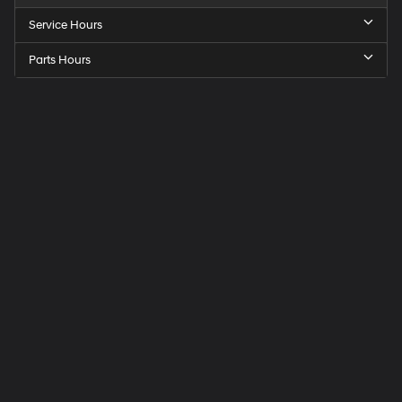
Service Hours
Parts Hours