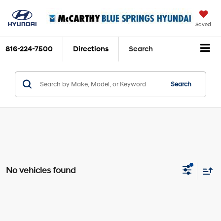
Saved
816-224-7500
Directions
Search
Search
No vehicles found