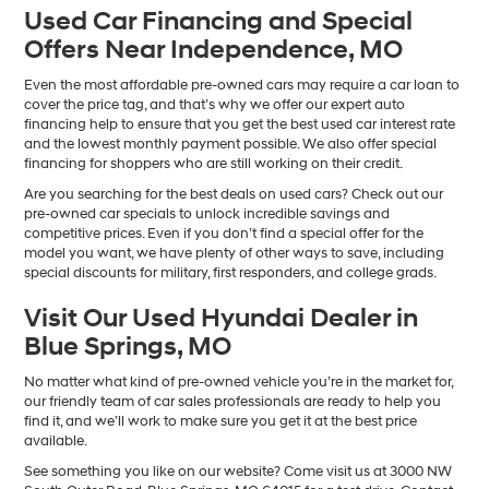
Used Car Financing and Special
Offers Near Independence, MO
Even the most affordable pre-owned cars may require a car loan to
cover the price tag, and that’s why we offer our expert auto
financing help to ensure that you get the best used car interest rate
and the lowest monthly payment possible. We also offer special
financing for shoppers who are still working on their credit.
Are you searching for the best deals on used cars? Check out our
pre-owned car specials to unlock incredible savings and
competitive prices. Even if you don’t find a special offer for the
model you want, we have plenty of other ways to save, including
special discounts for military, first responders, and college grads.
Visit Our Used Hyundai Dealer in
Blue Springs, MO
No matter what kind of pre-owned vehicle you’re in the market for,
our friendly team of car sales professionals are ready to help you
find it, and we’ll work to make sure you get it at the best price
available.
See something you like on our website? Come visit us at 3000 NW