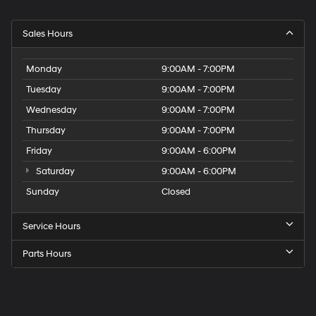
Sales Hours
Monday
9:00AM - 7:00PM
Tuesday
9:00AM - 7:00PM
Wednesday
9:00AM - 7:00PM
Thursday
9:00AM - 7:00PM
Friday
9:00AM - 6:00PM
Saturday
9:00AM - 6:00PM
Sunday
Closed
Service Hours
Parts Hours