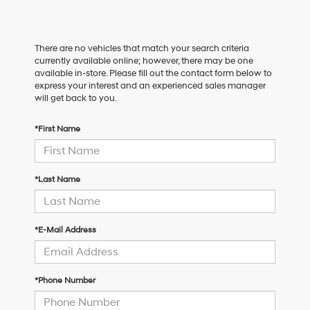
There are no vehicles that match your search criteria
currently available online; however, there may be one
available in-store. Please fill out the contact form below to
express your interest and an experienced sales manager
will get back to you.
*First Name
*Last Name
*E-Mail Address
*Phone Number