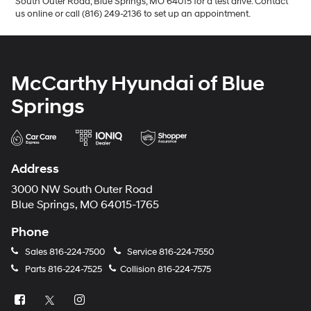
South Outer Road, Blue Springs, MO 64015 for a test drive. Contact
us online or call (816) 249-2136 to set up an appointment.
McCarthy Hyundai of Blue
Springs
Address
3000 NW South Outer Road
Blue Springs, MO 64015-1765
Phone
Sales
816-224-7500
Service
816-224-7550
Parts
816-224-7525
Collision
816-224-7575