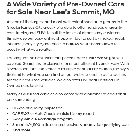
A Wide Variety of Pre-Owned Cars
number
for Sale Near Lee’s Summit, MO
provided
to
make
As one of the largest and most well-established auto groups in the
telemarketing
Greater Kansas City area, we’re able to offer hundreds of quality
calls
cars, trucks, and SUVs to suit the tastes of almost any customer.
or
Simply use our easy online shopping tool to sort by make, model,
texts
location, body style, and price to narrow your search down to
via
exactly what you’re after.
automated
Looking for the best used cars priced under $15k? We’ve got you
technology.
covered. Searching exclusively for a fuel-efficient hybrid? Easy. With
Carrier
several locations that cater to multiple popular car brands, the sky’s
charges
the limit to what you can find on our website, and if you’re looking
may
for the nicest used vehicles, we also offer Hyundai Certified Pre-
apply.
Owned cars for sale.
Many of our used vehicles also come with a number of additional
perks, including:
182-point quality inspection
CARFAX® or AutoCheck vehicle history report
3-day vehicle exchange program
3-month/4,500-mile comprehensive warranty for qualifying cars
And more