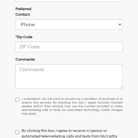
Preferred
Contact:
*Zip Code
Comments:
I
I understand I do not have to consent as a condition of purchase or to
receive any services. By checking this box, I agree Hyundai, Hyundai
understand
dealers and/or their vendors may use the number provided to make
I
telemarketing calls or texts via automated technology. Carrier charges
may apply.
do
not
have
By clicking this box, I agree to receive in-person or
to
automated telemarketing calls and texts from McCarthy
consent