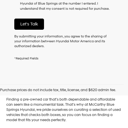
Hyundai of Blue Springs at the number I entered. I
as
understand that my consent is not required for purchase.
a
condition
of
Let's Talk
purchase
or
to
By submitting your information, you agree to the sharing of
receive
your information between Hyundai Motor America and its
any
authorized dealers.
services.
By
*Required Fields
checking
this
box,
I
Affordable Used Cars for
agree
Hyundai,
Sale in Blue Springs, MO
Purchase prices do not include tax, title, license, and $620 admin fee.
Hyundai
dealers
Finding a pre-owned car that’s both dependable and affordable
and/or
can seem like a monumental task. That’s why at McCarthy Blue
their
Springs Hyundai, we pride ourselves on curating a selection of used
vendors
vehicles that checks both boxes, so you can focus on finding a
may
model that fits your needs perfectly.
use
the