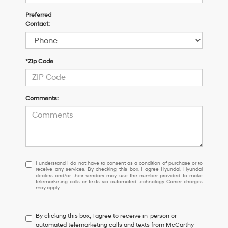
Preferred
Contact:
*Zip Code
Comments:
I
I understand I do not have to consent as a condition of purchase or to
receive any services. By checking this box, I agree Hyundai, Hyundai
understand
dealers and/or their vendors may use the number provided to make
I
telemarketing calls or texts via automated technology. Carrier charges
may apply.
do
not
have
By clicking this box, I agree to receive in-person or
to
automated telemarketing calls and texts from McCarthy
consent