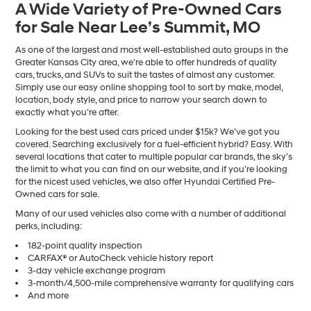
A Wide Variety of Pre-Owned Cars
number
for Sale Near Lee’s Summit, MO
provided
to
make
As one of the largest and most well-established auto groups in the
telemarketing
Greater Kansas City area, we’re able to offer hundreds of quality
calls
cars, trucks, and SUVs to suit the tastes of almost any customer.
or
Simply use our easy online shopping tool to sort by make, model,
texts
location, body style, and price to narrow your search down to
via
exactly what you’re after.
automated
Looking for the best used cars priced under $15k? We’ve got you
technology.
covered. Searching exclusively for a fuel-efficient hybrid? Easy. With
Carrier
several locations that cater to multiple popular car brands, the sky’s
charges
the limit to what you can find on our website, and if you’re looking
may
for the nicest used vehicles, we also offer Hyundai Certified Pre-
apply.
Owned cars for sale.
Many of our used vehicles also come with a number of additional
perks, including:
182-point quality inspection
CARFAX® or AutoCheck vehicle history report
3-day vehicle exchange program
3-month/4,500-mile comprehensive warranty for qualifying cars
And more