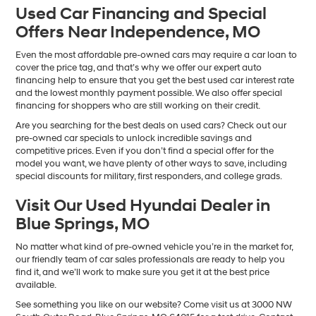
Used Car Financing and Special
Offers Near Independence, MO
Even the most affordable pre-owned cars may require a car loan to
cover the price tag, and that’s why we offer our expert auto
financing help to ensure that you get the best used car interest rate
and the lowest monthly payment possible. We also offer special
financing for shoppers who are still working on their credit.
Are you searching for the best deals on used cars? Check out our
pre-owned car specials to unlock incredible savings and
competitive prices. Even if you don’t find a special offer for the
model you want, we have plenty of other ways to save, including
special discounts for military, first responders, and college grads.
Visit Our Used Hyundai Dealer in
Blue Springs, MO
No matter what kind of pre-owned vehicle you’re in the market for,
our friendly team of car sales professionals are ready to help you
find it, and we’ll work to make sure you get it at the best price
available.
See something you like on our website? Come visit us at 3000 NW