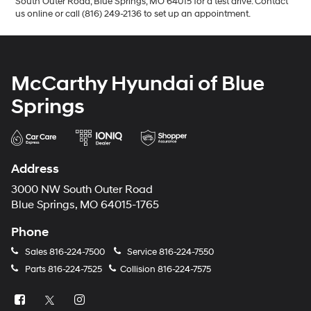
South Outer Road, Blue Springs, MO 64015 for a test drive. Contact
us online or call (816) 249-2136 to set up an appointment.
McCarthy Hyundai of Blue
Springs
Address
3000 NW South Outer Road
Blue Springs, MO 64015-1765
Phone
Sales
816-224-7500
Service
816-224-7550
Parts
816-224-7525
Collision
816-224-7575