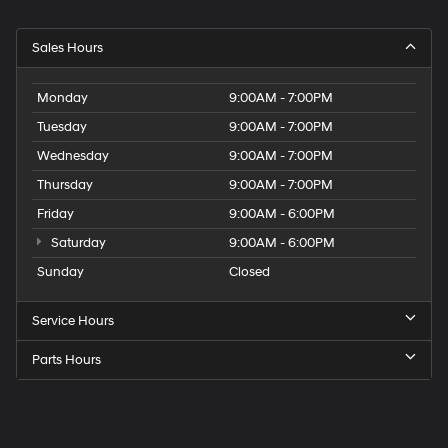
Sales Hours
Monday
9:00AM - 7:00PM
Tuesday
9:00AM - 7:00PM
Wednesday
9:00AM - 7:00PM
Thursday
9:00AM - 7:00PM
Friday
9:00AM - 6:00PM
Saturday
9:00AM - 6:00PM
Sunday
Closed
Service Hours
Parts Hours