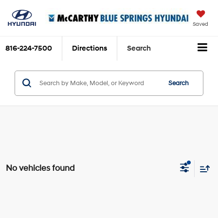
Saved
816-224-7500
Directions
Search
Search
No vehicles found