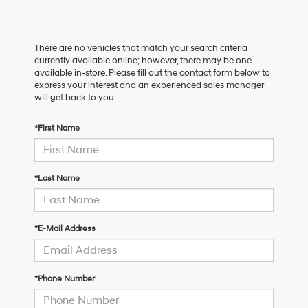
There are no vehicles that match your search criteria
currently available online; however, there may be one
available in-store. Please fill out the contact form below to
express your interest and an experienced sales manager
will get back to you.
*First Name
*Last Name
*E-Mail Address
*Phone Number