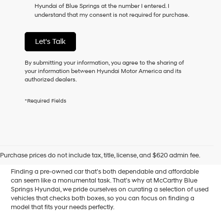
Hyundai of Blue Springs at the number I entered. I
as
understand that my consent is not required for purchase.
a
condition
of
Let's Talk
purchase
or
to
By submitting your information, you agree to the sharing of
receive
your information between Hyundai Motor America and its
any
authorized dealers.
services.
By
*Required Fields
checking
this
box,
I
Affordable Used Cars for
agree
Hyundai,
Sale in Blue Springs, MO
Purchase prices do not include tax, title, license, and $620 admin fee.
Hyundai
dealers
Finding a pre-owned car that’s both dependable and affordable
and/or
can seem like a monumental task. That’s why at McCarthy Blue
their
Springs Hyundai, we pride ourselves on curating a selection of used
vendors
vehicles that checks both boxes, so you can focus on finding a
may
model that fits your needs perfectly.
use
the