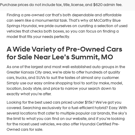
Sale in Blue Springs, MO
Purchase prices do not include tax, title, license, and $620 admin fee.
Finding a pre-owned car that’s both dependable and affordable
can seem like a monumental task. That’s why at McCarthy Blue
Springs Hyundai, we pride ourselves on curating a selection of used
vehicles that checks both boxes, so you can focus on finding a
model that fits your needs perfectly.
A Wide Variety of Pre-Owned Cars
for Sale Near Lee’s Summit, MO
As one of the largest and most well-established auto groups in the
Greater Kansas City area, we’re able to offer hundreds of quality
cars, trucks, and SUVs to suit the tastes of almost any customer.
Simply use our easy online shopping tool to sort by make, model,
location, body style, and price to narrow your search down to
exactly what you’re after.
Looking for the best used cars priced under $15k? We’ve got you
covered. Searching exclusively for a fuel-efficient hybrid? Easy. With
several locations that cater to multiple popular car brands, the sky’s
the limit to what you can find on our website, and if you’re looking
for the nicest used vehicles, we also offer Hyundai Certified Pre-
Owned cars for sale.