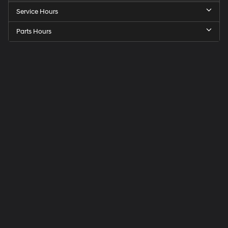
Service Hours
Parts Hours