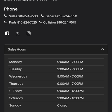
Phone
Sales
816-224-7500
Service
816-224-7550
Parts
816-224-7525
Collision
816-224-7575
Sales Hours
Monday
9:00AM - 7:00PM
Tuesday
9:00AM - 7:00PM
Wednesday
9:00AM - 7:00PM
Thursday
9:00AM - 7:00PM
Friday
9:00AM - 6:00PM
Saturday
9:00AM - 6:00PM
Sunday
Closed