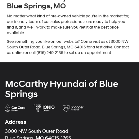
Blue Springs, MO
No matter what kind of pre-owned vehicle you’re in the market for,
our friendly team of car sales professionals are ready to help you
find it, and we’ll work to make sure you get it at the best price
available.
See something you like on our website? Come visit us at 3000 NW
South Outer Road, Blue Springs, MO 64015 for a test drive. Contact
us online or call (816) 249-2136 to set up an appointment.
McCarthy Hyundai of Blue
Springs
Address
3000 NW South Outer Road
Blue Springs, MO 64015-1765