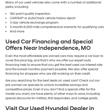
Many of our used vehicles also come with a number of additional
perks, including:
182-point quality inspection
CARFAX® or AutoCheck vehicle history report
3-day vehicle exchange program
3-month/4,500-mile comprehensive warranty for qualifying cars
And more
Used Car Financing and Special
Offers Near Independence, MO
Even the most affordable pre-owned cars may require a car loan to
cover the price tag, and that’s why we offer our expert auto
financing help to ensure that you get the best used car interest rate
and the lowest monthly payment possible. We also offer special
financing for shoppers who are still working on their credit.
Are you searching for the best deals on used cars? Check out our
pre-owned car specials to unlock incredible savings and
competitive prices. Even if you don’t find a special offer for the
model you want, we have plenty of other ways to save, including
special discounts for military, first responders, and college grads.
Visit Our Used Hyundai Dealer in