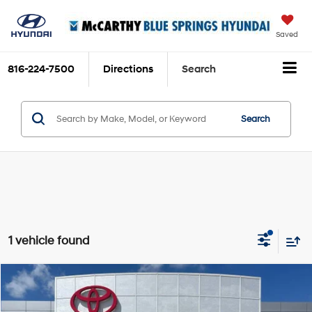
Saved
816-224-7500
Directions
Search
Search
1 vehicle found
Compare Vehicle
$17,853
2019
Mazda CX-5
Grand Touring
MCCARTHY PRICE
Price Drop