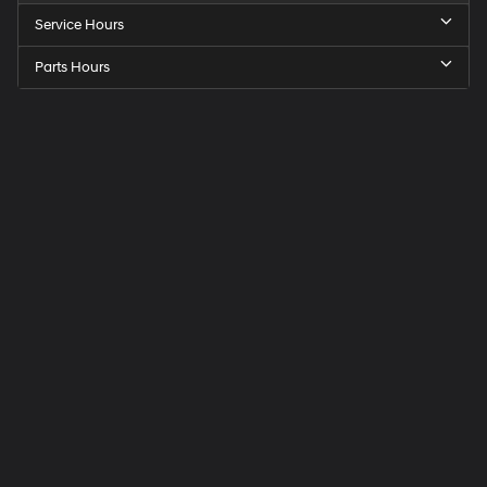
Service Hours
Parts Hours