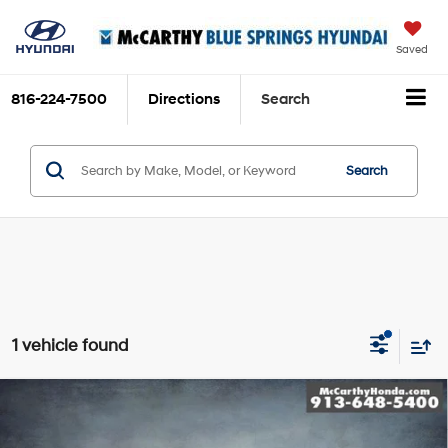
Saved
816-224-7500
Directions
Search
Search
1 vehicle found
Compare Vehicle
$29,199
2019
Lexus GX
460
MCCARTHY PRICE
Price Drop