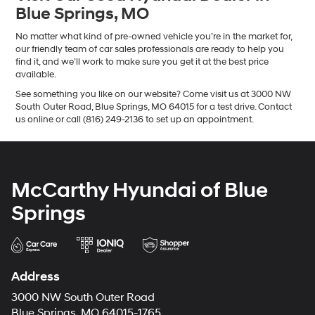
Blue Springs, MO
No matter what kind of pre-owned vehicle you’re in the market for,
our friendly team of car sales professionals are ready to help you
find it, and we’ll work to make sure you get it at the best price
available.
See something you like on our website? Come visit us at 3000 NW
South Outer Road, Blue Springs, MO 64015 for a test drive. Contact
us online or call (816) 249-2136 to set up an appointment.
McCarthy Hyundai of Blue
Springs
Address
3000 NW South Outer Road
Blue Springs, MO 64015-1765