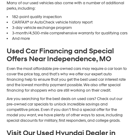
Many of our used vehicles also come with a number of additional
perks, including:
182-point quality inspection
CARFAX® or AutoCheck vehicle history report
3-day vehicle exchange program
3-month/4,500-mile comprehensive warranty for qualifying cars
And more
Used Car Financing and Special
Offers Near Independence, MO
Even the most affordable pre-owned cars may require a car loan to
cover the price tag, and that’s why we offer our expert auto
financing help to ensure that you get the best used car interest rate
and the lowest monthly payment possible. We also offer special
financing for shoppers who are still working on their credit.
Are you searching for the best deals on used cars? Check out our
pre-owned car specials to unlock incredible savings and
competitive prices. Even if you don’t find a special offer for the
model you want, we have plenty of other ways to save, including
special discounts for military, first responders, and college grads.
Visit Our Used Hyundai Dealer in