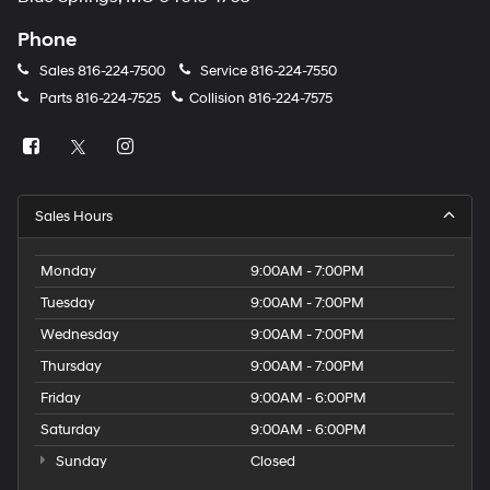
Phone
Sales
816-224-7500
Service
816-224-7550
Parts
816-224-7525
Collision
816-224-7575
Sales Hours
Monday
9:00AM - 7:00PM
Tuesday
9:00AM - 7:00PM
Wednesday
9:00AM - 7:00PM
Thursday
9:00AM - 7:00PM
Friday
9:00AM - 6:00PM
Saturday
9:00AM - 6:00PM
Sunday
Closed