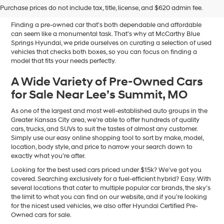
Sale in Blue Springs, MO
Purchase prices do not include tax, title, license, and $620 admin fee.
Finding a pre-owned car that’s both dependable and affordable
can seem like a monumental task. That’s why at McCarthy Blue
Springs Hyundai, we pride ourselves on curating a selection of used
vehicles that checks both boxes, so you can focus on finding a
model that fits your needs perfectly.
A Wide Variety of Pre-Owned Cars
for Sale Near Lee’s Summit, MO
As one of the largest and most well-established auto groups in the
Greater Kansas City area, we’re able to offer hundreds of quality
cars, trucks, and SUVs to suit the tastes of almost any customer.
Simply use our easy online shopping tool to sort by make, model,
location, body style, and price to narrow your search down to
exactly what you’re after.
Looking for the best used cars priced under $15k? We’ve got you
covered. Searching exclusively for a fuel-efficient hybrid? Easy. With
several locations that cater to multiple popular car brands, the sky’s
the limit to what you can find on our website, and if you’re looking
for the nicest used vehicles, we also offer Hyundai Certified Pre-
Owned cars for sale.