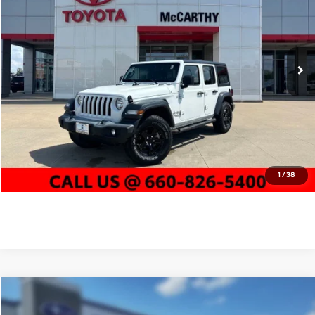
22/24 MPG
4 Cyl - 2 L
McCarthy Toyota of Sedalia
Less
8-Speed Automatic
VIN:
1C4HJXDN2KW592371
Stock:
EJ00654A
Market Value:
$18,213
127,758 mi
McCarthy Discount:
-$1,951
Ext.
Int.
Dealer Admin Fee:
+$620
McCarthy Price
$16,882
Click To Call
Confirm Availability
1
/
38
Compare Vehicle
$16,500
2019
Jeep Compass
Trailhawk