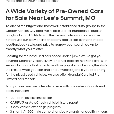
model that fits your needs perfectly.
A Wide Variety of Pre-Owned Cars
for Sale Near Lee’s Summit, MO
As one of the largest and most well-established auto groups in the
Greater Kansas City area, we’re able to offer hundreds of quality
cars, trucks, and SUVs to suit the tastes of almost any customer.
Simply use our easy online shopping tool to sort by make, model,
location, body style, and price to narrow your search down to
exactly what you’re after.
Looking for the best used cars priced under $15k? We’ve got you
covered. Searching exclusively for a fuel-efficient hybrid? Easy. With
several locations that cater to multiple popular car brands, the sky’s
the limit to what you can find on our website, and if you’re looking
for the nicest used vehicles, we also offer Hyundai Certified Pre-
Owned cars for sale.
Many of our used vehicles also come with a number of additional
perks, including:
182-point quality inspection
CARFAX® or AutoCheck vehicle history report
3-day vehicle exchange program
3-month/4,500-mile comprehensive warranty for qualifying cars