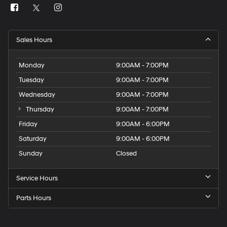
Sales Hours
Monday
9:00AM - 7:00PM
Tuesday
9:00AM - 7:00PM
Wednesday
9:00AM - 7:00PM
Thursday
9:00AM - 7:00PM
Friday
9:00AM - 6:00PM
Saturday
9:00AM - 6:00PM
Sunday
Closed
Service Hours
Parts Hours