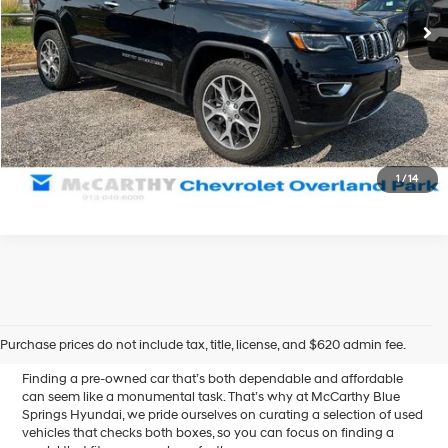
67,681 mi
Ext.
McCarthy Price
$20,656
Click To Call
Confirm Availability
1
/
14
Affordable Used Cars for
Sale in Blue Springs, MO
Purchase prices do not include tax, title, license, and $620 admin fee.
Finding a pre-owned car that’s both dependable and affordable
can seem like a monumental task. That’s why at McCarthy Blue
Springs Hyundai, we pride ourselves on curating a selection of used
vehicles that checks both boxes, so you can focus on finding a