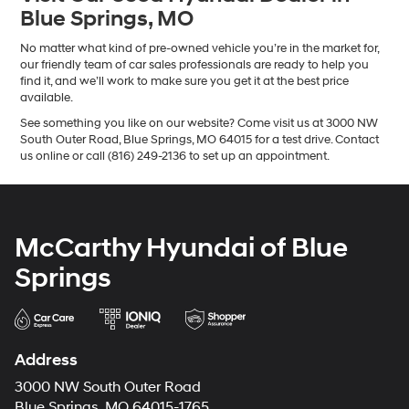
Blue Springs, MO
No matter what kind of pre-owned vehicle you’re in the market for,
our friendly team of car sales professionals are ready to help you
find it, and we’ll work to make sure you get it at the best price
available.
See something you like on our website? Come visit us at 3000 NW
South Outer Road, Blue Springs, MO 64015 for a test drive. Contact
us online or call (816) 249-2136 to set up an appointment.
McCarthy Hyundai of Blue
Springs
Address
3000 NW South Outer Road
Blue Springs, MO 64015-1765