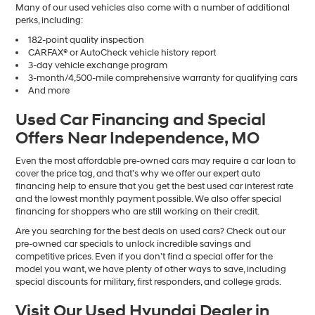
Many of our used vehicles also come with a number of additional
perks, including:
182-point quality inspection
CARFAX® or AutoCheck vehicle history report
3-day vehicle exchange program
3-month/4,500-mile comprehensive warranty for qualifying cars
And more
Used Car Financing and Special
Offers Near Independence, MO
Even the most affordable pre-owned cars may require a car loan to
cover the price tag, and that’s why we offer our expert auto
financing help to ensure that you get the best used car interest rate
and the lowest monthly payment possible. We also offer special
financing for shoppers who are still working on their credit.
Are you searching for the best deals on used cars? Check out our
pre-owned car specials to unlock incredible savings and
competitive prices. Even if you don’t find a special offer for the
model you want, we have plenty of other ways to save, including
special discounts for military, first responders, and college grads.
Visit Our Used Hyundai Dealer in