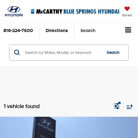
Saved
816-224-7500
Directions
Search
Search
1 vehicle found
Compare Vehicle
$14,120
2019
Hyundai Santa Fe
SE
$1,350
MCCARTHY PRICE:
SAVINGS
Price Drop