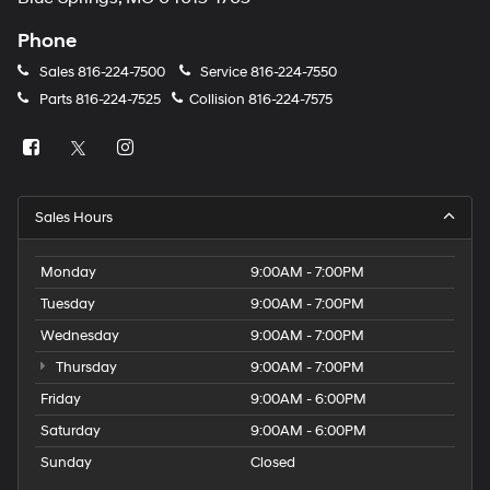
Phone
Sales
816-224-7500
Service
816-224-7550
Parts
816-224-7525
Collision
816-224-7575
Sales Hours
Monday
9:00AM - 7:00PM
Tuesday
9:00AM - 7:00PM
Wednesday
9:00AM - 7:00PM
Thursday
9:00AM - 7:00PM
Friday
9:00AM - 6:00PM
Saturday
9:00AM - 6:00PM
Sunday
Closed