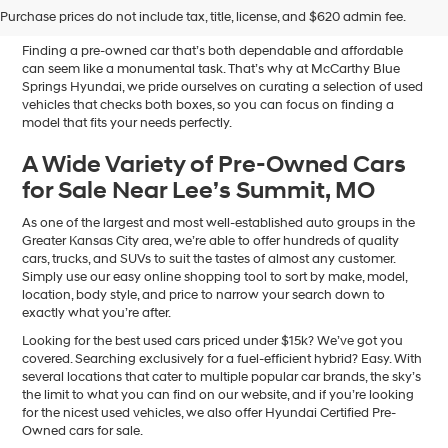
Sale in Blue Springs, MO
Purchase prices do not include tax, title, license, and $620 admin fee.
Finding a pre-owned car that’s both dependable and affordable
can seem like a monumental task. That’s why at McCarthy Blue
Springs Hyundai, we pride ourselves on curating a selection of used
vehicles that checks both boxes, so you can focus on finding a
model that fits your needs perfectly.
A Wide Variety of Pre-Owned Cars
for Sale Near Lee’s Summit, MO
As one of the largest and most well-established auto groups in the
Greater Kansas City area, we’re able to offer hundreds of quality
cars, trucks, and SUVs to suit the tastes of almost any customer.
Simply use our easy online shopping tool to sort by make, model,
location, body style, and price to narrow your search down to
exactly what you’re after.
Looking for the best used cars priced under $15k? We’ve got you
covered. Searching exclusively for a fuel-efficient hybrid? Easy. With
several locations that cater to multiple popular car brands, the sky’s
the limit to what you can find on our website, and if you’re looking
for the nicest used vehicles, we also offer Hyundai Certified Pre-
Owned cars for sale.