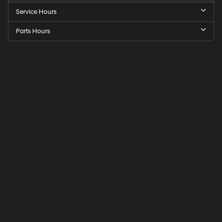
Service Hours
Parts Hours