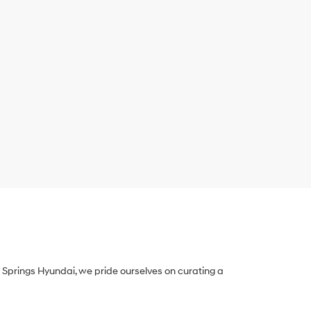
Springs Hyundai, we pride ourselves on curating a