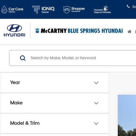
S
Year
Co
Make
$1,3
2019
SE
SAVI
Model & Trim
Pric
McCa