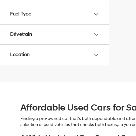
Fuel Type
Drivetrain
Location
Affordable Used Cars for Sa
Finding a pre-owned car that’s both dependable and affor
selection of used vehicles that checks both boxes, so you ca