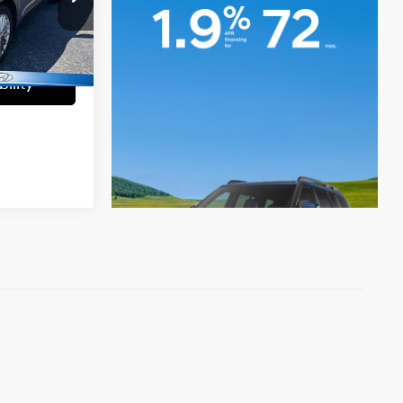
a
+$699
ck:
UT50103
$15,699
Ext.
Int.
ility