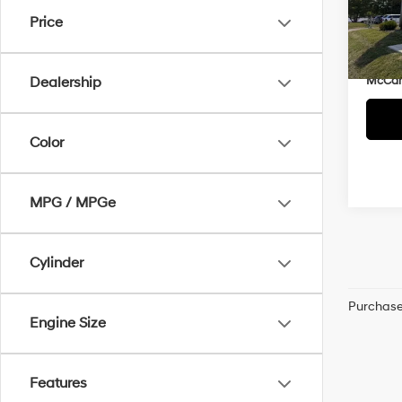
Market
VIN:
5
Price
McCar
133,
Dealer
McCart
Dealership
Color
MPG / MPGe
Cylinder
Purchase 
Engine Size
Features