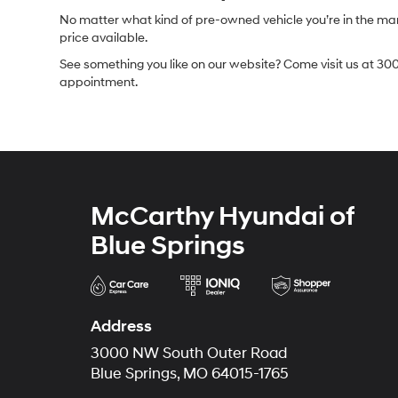
No matter what kind of pre-owned vehicle you’re in the market
price available.
See something you like on our website? Come visit us at 300
appointment.
McCarthy Hyundai of
Blue Springs
Address
3000 NW South Outer Road
Blue Springs, MO 64015-1765