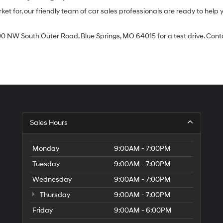
 for, our friendly team of car sales professionals are ready to help yo
0 NW South Outer Road, Blue Springs, MO 64015 for a test drive. Contac
Sales Hours
Monday
9:00AM - 7:00PM
Tuesday
9:00AM - 7:00PM
Wednesday
9:00AM - 7:00PM
Thursday
9:00AM - 7:00PM
Friday
9:00AM - 6:00PM