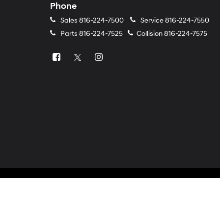
Phone
Sales
816-224-7500
Service
816-224-7550
Parts
816-224-7525
Collision
816-224-7575
Copyright © 2026
by
DealerOn
|
Sitemap
|