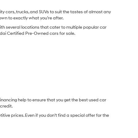
y cars, trucks, and SUVs to suit the tastes of almost any
own to exactly what you’re after.
ith several locations that cater to multiple popular car
undai Certified Pre-Owned cars for sale.
inancing help to ensure that you get the best used car
credit.
e prices. Even if you don’t find a special offer for the
.