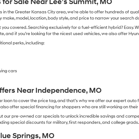
 for Sale Near Lee’s Summit, MO
in the Greater Kansas City area, we’re able to offer hundreds of qualit
by make, model, location, body style, and price to narrow your search d
you covered. Searching exclusively for a fuel-efficient hybrid? Easy. W
te, and if you’re looking for the nicest used vehicles, we also offer Hy
ional perks, including:
ying cars
Offers Near Independence, MO
oan to cover the price tag, and that’s why we offer our expert auto f
so offer special financing for shoppers who are still working on their 
 our pre-owned car specials to unlock incredible savings and competitiv
ing special discounts for military, first responders, and college grads
Blue Springs, MO