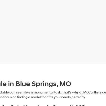
le in Blue Springs, MO
dable can seem like a monumental task. That’s why at McCarthy Blue 
n focus on finding a model that fits your needs perfectly.