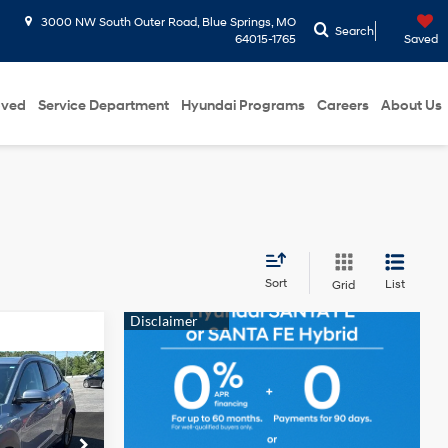
3000 NW South Outer Road, Blue Springs, MO
Search
64015-1765
Saved
oved
Service Department
Hyundai Programs
Careers
About Us
Sort
List
Grid
L
ICE
4 Cyl - 2 L