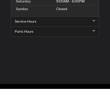
Saturday
9:00AM - 6:00PM
Sunday
Closed
Service Hours
Parts Hours
Privacy
| McCarthy Hyundai of Blue Springs
|
3000 NW South Outer Road,
Blue Spr