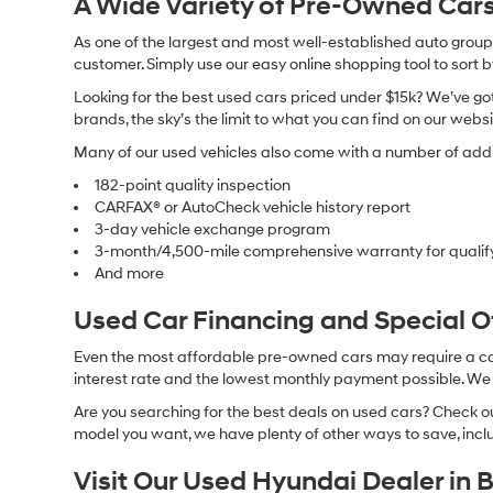
A Wide Variety of Pre-Owned Cars
As one of the largest and most well-established auto groups 
customer. Simply use our easy online shopping tool to sort 
Looking for the best used cars priced under $15k? We’ve got 
brands, the sky’s the limit to what you can find on our websi
Many of our used vehicles also come with a number of addit
182-point quality inspection
CARFAX® or AutoCheck vehicle history report
3-day vehicle exchange program
3-month/4,500-mile comprehensive warranty for qualif
And more
Used Car Financing and Special 
Even the most affordable pre-owned cars may require a car l
interest rate and the lowest monthly payment possible. We al
Are you searching for the best deals on used cars? Check out
model you want, we have plenty of other ways to save, includ
Visit Our Used Hyundai Dealer in 