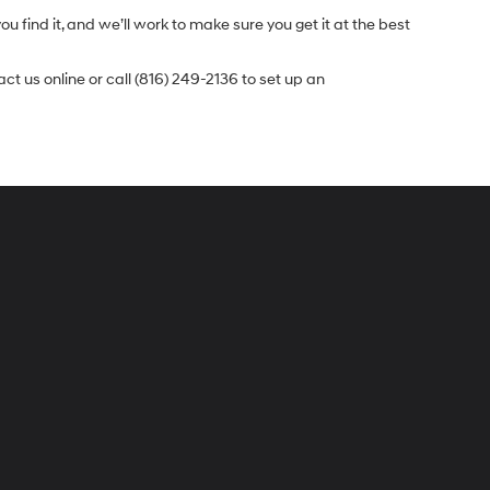
u find it, and we’ll work to make sure you get it at the best
t us online or call (816) 249-2136 to set up an