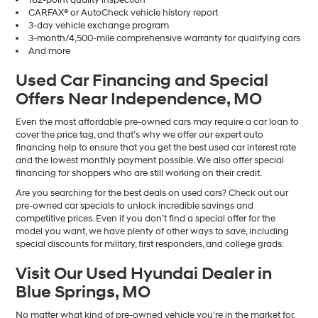
CARFAX® or AutoCheck vehicle history report
3-day vehicle exchange program
3-month/4,500-mile comprehensive warranty for qualifying cars
And more
Used Car Financing and Special
Offers Near Independence, MO
Even the most affordable pre-owned cars may require a car loan to
cover the price tag, and that’s why we offer our expert auto
financing help to ensure that you get the best used car interest rate
and the lowest monthly payment possible. We also offer special
financing for shoppers who are still working on their credit.
Are you searching for the best deals on used cars? Check out our
pre-owned car specials to unlock incredible savings and
competitive prices. Even if you don’t find a special offer for the
model you want, we have plenty of other ways to save, including
special discounts for military, first responders, and college grads.
Visit Our Used Hyundai Dealer in
Blue Springs, MO
No matter what kind of pre-owned vehicle you’re in the market for,