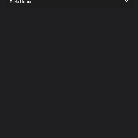
Parts Hours