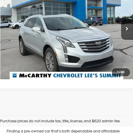
19/26 MPG
6 Cyl - 3.6 L
McCarthy Chevrolet Lee's Summit
Less
8-Speed Automatic
VIN:
1GYKNCRS0KZ137853
Stock:
UL9375X
Dealer Admin Fee:
+$620
146,908 mi
McCarthy Price
$14,000
Ext.
Int.
Click To Call
Confirm Availability
1
/
66
Affordable Used Cars for
Sale in Blue Springs, MO
Purchase prices do not include tax, title, license, and $620 admin fee.
Finding a pre-owned car that’s both dependable and affordable