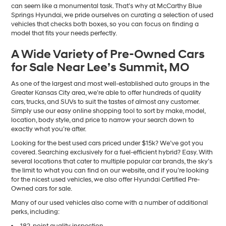
can seem like a monumental task. That’s why at McCarthy Blue
Springs Hyundai, we pride ourselves on curating a selection of used
vehicles that checks both boxes, so you can focus on finding a
model that fits your needs perfectly.
A Wide Variety of Pre-Owned Cars
for Sale Near Lee’s Summit, MO
As one of the largest and most well-established auto groups in the
Greater Kansas City area, we’re able to offer hundreds of quality
cars, trucks, and SUVs to suit the tastes of almost any customer.
Simply use our easy online shopping tool to sort by make, model,
location, body style, and price to narrow your search down to
exactly what you’re after.
Looking for the best used cars priced under $15k? We’ve got you
covered. Searching exclusively for a fuel-efficient hybrid? Easy. With
several locations that cater to multiple popular car brands, the sky’s
the limit to what you can find on our website, and if you’re looking
for the nicest used vehicles, we also offer Hyundai Certified Pre-
Owned cars for sale.
Many of our used vehicles also come with a number of additional
perks, including:
182-point quality inspection