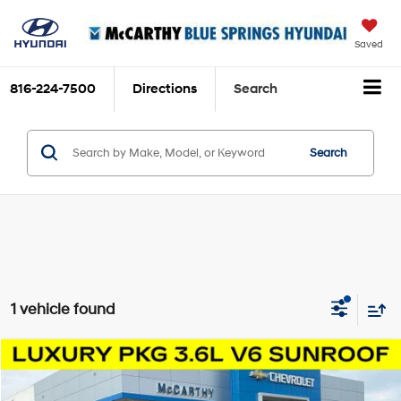
Saved
816-224-7500
Directions
Search
Search
1 vehicle found
Compare Vehicle
$14,000
2019
Cadillac XT5
Luxury
MCCARTHY EPRICE
Price Drop