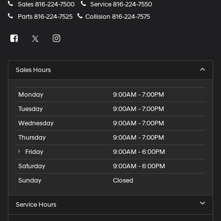
Sales
816-224-7500
Service
816-224-7550
Parts
816-224-7525
Collision
816-224-7575
Sales Hours
Monday
9:00AM - 7:00PM
Tuesday
9:00AM - 7:00PM
Wednesday
9:00AM - 7:00PM
Thursday
9:00AM - 7:00PM
Friday
9:00AM - 6:00PM
Saturday
9:00AM - 6:00PM
Sunday
Closed
Service Hours