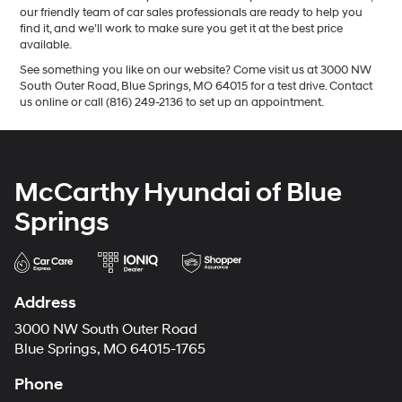
our friendly team of car sales professionals are ready to help you
find it, and we’ll work to make sure you get it at the best price
available.
See something you like on our website? Come visit us at 3000 NW
South Outer Road, Blue Springs, MO 64015 for a test drive. Contact
us online or call (816) 249-2136 to set up an appointment.
McCarthy Hyundai of Blue
Springs
Address
3000 NW South Outer Road
Blue Springs, MO 64015-1765
Phone