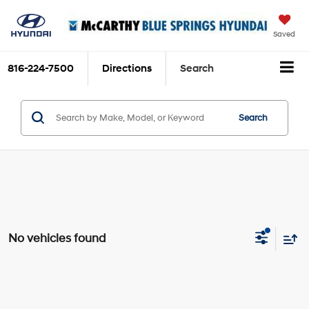
Saved
816-224-7500
Directions
Search
Search
No vehicles found