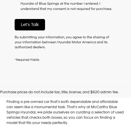
Hyundai of Blue Springs at the number I entered. I
as
understand that my consent is not required for purchase.
a
condition
of
Let's Talk
purchase
or
to
By submitting your information, you agree to the sharing of
receive
your information between Hyundai Motor America and its
any
authorized dealers.
services.
By
*Required Fields
checking
this
box,
I
Affordable Used Cars for
agree
Hyundai,
Sale in Blue Springs, MO
Purchase prices do not include tax, title, license, and $620 admin fee.
Hyundai
dealers
Finding a pre-owned car that’s both dependable and affordable
and/or
can seem like a monumental task. That’s why at McCarthy Blue
their
Springs Hyundai, we pride ourselves on curating a selection of used
vendors
vehicles that checks both boxes, so you can focus on finding a
may
model that fits your needs perfectly.
use
the