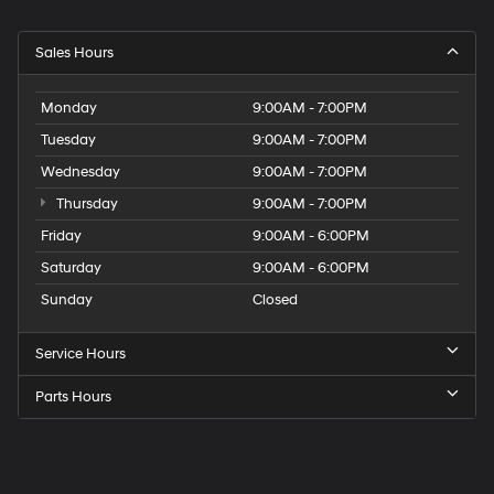
Sales Hours
Monday
9:00AM - 7:00PM
Tuesday
9:00AM - 7:00PM
Wednesday
9:00AM - 7:00PM
Thursday
9:00AM - 7:00PM
Friday
9:00AM - 6:00PM
Saturday
9:00AM - 6:00PM
Sunday
Closed
Service Hours
Parts Hours