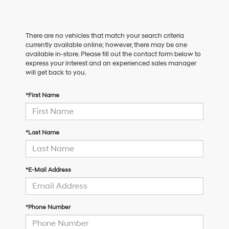
There are no vehicles that match your search criteria
currently available online; however, there may be one
available in-store. Please fill out the contact form below to
express your interest and an experienced sales manager
will get back to you.
*First Name
*Last Name
*E-Mail Address
*Phone Number