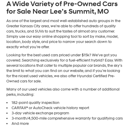
A Wide Variety of Pre-Owned Cars
number
for Sale Near Lee’s Summit, MO
provided
to
make
As one of the largest and most well-established auto groups in the
telemarketing
Greater Kansas City area, we’re able to offer hundreds of quality
calls
cars, trucks, and SUVs to suit the tastes of almost any customer.
or
Simply use our easy online shopping tool to sort by make, model,
texts
location, body style, and price to narrow your search down to
via
exactly what you’re after.
automated
Looking for the best used cars priced under $15k? We’ve got you
technology.
covered. Searching exclusively for a fuel-efficient hybrid? Easy. With
Carrier
several locations that cater to multiple popular car brands, the sky’s
charges
the limit to what you can find on our website, and if you’re looking
may
for the nicest used vehicles, we also offer Hyundai Certified Pre-
apply.
Owned cars for sale.
Many of our used vehicles also come with a number of additional
perks, including:
182-point quality inspection
CARFAX® or AutoCheck vehicle history report
3-day vehicle exchange program
3-month/4,500-mile comprehensive warranty for qualifying cars
And more