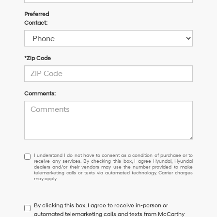
Preferred
Contact:
*Zip Code
Comments:
I
I understand I do not have to consent as a condition of purchase or to
receive any services. By checking this box, I agree Hyundai, Hyundai
understand
dealers and/or their vendors may use the number provided to make
I
telemarketing calls or texts via automated technology. Carrier charges
may apply.
do
not
have
By clicking this box, I agree to receive in-person or
to
automated telemarketing calls and texts from McCarthy
consent