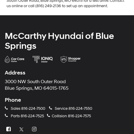
South Outer Road, Blue Springs, MO 64015 for a test drive. Contact
us online or call (816) 249-2136 to set up an appointment.
McCarthy Hyundai of Blue
Springs
Address
3000 NW South Outer Road
Blue Springs, MO 64015-1765
Phone
Sales
816-224-7500
Service
816-224-7550
Parts
816-224-7525
Collision
816-224-7575