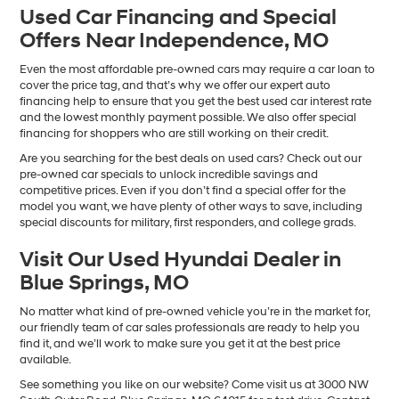
Used Car Financing and Special
Offers Near Independence, MO
Even the most affordable pre-owned cars may require a car loan to
cover the price tag, and that’s why we offer our expert auto
financing help to ensure that you get the best used car interest rate
and the lowest monthly payment possible. We also offer special
financing for shoppers who are still working on their credit.
Are you searching for the best deals on used cars? Check out our
pre-owned car specials to unlock incredible savings and
competitive prices. Even if you don’t find a special offer for the
model you want, we have plenty of other ways to save, including
special discounts for military, first responders, and college grads.
Visit Our Used Hyundai Dealer in
Blue Springs, MO
No matter what kind of pre-owned vehicle you’re in the market for,
our friendly team of car sales professionals are ready to help you
find it, and we’ll work to make sure you get it at the best price
available.
See something you like on our website? Come visit us at 3000 NW