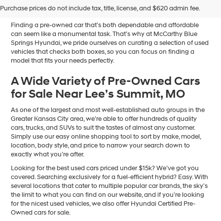
Sale in Blue Springs, MO
Purchase prices do not include tax, title, license, and $620 admin fee.
Finding a pre-owned car that’s both dependable and affordable
can seem like a monumental task. That’s why at McCarthy Blue
Springs Hyundai, we pride ourselves on curating a selection of used
vehicles that checks both boxes, so you can focus on finding a
model that fits your needs perfectly.
A Wide Variety of Pre-Owned Cars
for Sale Near Lee’s Summit, MO
As one of the largest and most well-established auto groups in the
Greater Kansas City area, we’re able to offer hundreds of quality
cars, trucks, and SUVs to suit the tastes of almost any customer.
Simply use our easy online shopping tool to sort by make, model,
location, body style, and price to narrow your search down to
exactly what you’re after.
Looking for the best used cars priced under $15k? We’ve got you
covered. Searching exclusively for a fuel-efficient hybrid? Easy. With
several locations that cater to multiple popular car brands, the sky’s
the limit to what you can find on our website, and if you’re looking
for the nicest used vehicles, we also offer Hyundai Certified Pre-
Owned cars for sale.