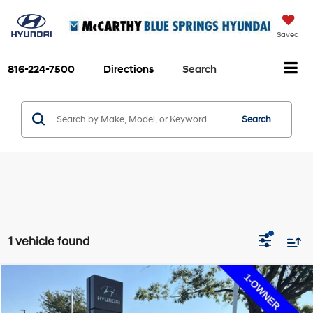
Saved
816-224-7500
Directions
Search
Search
1 vehicle found
Compare Vehicle
$10,699
2016
Mitsubishi Outlander Sport
$3,112
MCCARTHY PRICE:
SAVINGS
Price Drop