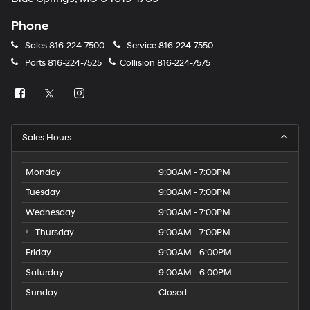
Phone
Sales
816-224-7500
Service
816-224-7550
Parts
816-224-7525
Collision
816-224-7575
Sales Hours
Monday
9:00AM - 7:00PM
Tuesday
9:00AM - 7:00PM
Wednesday
9:00AM - 7:00PM
Thursday
9:00AM - 7:00PM
Friday
9:00AM - 6:00PM
Saturday
9:00AM - 6:00PM
Sunday
Closed