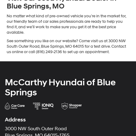
Blue Springs, MO
No matter what kind of pre-owned vehicle you’re in the market for,
our friendly team of car sales professionals are ready to help you
find it, and we’ll work to make sure you get it at the best price
available.
See something you like on our website? Come visit us at 3000 NW
South Outer Road, Blue Springs, MO 64015 for a test drive. Contact
us online or call (816) 249-2136 to set up an appointment.
McCarthy Hyundai of Blue
Springs
Address
3000 NW South Outer Road
Blue Springs, MO 64015-1765