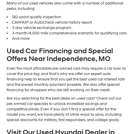
Many of our used vehicles also come with a number of additional
perks, including:
182-point quality inspection
CARFAX® or AutoCheck vehicle history report
3-day vehicle exchange program
3-month/4,500-mile comprehensive warranty for qualifying cars
And more
Used Car Financing and Special
Offers Near Independence, MO
Even the most affordable pre-owned cars may require a car loan to
cover the price tag, and that’s why we offer our expert auto
financing help to ensure that you get the best used car interest rate
and the lowest monthly payment possible. We also offer special
financing for shoppers who are still working on their credit.
Are you searching for the best deals on used cars? Check out our
pre-owned car specials to unlock incredible savings and
competitive prices. Even if you don’t find a special offer for the
model you want, we have plenty of other ways to save, including
special discounts for military, first responders, and college grads.
Visit Our Used Hyundai Dealer in