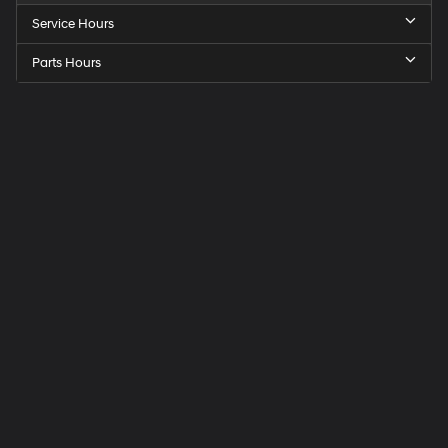
Service Hours
Parts Hours