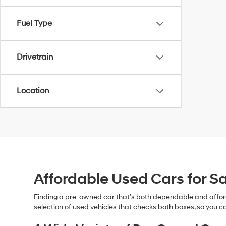
Fuel Type
Drivetrain
Location
Affordable Used Cars for Sa
Finding a pre-owned car that’s both dependable and affor
selection of used vehicles that checks both boxes, so you ca