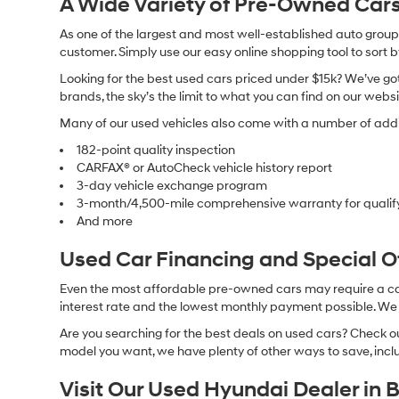
A Wide Variety of Pre-Owned Cars
As one of the largest and most well-established auto groups 
customer. Simply use our easy online shopping tool to sort 
Looking for the best used cars priced under $15k? We’ve got 
brands, the sky’s the limit to what you can find on our websi
Many of our used vehicles also come with a number of addit
182-point quality inspection
CARFAX® or AutoCheck vehicle history report
3-day vehicle exchange program
3-month/4,500-mile comprehensive warranty for qualif
And more
Used Car Financing and Special 
Even the most affordable pre-owned cars may require a car l
interest rate and the lowest monthly payment possible. We al
Are you searching for the best deals on used cars? Check out
model you want, we have plenty of other ways to save, includ
Visit Our Used Hyundai Dealer in 