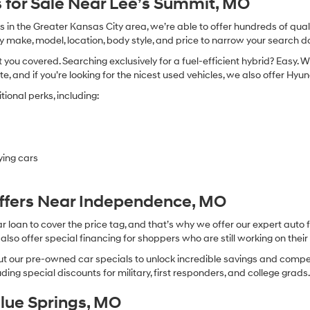
 for Sale Near Lee’s Summit, MO
in the Greater Kansas City area, we’re able to offer hundreds of qualit
by make, model, location, body style, and price to narrow your search d
you covered. Searching exclusively for a fuel-efficient hybrid? Easy. W
te, and if you’re looking for the nicest used vehicles, we also offer Hy
ional perks, including:
ying cars
Offers Near Independence, MO
oan to cover the price tag, and that’s why we offer our expert auto f
so offer special financing for shoppers who are still working on their 
 our pre-owned car specials to unlock incredible savings and competitiv
ing special discounts for military, first responders, and college grads
Blue Springs, MO