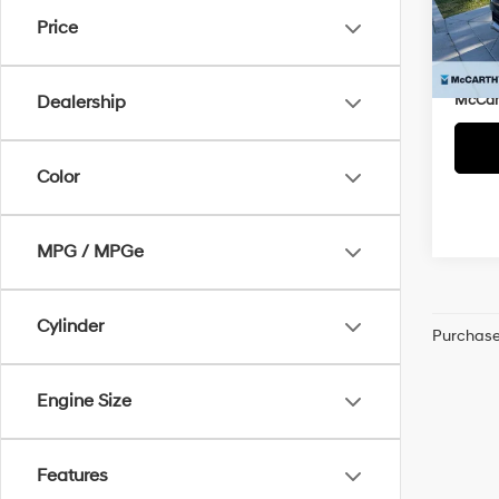
Market
VIN:
J
Price
McCar
110,2
Dealer
McCart
Dealership
Color
MPG / MPGe
Cylinder
Purchase 
Engine Size
Features