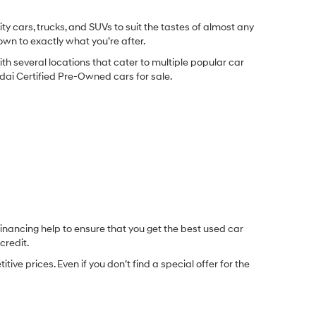
y cars, trucks, and SUVs to suit the tastes of almost any
own to exactly what you’re after.
ith several locations that cater to multiple popular car
undai Certified Pre-Owned cars for sale.
inancing help to ensure that you get the best used car
credit.
e prices. Even if you don’t find a special offer for the
.