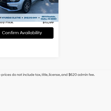
 Value:
$13,112
A4AR3AW5GZ047622
Stock:
H60705A
thy Savings
-$3,612
66 mi
Ext.
Int.
 Admin Fee:
+$699
hy Price:
$10,199
Confirm Availability
prices do not include tax, title, license, and $620 admin fee.