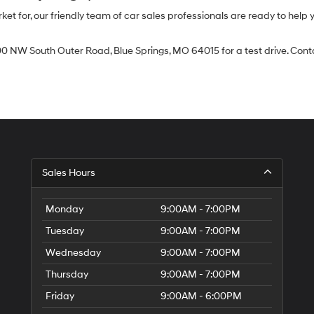
 for, our friendly team of car sales professionals are ready to help yo
0 NW South Outer Road, Blue Springs, MO 64015 for a test drive. Contac
Sales Hours
Monday
9:00AM - 7:00PM
Tuesday
9:00AM - 7:00PM
Wednesday
9:00AM - 7:00PM
Thursday
9:00AM - 7:00PM
Friday
9:00AM - 6:00PM