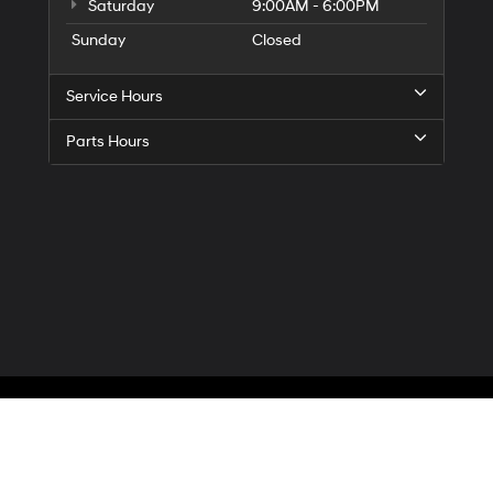
Saturday
9:00AM - 6:00PM
Sunday
Closed
Service Hours
Parts Hours
Privacy
| McCarthy Hyundai of Blue Springs
|
3000 NW South Outer Road,
Blue Spr