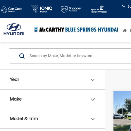
S
Year
Co
Make
$3,6
2016
Outla
SAVI
Model & Trim
Pric
McCa