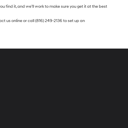
u find it, and we’ll work to make sure you get it at the best
t us online or call (816) 249-2136 to set up an