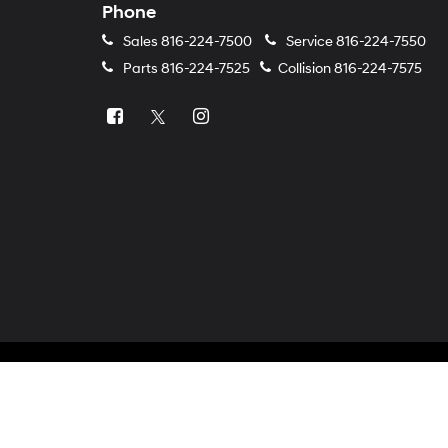
Phone
Sales
816-224-7500
Service
816-224-7550
Parts
816-224-7525
Collision
816-224-7575
Copyright © 2026
by
DealerOn
|
Sitemap
|