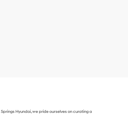
Springs Hyundai, we pride ourselves on curating a