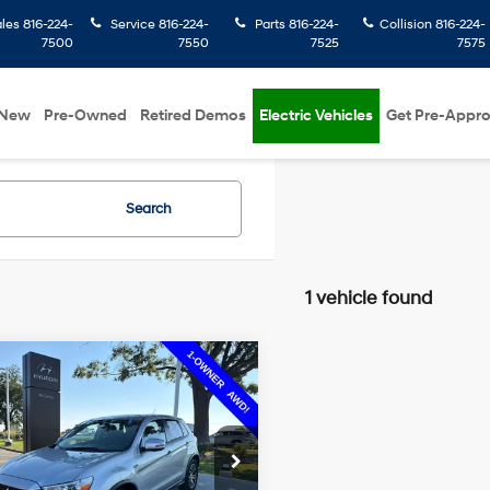
ales
816-224-
Service
816-224-
Parts
816-224-
Collision
816-224-
7500
7550
7525
7575
New
Pre-Owned
Retired Demos
Electric Vehicles
Get Pre-Appr
Search
1 vehicle found
mpare Vehicle
$10,199
12
Mitsubishi
nder Sport
ES
MCCARTHY
NGS
22/27 MPG
4 Cyl - 2.4 L
PRICE:
e Drop
CVT
Less
rthy Hyundai of Olathe