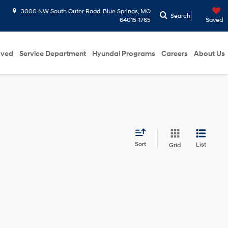
3000 NW South Outer Road, Blue Springs, MO
Search
64015-1765
Saved
oved
Service Department
Hyundai Programs
Careers
About Us
Sort
List
Grid