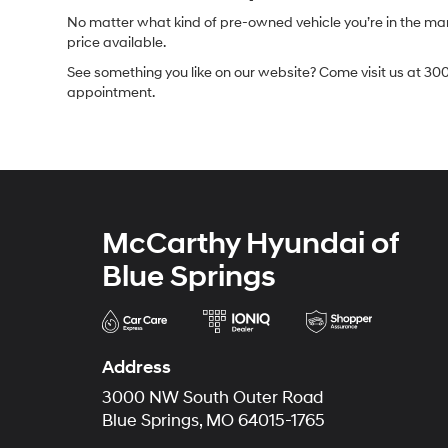
No matter what kind of pre-owned vehicle you’re in the market
price available.
See something you like on our website? Come visit us at 300
appointment.
McCarthy Hyundai of
Blue Springs
Address
3000 NW South Outer Road
Blue Springs, MO 64015-1765