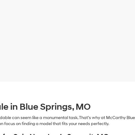
le in Blue Springs, MO
dable can seem like a monumental task. That’s why at McCarthy Blue 
n focus on finding a model that fits your needs perfectly.