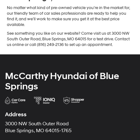
No matter what kind of pre-owned vehicle you’re in the market for,
our friendly team of car sales professionals are ready to help you
find it, and we’ll work to make sure you get it at the best price
available.
See something you like on our website? Come visit us at 3000 NW
South Outer Road, Blue Springs, MO 64015 for a test drive. Contact
us online or call (816) 249-2136 to set up an appointment.
McCarthy Hyundai of Blue
Springs
Address
3000 NW South Outer Road
Blue Springs, MO 64015-1765