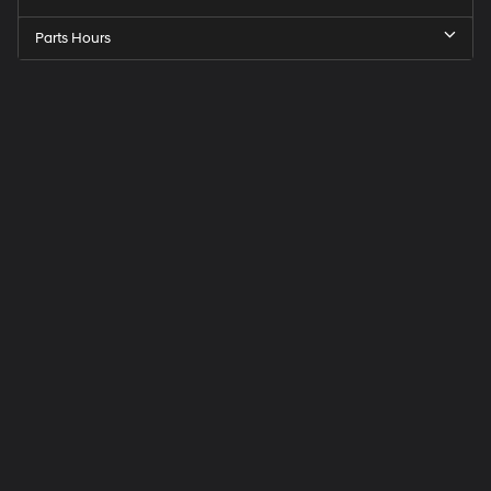
Parts Hours