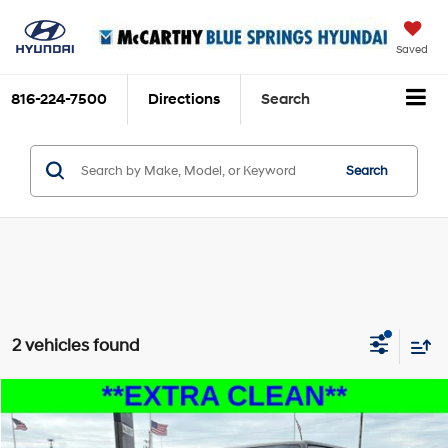
Saved
816-224-7500
Directions
Search
Search
2 vehicles found
Compare Vehicle
$18,199
2015
Jeep Wrangler
Unlimited Sport
MCCARTHY PRICE
Price Drop