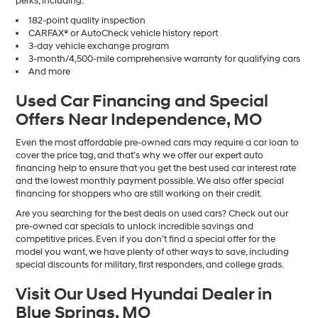
perks, including:
182-point quality inspection
CARFAX® or AutoCheck vehicle history report
3-day vehicle exchange program
3-month/4,500-mile comprehensive warranty for qualifying cars
And more
Used Car Financing and Special
Offers Near Independence, MO
Even the most affordable pre-owned cars may require a car loan to
cover the price tag, and that’s why we offer our expert auto
financing help to ensure that you get the best used car interest rate
and the lowest monthly payment possible. We also offer special
financing for shoppers who are still working on their credit.
Are you searching for the best deals on used cars? Check out our
pre-owned car specials to unlock incredible savings and
competitive prices. Even if you don’t find a special offer for the
model you want, we have plenty of other ways to save, including
special discounts for military, first responders, and college grads.
Visit Our Used Hyundai Dealer in
Blue Springs, MO