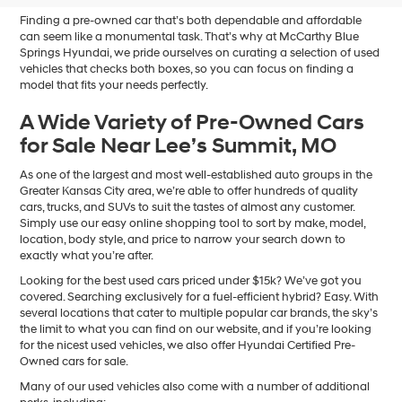
Finding a pre-owned car that’s both dependable and affordable
can seem like a monumental task. That’s why at McCarthy Blue
Springs Hyundai, we pride ourselves on curating a selection of used
vehicles that checks both boxes, so you can focus on finding a
model that fits your needs perfectly.
A Wide Variety of Pre-Owned Cars
for Sale Near Lee’s Summit, MO
As one of the largest and most well-established auto groups in the
Greater Kansas City area, we’re able to offer hundreds of quality
cars, trucks, and SUVs to suit the tastes of almost any customer.
Simply use our easy online shopping tool to sort by make, model,
location, body style, and price to narrow your search down to
exactly what you’re after.
Looking for the best used cars priced under $15k? We’ve got you
covered. Searching exclusively for a fuel-efficient hybrid? Easy. With
several locations that cater to multiple popular car brands, the sky’s
the limit to what you can find on our website, and if you’re looking
for the nicest used vehicles, we also offer Hyundai Certified Pre-
Owned cars for sale.
Many of our used vehicles also come with a number of additional