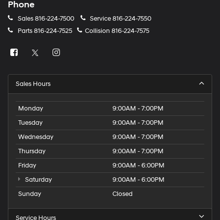
Phone
Sales
816-224-7500
Service
816-224-7550
Parts
816-224-7525
Collision
816-224-7575
Sales Hours
Monday
9:00AM - 7:00PM
Tuesday
9:00AM - 7:00PM
Wednesday
9:00AM - 7:00PM
Thursday
9:00AM - 7:00PM
Friday
9:00AM - 6:00PM
Saturday
9:00AM - 6:00PM
Sunday
Closed
Service Hours