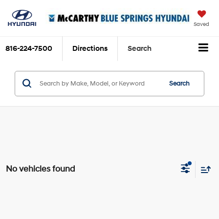
Saved
816-224-7500
Directions
Search
Search
No vehicles found