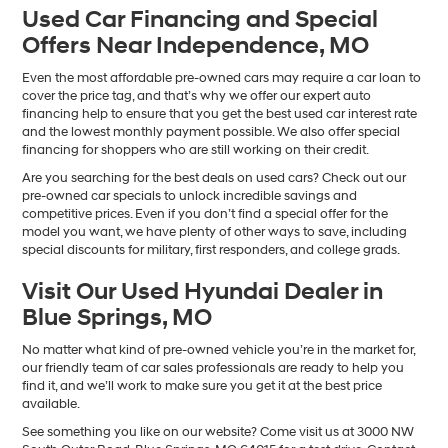
Used Car Financing and Special
Offers Near Independence, MO
Even the most affordable pre-owned cars may require a car loan to
cover the price tag, and that’s why we offer our expert auto
financing help to ensure that you get the best used car interest rate
and the lowest monthly payment possible. We also offer special
financing for shoppers who are still working on their credit.
Are you searching for the best deals on used cars? Check out our
pre-owned car specials to unlock incredible savings and
competitive prices. Even if you don’t find a special offer for the
model you want, we have plenty of other ways to save, including
special discounts for military, first responders, and college grads.
Visit Our Used Hyundai Dealer in
Blue Springs, MO
No matter what kind of pre-owned vehicle you’re in the market for,
our friendly team of car sales professionals are ready to help you
find it, and we’ll work to make sure you get it at the best price
available.
See something you like on our website? Come visit us at 3000 NW