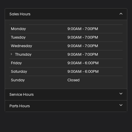
Sales Hours
Monday
9:00AM - 7:00PM
Tuesday
9:00AM - 7:00PM
Wednesday
9:00AM - 7:00PM
Thursday
9:00AM - 7:00PM
Friday
9:00AM - 6:00PM
Saturday
9:00AM - 6:00PM
Sunday
Closed
Service Hours
Parts Hours