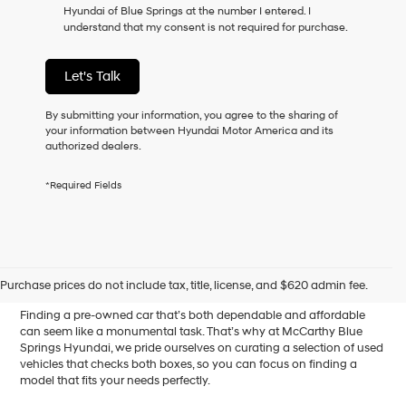
Hyundai of Blue Springs at the number I entered. I
as
understand that my consent is not required for purchase.
a
condition
of
Let's Talk
purchase
or
to
By submitting your information, you agree to the sharing of
receive
your information between Hyundai Motor America and its
any
authorized dealers.
services.
By
*Required Fields
checking
this
box,
I
Affordable Used Cars for
agree
Hyundai,
Sale in Blue Springs, MO
Purchase prices do not include tax, title, license, and $620 admin fee.
Hyundai
dealers
Finding a pre-owned car that’s both dependable and affordable
and/or
can seem like a monumental task. That’s why at McCarthy Blue
their
Springs Hyundai, we pride ourselves on curating a selection of used
vendors
vehicles that checks both boxes, so you can focus on finding a
may
model that fits your needs perfectly.
use
the