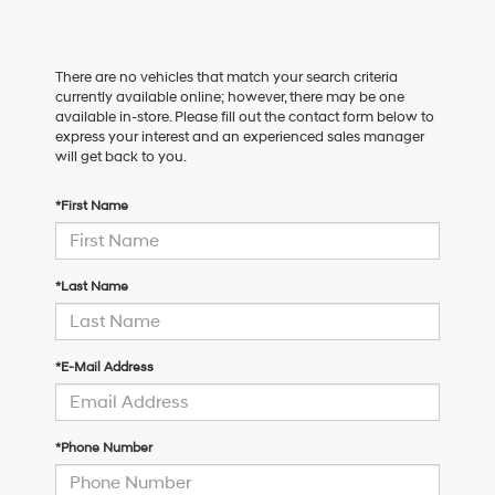
There are no vehicles that match your search criteria
currently available online; however, there may be one
available in-store. Please fill out the contact form below to
express your interest and an experienced sales manager
will get back to you.
*First Name
*Last Name
*E-Mail Address
*Phone Number