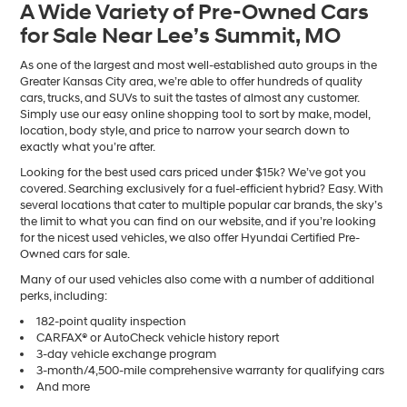
A Wide Variety of Pre-Owned Cars
number
for Sale Near Lee’s Summit, MO
provided
to
make
As one of the largest and most well-established auto groups in the
telemarketing
Greater Kansas City area, we’re able to offer hundreds of quality
calls
cars, trucks, and SUVs to suit the tastes of almost any customer.
or
Simply use our easy online shopping tool to sort by make, model,
texts
location, body style, and price to narrow your search down to
via
exactly what you’re after.
automated
Looking for the best used cars priced under $15k? We’ve got you
technology.
covered. Searching exclusively for a fuel-efficient hybrid? Easy. With
Carrier
several locations that cater to multiple popular car brands, the sky’s
charges
the limit to what you can find on our website, and if you’re looking
may
for the nicest used vehicles, we also offer Hyundai Certified Pre-
apply.
Owned cars for sale.
Many of our used vehicles also come with a number of additional
perks, including:
182-point quality inspection
CARFAX® or AutoCheck vehicle history report
3-day vehicle exchange program
3-month/4,500-mile comprehensive warranty for qualifying cars
And more