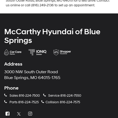
South Outer Road, Blue Springs, MO 64015 for a test drive. Contact
us online or call (816) 249-2136 to set up an appointment.
McCarthy Hyundai of Blue
Springs
Address
3000 NW South Outer Road
Blue Springs, MO 64015-1765
Phone
Sales
816-224-7500
Service
816-224-7550
Parts
816-224-7525
Collision
816-224-7575