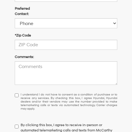
Preferred
Contact:
*Zip Code
Comments:
I
I understand I do not have to consent as a condition of purchase or to
receive any services. By checking this box, I agree Hyundai, Hyundai
understand
dealers and/or their vendors may use the number provided to make
I
telemarketing calls or texts via automated technology. Carrier charges
may apply.
do
not
have
By clicking this box, I agree to receive in-person or
to
automated telemarketing calls and texts from McCarthy
consent