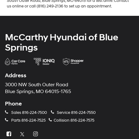
South Outer Road, Blue Springs, MO 64015 for a test drive. Contact
us online or call (816) 249-2136 to set up an appointment.
McCarthy Hyundai of Blue
Springs
Address
3000 NW South Outer Road
Blue Springs, MO 64015-1765
Phone
Sales
816-224-7500
Service
816-224-7550
Parts
816-224-7525
Collision
816-224-7575