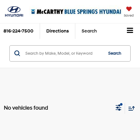
Saved
816-224-7500
Directions
Search
Search
No vehicles found