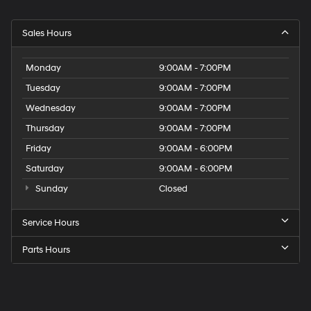
Sales Hours
Monday
9:00AM - 7:00PM
Tuesday
9:00AM - 7:00PM
Wednesday
9:00AM - 7:00PM
Thursday
9:00AM - 7:00PM
Friday
9:00AM - 6:00PM
Saturday
9:00AM - 6:00PM
Sunday
Closed
Service Hours
Parts Hours