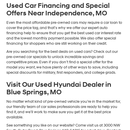
Used Car Financing and Special
Offers Near Independence, MO
Even the most affordable pre-owned cars may require a car loan to
cover the price tag, and that’s why we offer our expert auto
financing help to ensure that you get the best used car interest rate
and the lowest monthly payment possible. We also offer special
financing for shoppers who are still working on their credit.
Are you searching for the best deals on used cars? Check out our
pre-owned car specials to unlock incredible savings and
competitive prices. Even if you don’t find a special offer for the
model you want, we have plenty of other ways to save, including
special discounts for military, first responders, and college grads.
Visit Our Used Hyundai Dealer in
Blue Springs, MO
No matter what kind of pre-owned vehicle you’re in the market for,
our friendly team of car sales professionals are ready to help you
find it, and we’ll work to make sure you get it at the best price
available.
See something you like on our website? Come visit us at 3000 NW