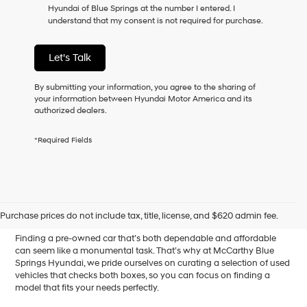
Hyundai of Blue Springs at the number I entered. I
as
understand that my consent is not required for purchase.
a
condition
of
Let's Talk
purchase
or
to
By submitting your information, you agree to the sharing of
receive
your information between Hyundai Motor America and its
any
authorized dealers.
services.
By
*Required Fields
checking
this
box,
I
Affordable Used Cars for
agree
Hyundai,
Sale in Blue Springs, MO
Purchase prices do not include tax, title, license, and $620 admin fee.
Hyundai
dealers
Finding a pre-owned car that’s both dependable and affordable
and/or
can seem like a monumental task. That’s why at McCarthy Blue
their
Springs Hyundai, we pride ourselves on curating a selection of used
vendors
vehicles that checks both boxes, so you can focus on finding a
may
model that fits your needs perfectly.
use
the