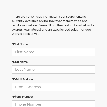
There are no vehicles that match your search criteria
currently available online; however, there may be one
available in-store. Please fill out the contact form below to
express your interest and an experienced sales manager
will get back to you.
*First Name
*Last Name
*E-Mail Address
*Phone Number