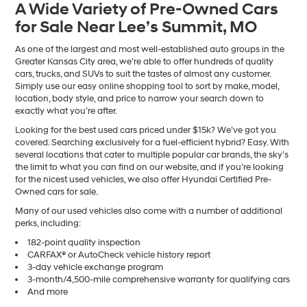
A Wide Variety of Pre-Owned Cars
number
for Sale Near Lee’s Summit, MO
provided
to
make
As one of the largest and most well-established auto groups in the
telemarketing
Greater Kansas City area, we’re able to offer hundreds of quality
calls
cars, trucks, and SUVs to suit the tastes of almost any customer.
or
Simply use our easy online shopping tool to sort by make, model,
texts
location, body style, and price to narrow your search down to
via
exactly what you’re after.
automated
Looking for the best used cars priced under $15k? We’ve got you
technology.
covered. Searching exclusively for a fuel-efficient hybrid? Easy. With
Carrier
several locations that cater to multiple popular car brands, the sky’s
charges
the limit to what you can find on our website, and if you’re looking
may
for the nicest used vehicles, we also offer Hyundai Certified Pre-
apply.
Owned cars for sale.
Many of our used vehicles also come with a number of additional
perks, including:
182-point quality inspection
CARFAX® or AutoCheck vehicle history report
3-day vehicle exchange program
3-month/4,500-mile comprehensive warranty for qualifying cars
And more