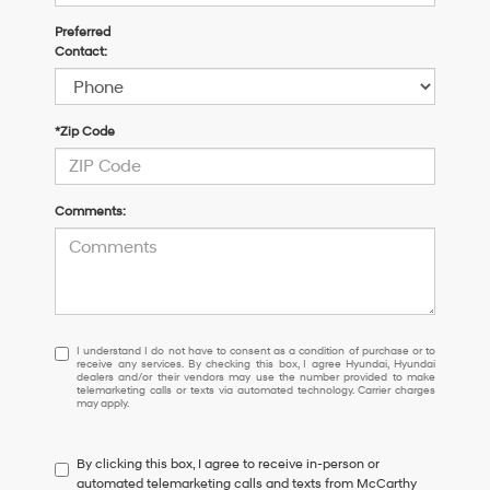
Preferred
Contact:
*Zip Code
Comments:
I
I understand I do not have to consent as a condition of purchase or to
receive any services. By checking this box, I agree Hyundai, Hyundai
understand
dealers and/or their vendors may use the number provided to make
I
telemarketing calls or texts via automated technology. Carrier charges
may apply.
do
not
have
By clicking this box, I agree to receive in-person or
to
automated telemarketing calls and texts from McCarthy
consent