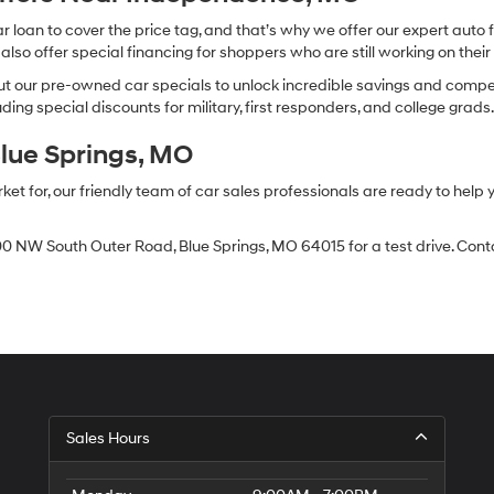
oan to cover the price tag, and that’s why we offer our expert auto f
so offer special financing for shoppers who are still working on their 
 our pre-owned car specials to unlock incredible savings and competitiv
ing special discounts for military, first responders, and college grads
Blue Springs, MO
 for, our friendly team of car sales professionals are ready to help yo
0 NW South Outer Road, Blue Springs, MO 64015 for a test drive. Contac
Sales Hours