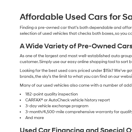
Affordable Used Cars for Sa
Finding a pre-owned car that’s both dependable and affor
selection of used vehicles that checks both boxes, so you ca
A Wide Variety of Pre-Owned Cars
As one of the largest and most well-established auto groups 
customer. Simply use our easy online shopping tool to sort 
Looking for the best used cars priced under $15k? We’ve got 
brands, the sky’s the limit to what you can find on our websi
Many of our used vehicles also come with a number of addit
182-point quality inspection
CARFAX® or AutoCheck vehicle history report
3-day vehicle exchange program
3-month/4,500-mile comprehensive warranty for qualif
And more
Used Car Financing and Special 