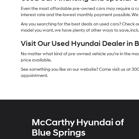
Even the most affordable pre-owned cars may require a car l
interest rate and the lowest monthly payment possible. We al
Are you searching for the best deals on used cars? Check out
model you want, we have plenty of other ways to save, includ
Visit Our Used Hyundai Dealer in 
No matter what kind of pre-owned vehicle you’re in the market
price available.
See something you like on our website? Come visit us at 300
appointment.
McCarthy Hyundai of
Blue Springs