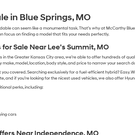
Hyundai,
Hyundai
dealers
le in Blue Springs, MO
and/or
their
dable can seem like a monumental task. That’s why at McCarthy Blue 
vendors
n focus on finding a model that fits your needs perfectly.
may
use
the
 for Sale Near Lee’s Summit, MO
number
provided
in the Greater Kansas City area, we’re able to offer hundreds of qualit
to
by make, model, location, body style, and price to narrow your search d
make
you covered. Searching exclusively for a fuel-efficient hybrid? Easy. W
telemarketing
calls
te, and if you’re looking for the nicest used vehicles, we also offer Hy
or
ional perks, including:
texts
via
automated
technology.
Carrier
ying cars
charges
may
apply.
Offers Near Independence, MO