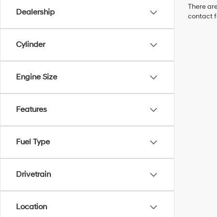
There are
Dealership
contact f
Cylinder
Engine Size
Features
Fuel Type
Drivetrain
Location