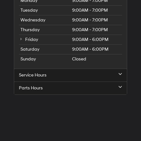
Monday
9:00AM - 7:00PM
Tuesday
9:00AM - 7:00PM
Wednesday
9:00AM - 7:00PM
Thursday
9:00AM - 7:00PM
Friday
9:00AM - 6:00PM
Saturday
9:00AM - 6:00PM
Sunday
Closed
Service Hours
Parts Hours