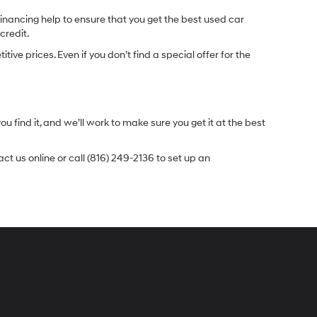
inancing help to ensure that you get the best used car
credit.
e prices. Even if you don’t find a special offer for the
.
u find it, and we’ll work to make sure you get it at the best
t us online or call (816) 249-2136 to set up an