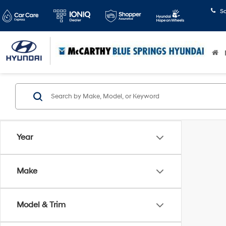
S
Year
Make
Model & Trim