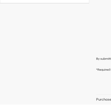
By submitt
*Required 
Purchase 