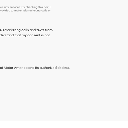
e any services. By checking this box, I
ovided to make telemarketing calls or
telemarketing calls and texts from
derstand that my consent is not
ai Motor America and its authorized dealers.