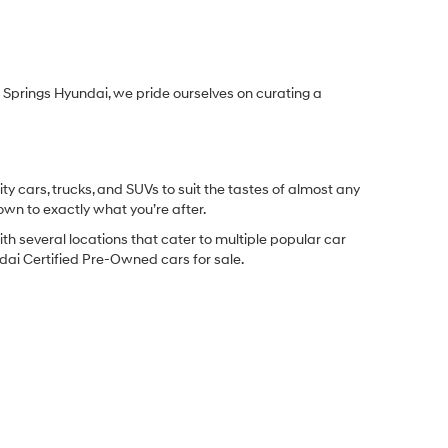
Springs Hyundai, we pride ourselves on curating a
y cars, trucks, and SUVs to suit the tastes of almost any
own to exactly what you’re after.
ith several locations that cater to multiple popular car
undai Certified Pre-Owned cars for sale.