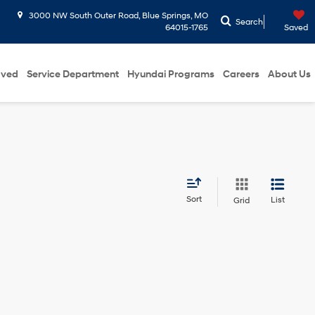
3000 NW South Outer Road, Blue Springs, MO
Search
64015-1765
Saved
oved
Service Department
Hyundai Programs
Careers
About Us
Sort
List
Grid