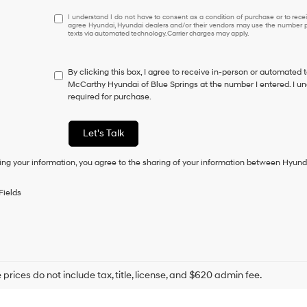
I
I understand I do not have to consent as a condition of purchase or to receiv
agree Hyundai, Hyundai dealers and/or their vendors may use the number pr
understand
texts via automated technology. Carrier charges may apply.
I
do
not
By clicking this box, I agree to receive in-person or automated 
have
McCarthy Hyundai of Blue Springs at the number I entered. I un
to
required for purchase.
consent
as
a
Let's Talk
condition
of
ing your information, you agree to the sharing of your information between Hyund
purchase
or
to
Fields
receive
any
services.
By
checking
this
box,
prices do not include tax, title, license, and $620 admin fee.
I
agree