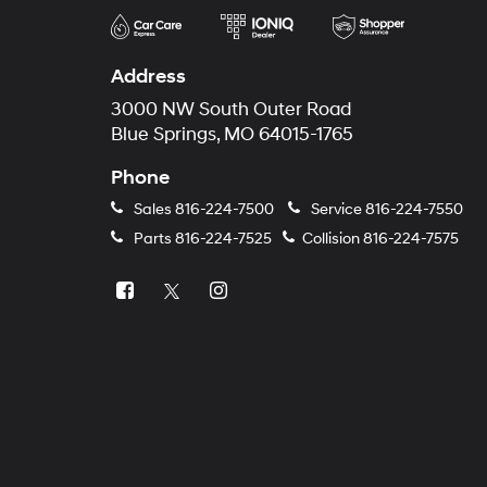
Address
3000 NW South Outer Road
Blue Springs, MO 64015-1765
Phone
Sales
816-224-7500
Service
816-224-7550
Parts
816-224-7525
Collision
816-224-7575