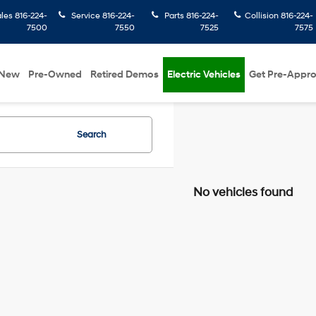
ales
816-224-
Service
816-224-
Parts
816-224-
Collision
816-224-
7500
7550
7525
7575
New
Pre-Owned
Retired Demos
Electric Vehicles
Get Pre-Appr
Search
No vehicles found