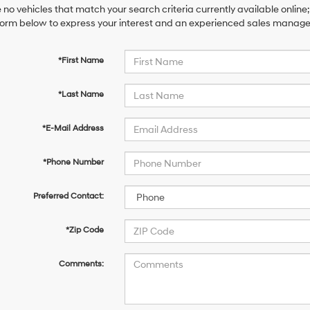
 no vehicles that match your search criteria currently available online;
orm below to express your interest and an experienced sales manager 
*First Name
*Last Name
*E-Mail Address
*Phone Number
Preferred Contact:
*Zip Code
Comments: