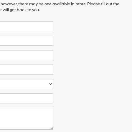
 however, there may be one available in-store. Please fill out the
will get back to you.