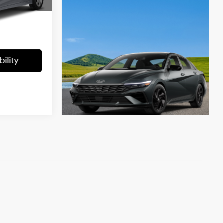
ock:
KU50081
-$1,338
Ext.
Int.
+$699
$10,199
ility