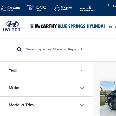
S
Year
Co
Make
$2,
2013
GLS
SAVI
Model & Trim
Pric
McCa