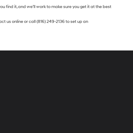
u find it, and we’ll work to make sure you get it at the best
t us online or call (816) 249-2136 to set up an