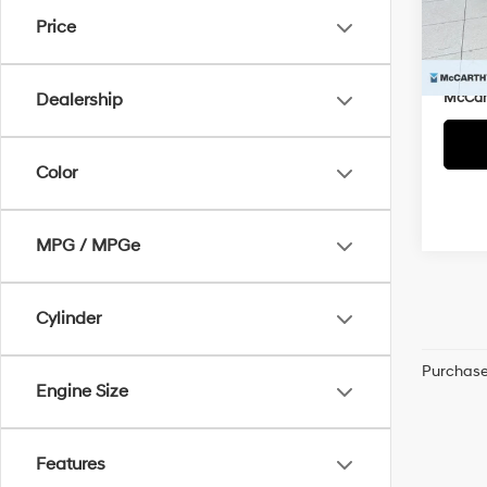
Market
VIN:
K
Price
McCar
81,0
Dealer
McCart
Dealership
Color
MPG / MPGe
Cylinder
Purchase 
Engine Size
Features