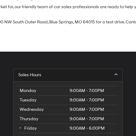
 for, our friendly team of car sales professionals are ready to help yo
0 NW South Outer Road, Blue Springs, MO 64015 for a test drive. Contac
Sales Hours
Monday
9:00AM - 7:00PM
Tuesday
9:00AM - 7:00PM
Wednesday
9:00AM - 7:00PM
Thursday
9:00AM - 7:00PM
Friday
9:00AM - 6:00PM