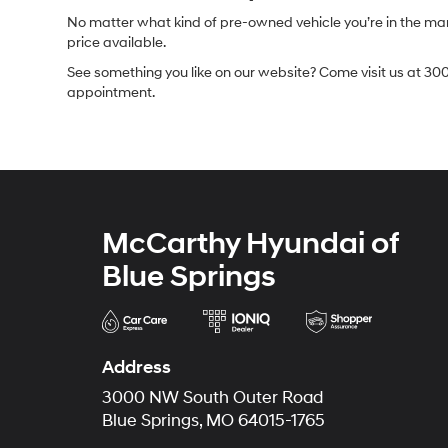
No matter what kind of pre-owned vehicle you’re in the market
price available.
See something you like on our website? Come visit us at 300
appointment.
McCarthy Hyundai of
Blue Springs
Address
3000 NW South Outer Road
Blue Springs, MO 64015-1765