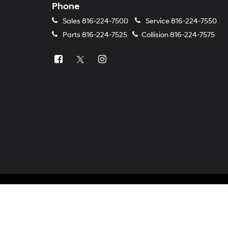
Phone
Sales
816-224-7500
Service
816-224-7550
Parts
816-224-7525
Collision
816-224-7575
Copyright © 2026
by
DealerOn
|
Sitemap
|