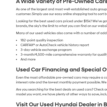
A Wide Variety of Pre-Owned Cars
As one of the largest and most well-established auto groups 
customer. Simply use our easy online shopping tool to sort 
Looking for the best used cars priced under $15k? We’ve got 
brands, the sky’s the limit to what you can find on our websi
Many of our used vehicles also come with a number of addit
182-point quality inspection
CARFAX® or AutoCheck vehicle history report
3-day vehicle exchange program
3-month/4,500-mile comprehensive warranty for qualif
And more
Used Car Financing and Special 
Even the most affordable pre-owned cars may require a car l
interest rate and the lowest monthly payment possible. We al
Are you searching for the best deals on used cars? Check out
model you want, we have plenty of other ways to save, includ
Visit Our Used Hyundai Dealer in 