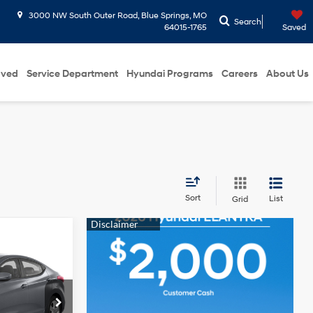
3000 NW South Outer Road, Blue Springs, MO
Search
64015-1765
Saved
oved
Service Department
Hyundai Programs
Careers
About Us
Sort
List
Grid
ICE
4 Cyl - 1.8 L
ence
$10,838