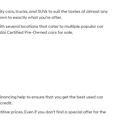
y cars, trucks, and SUVs to suit the tastes of almost any
own to exactly what you’re after.
ith several locations that cater to multiple popular car
undai Certified Pre-Owned cars for sale.
inancing help to ensure that you get the best used car
credit.
e prices. Even if you don’t find a special offer for the
.