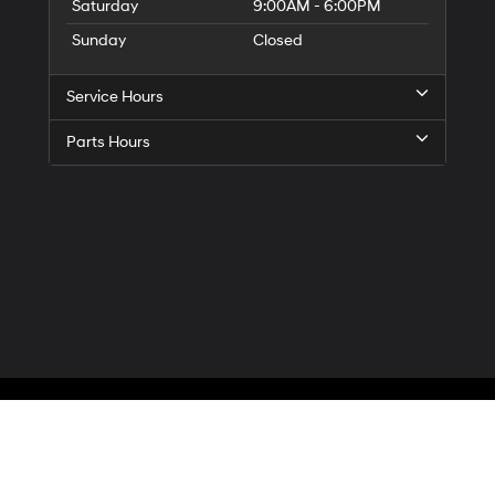
Saturday
9:00AM - 6:00PM
Sunday
Closed
Service Hours
Parts Hours
Privacy
| McCarthy Hyundai of Blue Springs
|
3000 NW South Outer Road,
Blue Spr