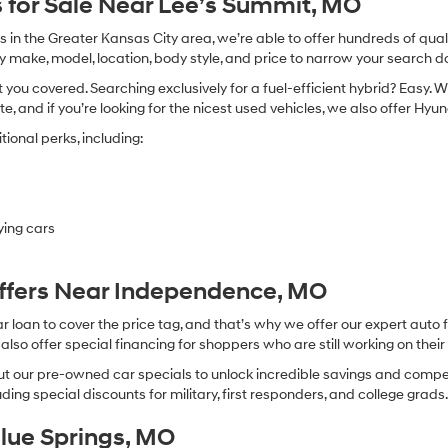
 for Sale Near Lee’s Summit, MO
in the Greater Kansas City area, we’re able to offer hundreds of qualit
by make, model, location, body style, and price to narrow your search d
you covered. Searching exclusively for a fuel-efficient hybrid? Easy. W
te, and if you’re looking for the nicest used vehicles, we also offer Hy
ional perks, including:
ying cars
Offers Near Independence, MO
oan to cover the price tag, and that’s why we offer our expert auto f
so offer special financing for shoppers who are still working on their 
 our pre-owned car specials to unlock incredible savings and competitiv
ing special discounts for military, first responders, and college grads
Blue Springs, MO