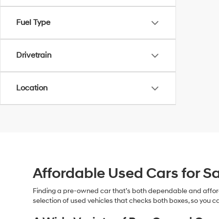
Fuel Type
Drivetrain
Location
Affordable Used Cars for Sa
Finding a pre-owned car that’s both dependable and affor
selection of used vehicles that checks both boxes, so you ca