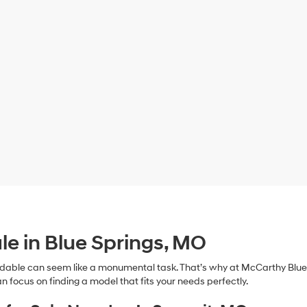
le in Blue Springs, MO
dable can seem like a monumental task. That’s why at McCarthy Blue 
n focus on finding a model that fits your needs perfectly.