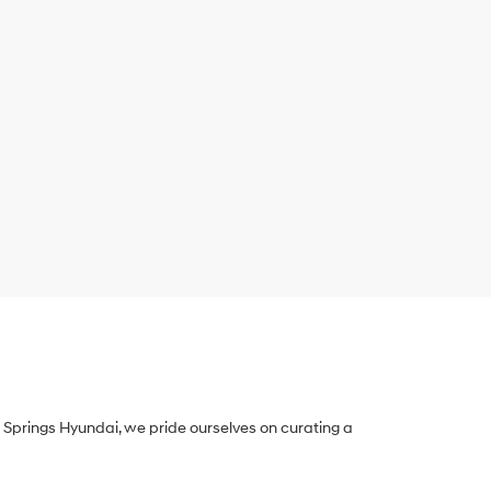
Springs Hyundai, we pride ourselves on curating a