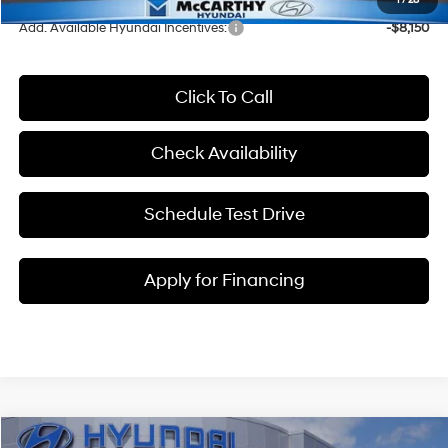
1
/
28
Add. Available Hyundai Incentives:
-$8,150
Click To Call
Check Availability
Schedule Test Drive
Apply for Financing
Compare Vehicle