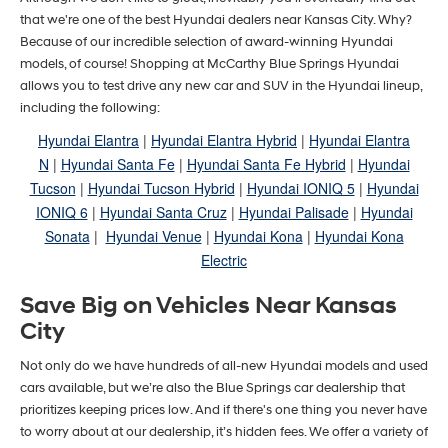
that we're one of the best Hyundai dealers near Kansas City. Why?
Because of our incredible selection of award-winning Hyundai
models, of course! Shopping at McCarthy Blue Springs Hyundai
allows you to test drive any new car and SUV in the Hyundai lineup,
including the following:
Hyundai Elantra
|
Hyundai Elantra Hybrid
|
Hyundai Elantra
N
|
Hyundai Santa Fe
|
Hyundai Santa Fe Hybrid
|
Hyundai
Tucson
|
Hyundai Tucson Hybrid
|
Hyundai IONIQ 5
|
Hyundai
IONIQ 6
|
Hyundai Santa Cruz
|
Hyundai Palisade
|
Hyundai
Sonata
|
Hyundai Venue
|
Hyundai Kona
|
Hyundai Kona
Electric
Save Big on Vehicles Near Kansas
City
Not only do we have hundreds of all-new Hyundai models and used
cars available, but we’re also the Blue Springs car dealership that
prioritizes keeping prices low. And if there's one thing you never have
to worry about at our dealership, it’s hidden fees. We offer a variety of