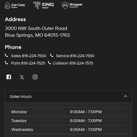
Address
3000 NW South Outer Road
Blue Springs, MO 64015-1765
Phone
Sales
816-224-7500
Service
816-224-7550
Parts
816-224-7525
Collision
816-224-7575
Sales Hours
Monday
9:00AM - 7:00PM
Tuesday
9:00AM - 7:00PM
Wednesday
9:00AM - 7:00PM