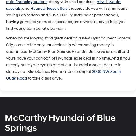
auto financing options
, along with used car deals,
new Hyundai
specials
, and
Hyundai lease offers
that provide you with significant
savings on sedans and SUVs. Our Hyundai sales professionals,
having garnered years of experience, are always ready to help you
find your dream car at a bargain.
When you're looking for a great deal on a new Hyundai near Kansas
City, come to the only car dealership where saving money is
guaranteed: McCarthy Blue Springs Hyundai. Just give us a call and
you'll have your car loan or Hyundai lease deal in no time. And if you
already have your eye on one of our Hyundai models, be sure to
stop by our Blue Springs Hyundai dealership at
3000 NW South
Outer Road
to take a test drive.
McCarthy Hyundai of Blue
Springs