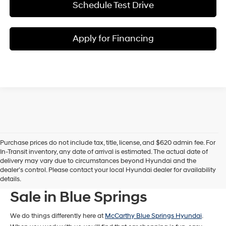
Schedule Test Drive
Apply for Financing
Purchase prices do not include tax, title, license, and $620 admin fee. For
In-Transit inventory, any date of arrival is estimated. The actual date of
delivery may vary due to circumstances beyond Hyundai and the
dealer’s control. Please contact your local Hyundai dealer for availability
New Hyundai Models For
details.
Sale in Blue Springs
We do things differently here at
McCarthy Blue Springs Hyundai
.