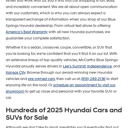
When you work with us, you'll find that car shopping is fun, easy,
and incredibly convenient. We are all about open communication
with our customers, which is why you can always expect a
transparent exchange of information when you shop at our Blue
Springs Hyundai dealership. From virtual test drives to offering
America's Best Warranty
with all new Hyundai purchases, we
guarantee your complete satisfaction.
Whether it is a sedan, crossover, coupe, convertible, or SUV that
you’re looking for, we’re confident that you’ll find it on our lot. With
an extensive lineup of top-quality vehicles, McCarthy Blue Springs
Hyundai proudly serves drivers in
Lee's Summit
,
Independence
, and
Kansas City
. Browse through our award-winning new Hyundai
vehicles and
pre-owned cars
, then call us at
(816) 249-2136
to start
enjoying life on the road. Or
schedule an appointment to visit our
showroom
to get up close and personal with your favorite SUV or
car.
Hundreds of 2025 Hyundai Cars and
SUVs for Sale
Although we don't like to gloat, inevitably you'll eventually find out