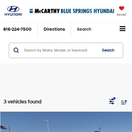
Saved
816-224-7500
Directions
Search
Search
3 vehicles found
Compare Vehicle
$48,699
2026
Hyundai Palisade
Limited FWD
$3,831
MCCARTHY SALE PRICE
SAVINGS
Price Drop