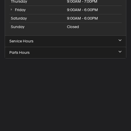
Thursday
9:00AM - 7:00PM
Friday
9:00AM - 6:00PM
Saturday
9:00AM - 6:00PM
Sunday
Closed
Service Hours
Parts Hours