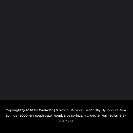
Copyright © 2026
by
DealerOn
|
Sitemap
|
Privacy
| McCarthy Hyundai of Blue
Springs
|
3000 NW South Outer Road,
Blue Springs,
MO
64015-1765
| Sales:
816-
224-7500