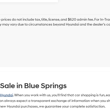
prices do not include tax, title, license, and $620 admin fee. For In-Tra
ry may vary due to circumstances beyond Hyundai and the dealer’s cont
ale in Blue Springs
 Hyundai
. When you work with us, you'll find that car shopping is fun, 
n always expect a transparent exchange of information when you shop
 new Hyundai purchases, we guarantee your complete satisfaction.