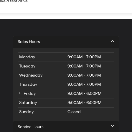
ake a test drive.
Sales Hours
Monday
9:00AM - 7:00PM
Tuesday
9:00AM - 7:00PM
Wednesday
9:00AM - 7:00PM
Thursday
9:00AM - 7:00PM
Friday
9:00AM - 6:00PM
Saturday
9:00AM - 6:00PM
Sunday
Closed
Service Hours