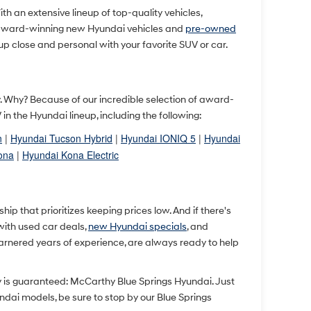
With an extensive lineup of top-quality vehicles,
 award-winning new Hyundai vehicles and
pre-owned
up close and personal with your favorite SUV or car.
ty. Why? Because of our incredible selection of award-
 the Hyundai lineup, including the following:
n
|
Hyundai Tucson Hybrid
|
Hyundai IONIQ 5
|
Hyundai
ona
|
Hyundai Kona Electric
p that prioritizes keeping prices low. And if there's
 with used car deals,
new Hyundai specials
, and
arnered years of experience, are always ready to help
y is guaranteed: McCarthy Blue Springs Hyundai. Just
undai models, be sure to stop by our Blue Springs