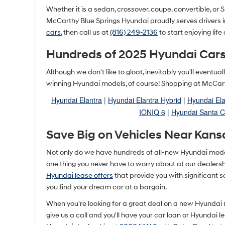
Whether it is a sedan, crossover, coupe, convertible, or SU
McCarthy Blue Springs Hyundai proudly serves drivers 
cars
, then call us at
(816) 249-2136
to start enjoying life
Hundreds of 2025 Hyundai Cars
Although we don't like to gloat, inevitably you'll event
winning Hyundai models, of course! Shopping at McCarth
Hyundai Elantra
|
Hyundai Elantra Hybrid
|
Hyundai Ela
IONIQ 6
|
Hyundai Santa C
Save Big on Vehicles Near Kans
Not only do we have hundreds of all-new Hyundai models 
one thing you never have to worry about at our dealership
Hyundai lease offers
that provide you with significant 
you find your dream car at a bargain.
When you're looking for a great deal on a new Hyundai
give us a call and you'll have your car loan or Hyundai 