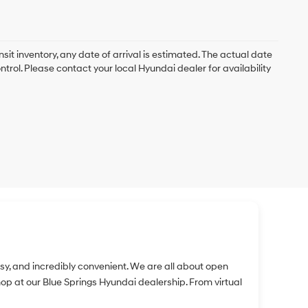
nsit inventory, any date of arrival is estimated. The actual date
rol. Please contact your local Hyundai dealer for availability
easy, and incredibly convenient. We are all about open
 at our Blue Springs Hyundai dealership. From virtual