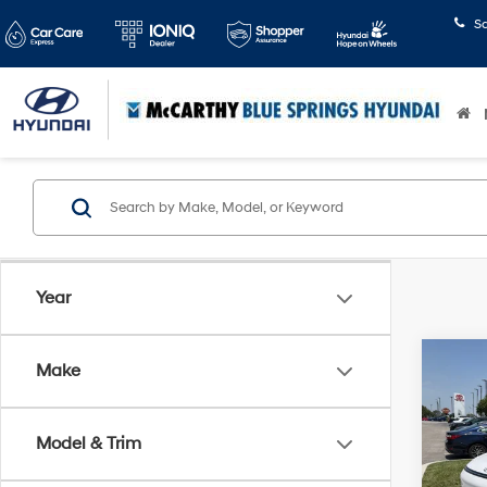
S
Year
Co
Make
$30
2026
Limi
SAVI
Model & Trim
Pric
McCa