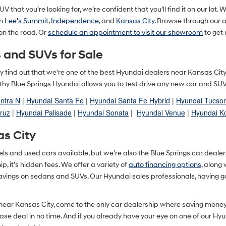
V that you’re looking for, we’re confident that you’ll find it on our lot. 
in
Lee's Summit
,
Independence
, and
Kansas City
. Browse through our
 on the road. Or
schedule an appointment to visit our showroom
to get 
 and SUVs for Sale
ually find out that we're one of the best Hyundai dealers near Kansas Ci
y Blue Springs Hyundai allows you to test drive any new car and SUV in
ntra N
|
Hyundai Santa Fe
|
Hyundai Santa Fe Hybrid
|
Hyundai Tucso
ruz
|
Hyundai Palisade
|
Hyundai Sonata
|
Hyundai Venue
|
Hyundai K
as City
and used cars available, but we’re also the Blue Springs car dealershi
, it’s hidden fees. We offer a variety of
auto financing options
, along
savings on sedans and SUVs. Our Hyundai sales professionals, having g
 near Kansas City, come to the only car dealership where saving mone
lease deal in no time. And if you already have your eye on one of our Hy