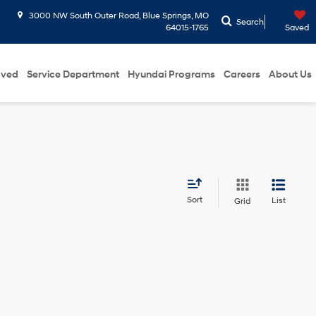
3000 NW South Outer Road, Blue Springs, MO
Search
64015-1765
Saved
oved
Service Department
Hyundai Programs
Careers
About Us
Sort
List
Grid