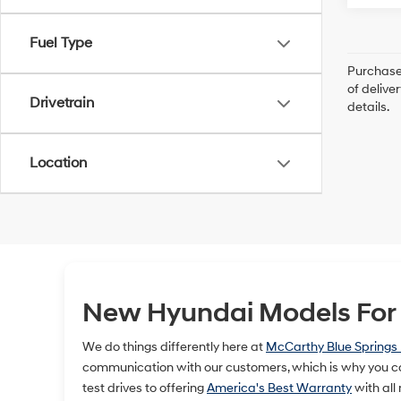
Fuel Type
Purchase 
of delive
Drivetrain
details.
Location
New Hyundai Models For S
We do things differently here at
McCarthy Blue Springs
communication with our customers, which is why you ca
test drives to offering
America's Best Warranty
with all