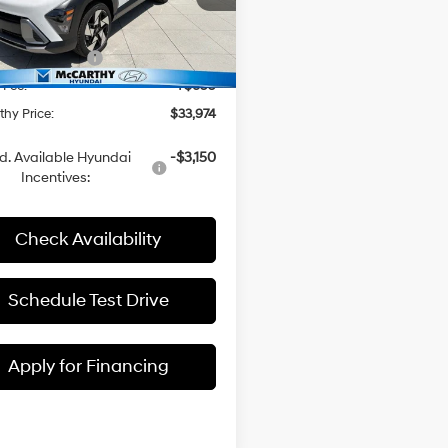
M8HECA30TU478202
Stock:
H60647
:
$34,275
i Incentives:
-$1,000
Ext.
Int.
ck
 Fee:
+$699
hy Price:
$33,974
d. Available Hyundai
-$3,150
Incentives:
Check Availability
Schedule Test Drive
Apply for Financing