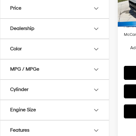
VIN:
K
Price
MSRP
Hyunda
In Sto
Admin
Dealership
McCart
Ad
Color
MPG / MPGe
Cylinder
Engine Size
Features