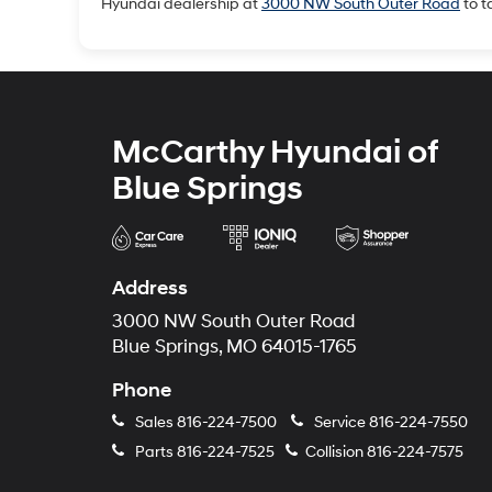
Hyundai dealership at
3000 NW South Outer Road
to t
McCarthy Hyundai of
Blue Springs
Address
3000 NW South Outer Road
Blue Springs, MO 64015-1765
Phone
Sales
816-224-7500
Service
816-224-7550
Parts
816-224-7525
Collision
816-224-7575