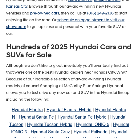
Kansas City
. Browse through our award-winning new Hyundai
vehicles and
pre-owned cars
, then call us at
(816) 249-2136
to start
enjoying life on the road. Or
schedule an appointment to visit our
showroom
to get up close and personal with your favorite SUV or
car.
Hundreds of 2025 Hyundai Cars and
SUVs for Sale
Although we don't like to gloat, inevitably you'll eventually find out
that we're one of the best Hyundai dealers near Kansas City. Why?
Because of our incredible selection of award-winning Hyundai
models, of course! Shopping at McCarthy Blue Springs Hyundai
allows you to test drive any new car and SUV in the Hyundai lineup,
including the following:
Hyundai Elantra
|
Hyundai Elantra Hybrid
|
Hyundai Elantra
N
|
Hyundai Santa Fe
|
Hyundai Santa Fe Hybrid
|
Hyundai
Tucson
|
Hyundai Tucson Hybrid
|
Hyundai IONIQ 5
|
Hyundai
IONIQ 6
|
Hyundai Santa Cruz
|
Hyundai Palisade
|
Hyundai