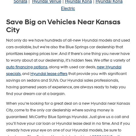
Sonata
|
Hyundai Venue
|
Hyundai Kona
|
Hyundai Kona
Electric
Save Big on Vehicles Near Kansas
City
Not only do we have hundreds of all-new Hyundai models and used
cars available, but we’re also the Blue Springs car dealership that
prioritizes keeping prices low. And if there's one thing you never have
to worry about at our dealership, it’s hidden fees. We offer a variety of
auto financing options
, along with used car deals,
new Hyundai
specials
, and
Hyundai lease offers
that provide you with significant
savings on sedans and SUVs. Our Hyundai sales professionals,
having garnered years of experience, are always ready to help you
find your dream car at a bargain.
When you're looking for a great deal on a new Hyundai near Kansas
City, come to the only car dealership where saving money is
guaranteed: McCarthy Blue Springs Hyundai. Just give us a call and
you'll have your car loan or Hyundai lease deal in no time. And if you
already have your eye on one of our Hyundai models, be sure to