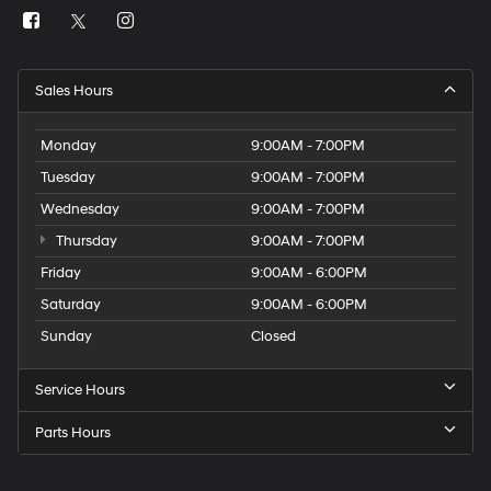
Sales Hours
Monday
9:00AM - 7:00PM
Tuesday
9:00AM - 7:00PM
Wednesday
9:00AM - 7:00PM
Thursday
9:00AM - 7:00PM
Friday
9:00AM - 6:00PM
Saturday
9:00AM - 6:00PM
Sunday
Closed
Service Hours
Parts Hours