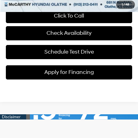
1
/
48
Click To Call
Check Availability
Schedule Test Drive
Apply for Financing