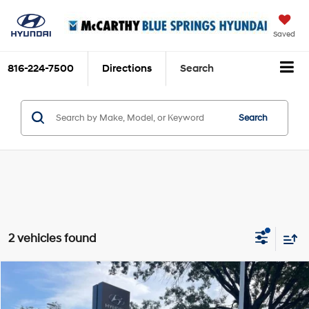
Saved
816-224-7500
Directions
Search
Search
2 vehicles found
Compare Vehicle
$39,041
2025
Hyundai Santa Fe
SEL
$189
MCCARTHY SALE PRICE
SAVINGS