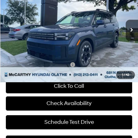
McCarthy Hyundai of Olathe
20/29 MPG
4 Cyl - 2.5 L
VIN:
5NMP24GL1SH140187
Stock:
HF57236
Less
Shiftronic
Ext.
Int.
In Stock
MSRP:
$39,230
Dealer Discount
-$888
Admin Fee:
+$699
McCarthy Price:
$39,041
Add. Available Hyundai Incentives:
-$650
1
/
42
Click To Call
Check Availability
Schedule Test Drive