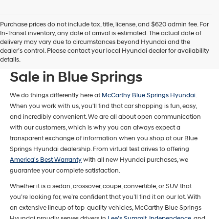
Purchase prices do not include tax, title, license, and $620 admin fee. For
In-Transit inventory, any date of arrival is estimated. The actual date of
delivery may vary due to circumstances beyond Hyundai and the
dealer’s control. Please contact your local Hyundai dealer for availability
New Hyundai Models For
details.
Sale in Blue Springs
We do things differently here at
McCarthy Blue Springs Hyundai
.
When you work with us, you'll find that car shopping is fun, easy,
and incredibly convenient. We are all about open communication
with our customers, which is why you can always expect a
transparent exchange of information when you shop at our Blue
Springs Hyundai dealership. From virtual test drives to offering
America's Best Warranty
with all new Hyundai purchases, we
guarantee your complete satisfaction.
Whether it is a sedan, crossover, coupe, convertible, or SUV that
you’re looking for, we’re confident that you’ll find it on our lot. With
an extensive lineup of top-quality vehicles, McCarthy Blue Springs
Hyundai proudly serves drivers in
Lee's Summit
,
Independence
, and