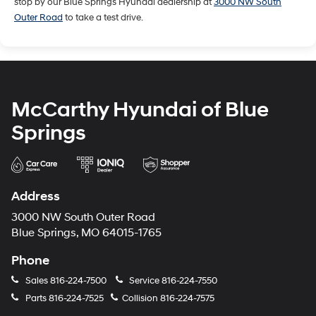
stop by our Blue Springs Hyundai dealership at
3000 NW South
Outer Road
to take a test drive.
McCarthy Hyundai of Blue
Springs
Address
3000 NW South Outer Road
Blue Springs, MO 64015-1765
Phone
Sales
816-224-7500
Service
816-224-7550
Parts
816-224-7525
Collision
816-224-7575