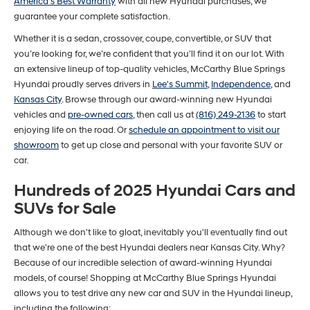
America's Best Warranty
with all new Hyundai purchases, we
guarantee your complete satisfaction.
Whether it is a sedan, crossover, coupe, convertible, or SUV that
you’re looking for, we’re confident that you’ll find it on our lot. With
an extensive lineup of top-quality vehicles, McCarthy Blue Springs
Hyundai proudly serves drivers in
Lee's Summit
,
Independence
, and
Kansas City
. Browse through our award-winning new Hyundai
vehicles and
pre-owned cars
, then call us at
(816) 249-2136
to start
enjoying life on the road. Or
schedule an appointment to visit our
showroom
to get up close and personal with your favorite SUV or
car.
Hundreds of 2025 Hyundai Cars and
SUVs for Sale
Although we don't like to gloat, inevitably you'll eventually find out
that we're one of the best Hyundai dealers near Kansas City. Why?
Because of our incredible selection of award-winning Hyundai
models, of course! Shopping at McCarthy Blue Springs Hyundai
allows you to test drive any new car and SUV in the Hyundai lineup,
including the following: