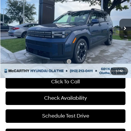
McCarthy Hyundai of Olathe
20/29 MPG
4 Cyl - 2.5 L
VIN:
5NMP24GL1SH140187
Stock:
HF57236
Less
Shiftronic
Ext.
Int.
In Stock
MSRP:
$39,230
Dealer Discount
-$888
Admin Fee:
+$699
McCarthy Price:
$39,041
Add. Available Hyundai Incentives:
-$650
1
/
42
Click To Call
Check Availability
Schedule Test Drive