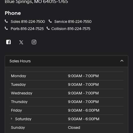
Blue Springs, MO 64015-1765
Phone
Sales
816-224-7500
Service
816-224-7550
Parts
816-224-7525
Collision
816-224-7575
Sales Hours
Monday
9:00AM - 7:00PM
Tuesday
9:00AM - 7:00PM
Wednesday
9:00AM - 7:00PM
Thursday
9:00AM - 7:00PM
Friday
9:00AM - 6:00PM
Saturday
9:00AM - 6:00PM
Sunday
Closed