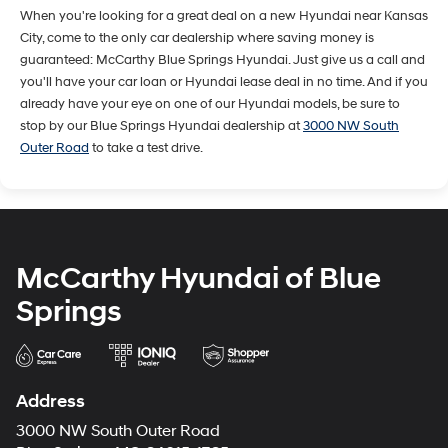
When you're looking for a great deal on a new Hyundai near Kansas
City, come to the only car dealership where saving money is
guaranteed: McCarthy Blue Springs Hyundai. Just give us a call and
you'll have your car loan or Hyundai lease deal in no time. And if you
already have your eye on one of our Hyundai models, be sure to
stop by our Blue Springs Hyundai dealership at
3000 NW South
Outer Road
to take a test drive.
McCarthy Hyundai of Blue
Springs
Address
3000 NW South Outer Road