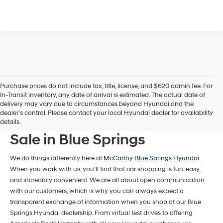
Purchase prices do not include tax, title, license, and $620 admin fee. For
In-Transit inventory, any date of arrival is estimated. The actual date of
delivery may vary due to circumstances beyond Hyundai and the
dealer’s control. Please contact your local Hyundai dealer for availability
New Hyundai Models For
details.
Sale in Blue Springs
We do things differently here at
McCarthy Blue Springs Hyundai
.
When you work with us, you'll find that car shopping is fun, easy,
and incredibly convenient. We are all about open communication
with our customers, which is why you can always expect a
transparent exchange of information when you shop at our Blue
Springs Hyundai dealership. From virtual test drives to offering