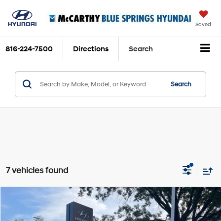
Saved
816-224-7500
Directions
Search
Search
7 vehicles found
Compare Vehicle
$39,041
2025
Hyundai Santa Fe
SEL
$189
MCCARTHY SALE PRICE
SAVINGS