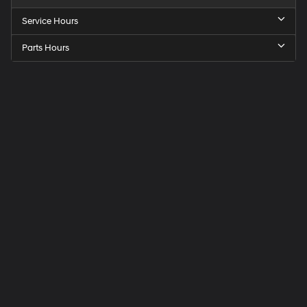
Service Hours
Parts Hours