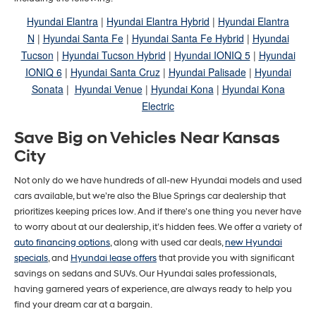
Hyundai Elantra
|
Hyundai Elantra Hybrid
|
Hyundai Elantra
N
|
Hyundai Santa Fe
|
Hyundai Santa Fe Hybrid
|
Hyundai
Tucson
|
Hyundai Tucson Hybrid
|
Hyundai IONIQ 5
|
Hyundai
IONIQ 6
|
Hyundai Santa Cruz
|
Hyundai Palisade
|
Hyundai
Sonata
|
Hyundai Venue
|
Hyundai Kona
|
Hyundai Kona
Electric
Save Big on Vehicles Near Kansas
City
Not only do we have hundreds of all-new Hyundai models and used
cars available, but we’re also the Blue Springs car dealership that
prioritizes keeping prices low. And if there's one thing you never have
to worry about at our dealership, it’s hidden fees. We offer a variety of
auto financing options
, along with used car deals,
new Hyundai
specials
, and
Hyundai lease offers
that provide you with significant
savings on sedans and SUVs. Our Hyundai sales professionals,
having garnered years of experience, are always ready to help you
find your dream car at a bargain.