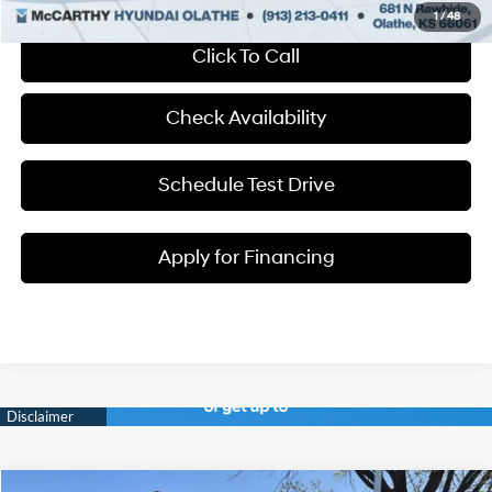
1
/
48
Click To Call
Check Availability
Schedule Test Drive
Apply for Financing