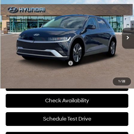
MCCARTHY SALE PRICE
McCarthy Hyundai of Lawrence
110/87 MPG
1-Speed Automatic
VIN:
7YAKNDDC3TY052761
Stock:
K1117
Less
Ext.
Int.
In Stock
MSRP:
$45,630
Admin Fee:
+$699
McCarthy Price:
$46,329
Add. Available Hyundai Incentives:
-$24,500
1
/
22
Click To Call
Check Availability
Schedule Test Drive