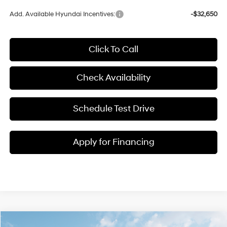
Add. Available Hyundai Incentives:
-$32,650
Click To Call
Check Availability
Schedule Test Drive
Apply for Financing
Compare Vehicle