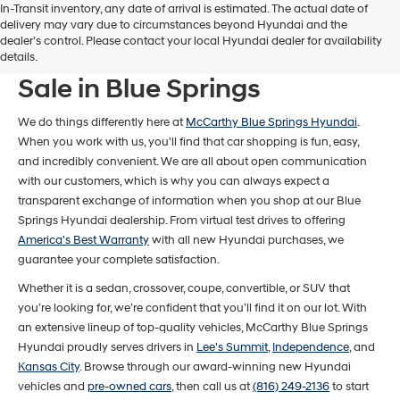
In-Transit inventory, any date of arrival is estimated. The actual date of
delivery may vary due to circumstances beyond Hyundai and the
dealer’s control. Please contact your local Hyundai dealer for availability
New Hyundai Models For
details.
Sale in Blue Springs
We do things differently here at
McCarthy Blue Springs Hyundai
.
When you work with us, you'll find that car shopping is fun, easy,
and incredibly convenient. We are all about open communication
with our customers, which is why you can always expect a
transparent exchange of information when you shop at our Blue
Springs Hyundai dealership. From virtual test drives to offering
America's Best Warranty
with all new Hyundai purchases, we
guarantee your complete satisfaction.
Whether it is a sedan, crossover, coupe, convertible, or SUV that
you’re looking for, we’re confident that you’ll find it on our lot. With
an extensive lineup of top-quality vehicles, McCarthy Blue Springs
Hyundai proudly serves drivers in
Lee's Summit
,
Independence
, and
Kansas City
. Browse through our award-winning new Hyundai
vehicles and
pre-owned cars
, then call us at
(816) 249-2136
to start