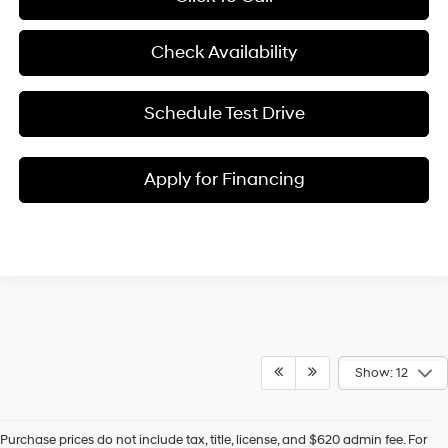
Check Availability
Schedule Test Drive
Apply for Financing
Show: 12
Purchase prices do not include tax, title, license, and $620 admin fee. For