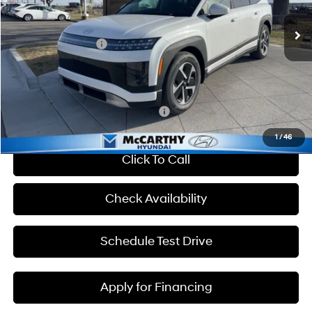
VIN:
7YAMTFS30TY010920
Stock:
H60061
MSRP:
$65,850
Ext.
Int.
In Stock
Hyundai Incentives:
-$10,000
Admin Fee:
+$699
McCarthy Price:
$56,549
Add. Available Hyundai Incentives:
-$33,400
1
/
46
Click To Call
Check Availability
Schedule Test Drive
Apply for Financing