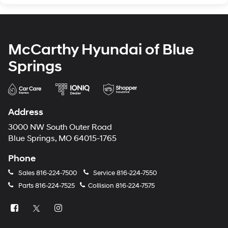
McCarthy Hyundai of Blue
Springs
Address
3000 NW South Outer Road
Blue Springs, MO 64015-1765
Phone
Sales
816-224-7500
Service
816-224-7550
Parts
816-224-7525
Collision
816-224-7575