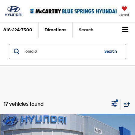
Saved
816-224-7500
Directions
Search
Search
17 vehicles found
Compare Vehicle
$38,463
2025
Hyundai IONIQ 6
SE
$6,822
MCCARTHY SALE PRICE
SAVINGS
Price Drop