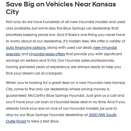
Save Big on Vehicles Near Kansas
City
Not only do we have hundreds of all-new Hyundai models and used
cars available, but we’re also the Blue Springs car dealership that
prioritizes keeping prices low. And if there's one thing you never have
to worry about at our dealership, it’s hidden fees. We offer a variety of
auto financing options
, along with used car deals,
new Hyundai
specials
, and
Hyundai lease offers
that provide you with significant
savings on sedans and SUVs. Our Hyundai sales professionals,
having garnered years of experience, are always ready to help you
find your dream car at a bargain.
When you're looking for a great deal on a new Hyundai near Kansas
City, come to the only car dealership where saving money is
guaranteed: McCarthy Blue Springs Hyundai. Just give us a call and
you'll have your car loan or Hyundai lease deal in no time. And if you
already have your eye on one of our Hyundai models, be sure to
stop by our Blue Springs Hyundai dealership at
3000 NW South
Outer Road
to take a test drive.