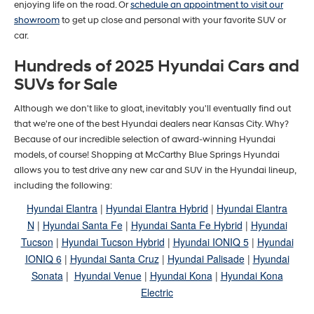
enjoying life on the road. Or
schedule an appointment to visit our
showroom
to get up close and personal with your favorite SUV or
car.
Hundreds of 2025 Hyundai Cars and
SUVs for Sale
Although we don't like to gloat, inevitably you'll eventually find out
that we're one of the best Hyundai dealers near Kansas City. Why?
Because of our incredible selection of award-winning Hyundai
models, of course! Shopping at McCarthy Blue Springs Hyundai
allows you to test drive any new car and SUV in the Hyundai lineup,
including the following:
Hyundai Elantra
|
Hyundai Elantra Hybrid
|
Hyundai Elantra
N
|
Hyundai Santa Fe
|
Hyundai Santa Fe Hybrid
|
Hyundai
Tucson
|
Hyundai Tucson Hybrid
|
Hyundai IONIQ 5
|
Hyundai
IONIQ 6
|
Hyundai Santa Cruz
|
Hyundai Palisade
|
Hyundai
Sonata
|
Hyundai Venue
|
Hyundai Kona
|
Hyundai Kona
Electric