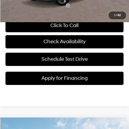
Add. Available Hyundai Incentives:
-$23,500
1
/
62
Click To Call
Check Availability
Schedule Test Drive
Apply for Financing
Compare Vehicle
$46,329
2026
Hyundai IONIQ 5
SEL