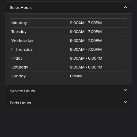
Sales Hours
Monday
9:00AM - 7:00PM
Tuesday
9:00AM - 7:00PM
Wednesday
9:00AM - 7:00PM
Thursday
9:00AM - 7:00PM
Friday
9:00AM - 6:00PM
Saturday
9:00AM - 6:00PM
Sunday
Closed
Service Hours
Parts Hours