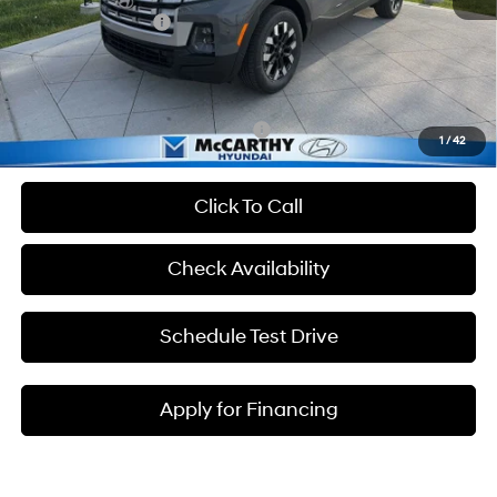
Hyundai Incentives:
-$2,000
Admin Fee:
+$699
McCarthy Price:
$32,080
Add. Available Hyundai Incentives:
-$2,650
1
/
42
Click To Call
Check Availability
Schedule Test Drive
Apply for Financing