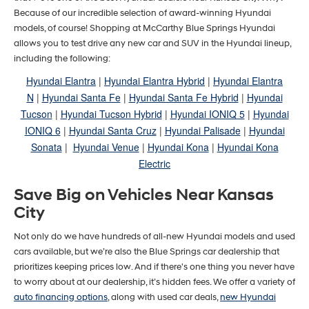
Because of our incredible selection of award-winning Hyundai
models, of course! Shopping at McCarthy Blue Springs Hyundai
allows you to test drive any new car and SUV in the Hyundai lineup,
including the following:
Hyundai Elantra
|
Hyundai Elantra Hybrid
|
Hyundai Elantra
N
|
Hyundai Santa Fe
|
Hyundai Santa Fe Hybrid
|
Hyundai
Tucson
|
Hyundai Tucson Hybrid
|
Hyundai IONIQ 5
|
Hyundai
IONIQ 6
|
Hyundai Santa Cruz
|
Hyundai Palisade
|
Hyundai
Sonata
|
Hyundai Venue
|
Hyundai Kona
|
Hyundai Kona
Electric
Save Big on Vehicles Near Kansas
City
Not only do we have hundreds of all-new Hyundai models and used
cars available, but we’re also the Blue Springs car dealership that
prioritizes keeping prices low. And if there's one thing you never have
to worry about at our dealership, it’s hidden fees. We offer a variety of
auto financing options
, along with used car deals,
new Hyundai