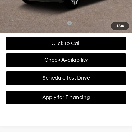
Admin Fee:
+$620
McCarthy Price:
$32,898
Add. Available Hyundai Incentives:
-$2,400
1
/
38
Click To Call
Check Availability
Schedule Test Drive
Apply for Financing