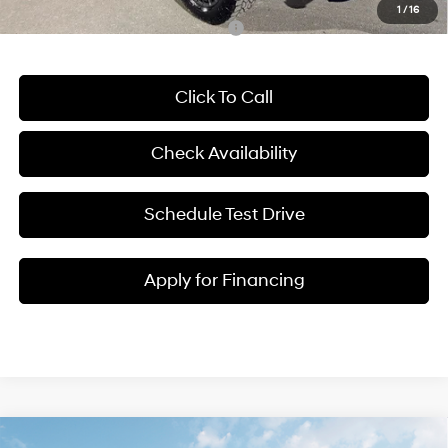
1
/
16
Add. Available Hyundai Incentives:
-$2,400
Click To Call
Check Availability
Schedule Test Drive
Apply for Financing
Compare Vehicle