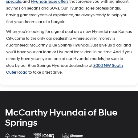
specials
, and
Hyundai lease offers
that provide you with significant
savings on sedans and SUVs. Our Hyundai sales professionals,
having garnered years of experience, are always ready to help you
find your dream car at a bargain.
When you're looking for a great deal on a new Hyundai near Kansas
City, come to the only car dealership where saving money is
guaranteed: McCarthy Blue Springs Hyundai. Just give us a call and
you'll have your car loan or Hyundai lease deal in no time. And if you
already have your eye on one of our Hyundai models, be sure to
stop by our Blue Springs Hyundai dealership at
3000 NW South
Outer Road
to take a test drive.
McCarthy Hyundai of Blue
Springs