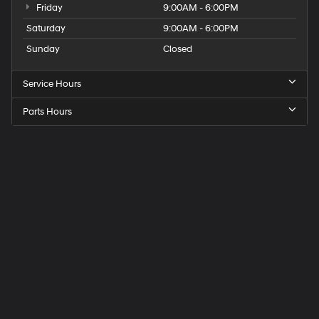
Friday
9:00AM - 6:00PM
Saturday
9:00AM - 6:00PM
Sunday
Closed
Service Hours
Parts Hours