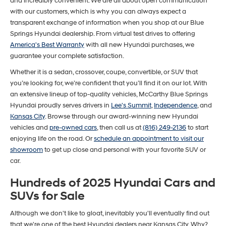
and incredibly convenient. We are all about open communication
with our customers, which is why you can always expect a
transparent exchange of information when you shop at our Blue
Springs Hyundai dealership. From virtual test drives to offering
America's Best Warranty
with all new Hyundai purchases, we
guarantee your complete satisfaction.
Whether it is a sedan, crossover, coupe, convertible, or SUV that
you’re looking for, we’re confident that you’ll find it on our lot. With
an extensive lineup of top-quality vehicles, McCarthy Blue Springs
Hyundai proudly serves drivers in
Lee's Summit
,
Independence
, and
Kansas City
. Browse through our award-winning new Hyundai
vehicles and
pre-owned cars
, then call us at
(816) 249-2136
to start
enjoying life on the road. Or
schedule an appointment to visit our
showroom
to get up close and personal with your favorite SUV or
car.
Hundreds of 2025 Hyundai Cars and
SUVs for Sale
Although we don't like to gloat, inevitably you'll eventually find out
that we're one of the best Hyundai dealers near Kansas City. Why?