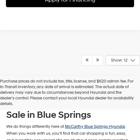
Show: 12
Purchase prices do not include tax, title, license, and $620 admin fee. For
In-Transit inventory, any date of arrival is estimated. The actual date of
delivery may vary due to circumstances beyond Hyundai and the
dealer’s control. Please contact your local Hyundai dealer for availability
New Hyundai Models For
details.
Sale in Blue Springs
We do things differently here at
McCarthy Blue Springs Hyundai
.
When you work with us, you'll find that car shopping is fun, easy,