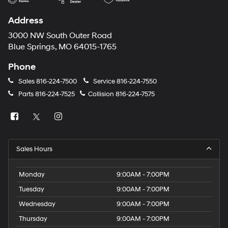
Address
3000 NW South Outer Road
Blue Springs, MO 64015-1765
Phone
Sales
816-224-7500
Service
816-224-7550
Parts
816-224-7525
Collision
816-224-7575
Sales Hours
Monday
9:00AM - 7:00PM
Tuesday
9:00AM - 7:00PM
Wednesday
9:00AM - 7:00PM
Thursday
9:00AM - 7:00PM