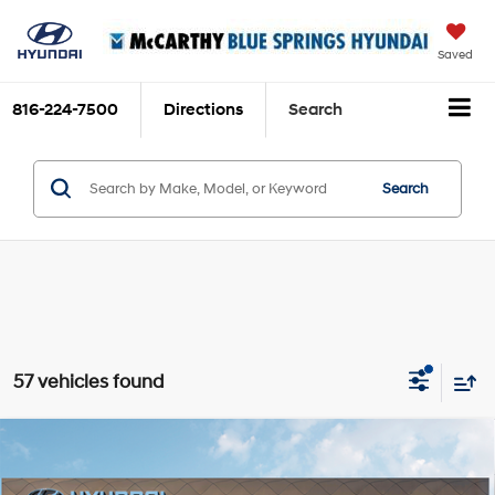
Saved
816-224-7500
Directions
Search
Search
57 vehicles found
Compare Vehicle
$32,290
2026
Hyundai Santa Cruz
SE
$1,380
MCCARTHY SALE PRICE
SAVINGS
Price Drop