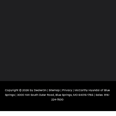
Copyright © 2026
by
DealerOn
|
Sitemap
|
Privacy
| McCarthy Hyundai of Blue
Springs
|
3000 NW South Outer Road,
Blue Springs,
MO
64015-1765
| Sales:
816-
224-7500