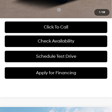
Add. Available Hyundai Incentives:
-$2,400
1
/
38
Click To Call
Check Availability
Schedule Test Drive
Apply for Financing