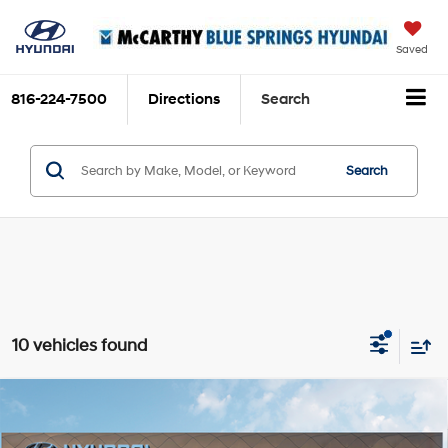
Saved
816-224-7500
Directions
Search
Search
10 vehicles found
Compare Vehicle
$37,760
2026
Hyundai Elantra N
MCCARTHY SALE PRICE
Intercooled Turbo