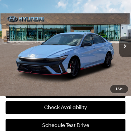
Compare Vehicle
$39,145
2026
Hyundai Elantra N
MCCARTHY SALE PRICE
McCarthy Hyundai of Blue Springs
20/27 MPG
4 Cyl - 2 L
VIN:
KMHLW4DK4TU043246
Stock:
H60240
Less
8-Speed Automatic
Ext.
Int.
In Stock
MSRP:
$38,525
Admin Fee:
+$620
McCarthy Price:
$39,145
Add. Available Hyundai Incentives:
-$1,500
1
/
24
Click To Call
Check Availability
Schedule Test Drive