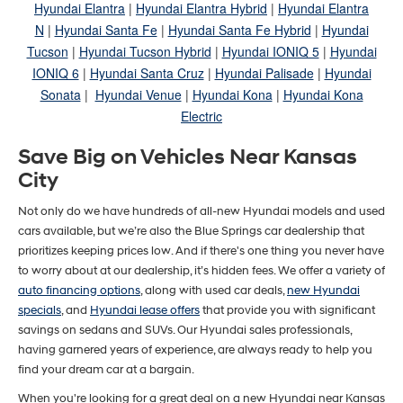
Hyundai Elantra
|
Hyundai Elantra Hybrid
|
Hyundai Elantra
N
|
Hyundai Santa Fe
|
Hyundai Santa Fe Hybrid
|
Hyundai
Tucson
|
Hyundai Tucson Hybrid
|
Hyundai IONIQ 5
|
Hyundai
IONIQ 6
|
Hyundai Santa Cruz
|
Hyundai Palisade
|
Hyundai
Sonata
|
Hyundai Venue
|
Hyundai Kona
|
Hyundai Kona
Electric
Save Big on Vehicles Near Kansas
City
Not only do we have hundreds of all-new Hyundai models and used
cars available, but we’re also the Blue Springs car dealership that
prioritizes keeping prices low. And if there's one thing you never have
to worry about at our dealership, it’s hidden fees. We offer a variety of
auto financing options
, along with used car deals,
new Hyundai
specials
, and
Hyundai lease offers
that provide you with significant
savings on sedans and SUVs. Our Hyundai sales professionals,
having garnered years of experience, are always ready to help you
find your dream car at a bargain.
When you're looking for a great deal on a new Hyundai near Kansas