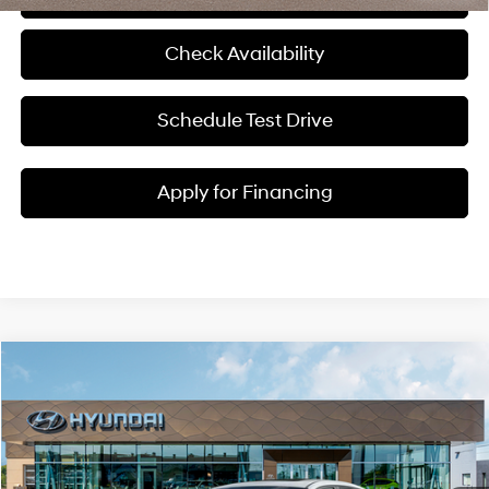
Check Availability
Schedule Test Drive
Apply for Financing
Compare Vehicle
$38,645
2026
Hyundai Elantra N
MCCARTHY SALE PRICE
McCarthy Hyundai of Blue Springs
20/27 MPG
4 Cyl - 2 L
VIN:
KMHLW4DK1TU043155
Stock:
H60220
Less
8-Speed Automatic
Ext.
Int.
In Stock