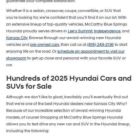
guarantee your complete satisfaction.
Whether it is a sedan, crossover, coupe, convertible, or SUV that
you’re looking for, we’re confident that you’ll find it on our lot. With
an extensive lineup of top-quality vehicles, McCarthy Blue Springs
Hyundai proudly serves drivers in
Lee's Summit
,
Independence
, and
Kansas City
. Browse through our award-winning new Hyundai
vehicles and
pre-owned cars
, then call us at
(816) 249-2136
to start
enjoying life on the road. Or
schedule an appointment to visit our
showroom
to get up close and personal with your favorite SUV or
car.
Hundreds of 2025 Hyundai Cars and
SUVs for Sale
Although we don't like to gloat, inevitably you'll eventually find out
that we're one of the best Hyundai dealers near Kansas City. Why?
Because of our incredible selection of award-winning Hyundai
models, of course! Shopping at McCarthy Blue Springs Hyundai
allows you to test drive any new car and SUV in the Hyundai lineup,
including the following: