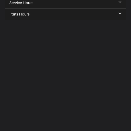
Service Hours
Parts Hours