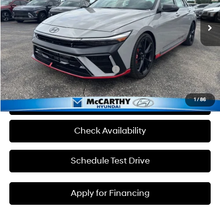
8-Speed Automatic
Ext.
Int.
In Stock
MSRP:
$38,640
Admin Fee:
+$699
McCarthy Price:
$39,339
Add. Available Hyundai Incentives:
-$1,500
1
/
86
Click To Call
Check Availability
Schedule Test Drive
Apply for Financing