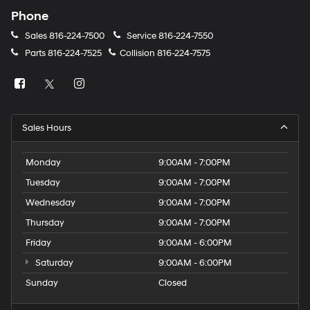
Phone
Sales
816-224-7500
Service
816-224-7550
Parts
816-224-7525
Collision
816-224-7575
Sales Hours
Monday
9:00AM - 7:00PM
Tuesday
9:00AM - 7:00PM
Wednesday
9:00AM - 7:00PM
Thursday
9:00AM - 7:00PM
Friday
9:00AM - 6:00PM
Saturday
9:00AM - 6:00PM
Sunday
Closed