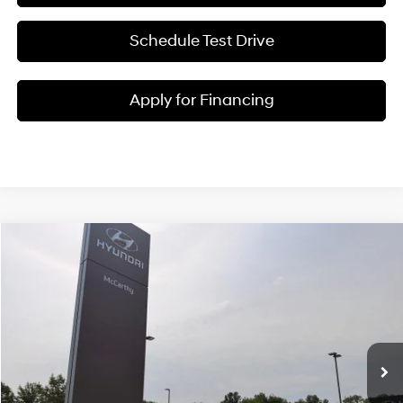
Schedule Test Drive
Apply for Financing
Compare Vehicle
$38,645
2026
Hyundai Elantra N
MCCARTHY SALE PRICE
McCarthy Hyundai of Blue Springs
20/27 MPG
4 Cyl - 2 L
VIN:
KMHLW4DK5TU043188
Stock:
H60231
Less
8-Speed Automatic
Ext.
Int.
In Stock
MSRP:
$38,025
Admin Fee:
+$620