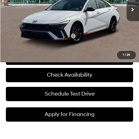
MSRP:
$38,025
Admin Fee:
+$620
McCarthy Price:
$38,645
Add. Available Hyundai Incentives:
-$1,500
1
/
24
Click To Call
Check Availability
Schedule Test Drive
Apply for Financing