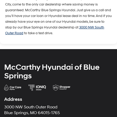
City, come to the only car dealership where saving money is
guaranteed: McCarthy Blue Springs Hyundai. Just give us a call and
you'll have your car loan or Hyundai lease deal in no time. And if you
already have your eye on one of our Hyundai models, be sure to
stop by our Blue Springs Hyundai dealership at
3000 NW South
Outer Road
to take a test drive.
McCarthy Hyundai of Blue
Springs
Address
3000 NW South Outer Road
Blue Springs, MO 64015-1765