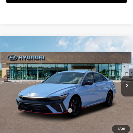
Compare Vehicle
$37,780
2026
Hyundai Elantra N
MCCARTHY SALE PRICE
Intercooled Turbo
McCarthy Hyundai of Blue Springs
21/29 MPG
Premium Unleaded I-4 2.0
VIN:
KMHLW4DK4TU041299
Stock:
H69400
Less
L/122
Ext.
Int.
In Stock
6-Speed Manual
MSRP:
$37,160
Admin Fee:
+$620
McCarthy Price:
$37,780
Add. Available Hyundai Incentives:
-$1,500
1
/
38
Click To Call