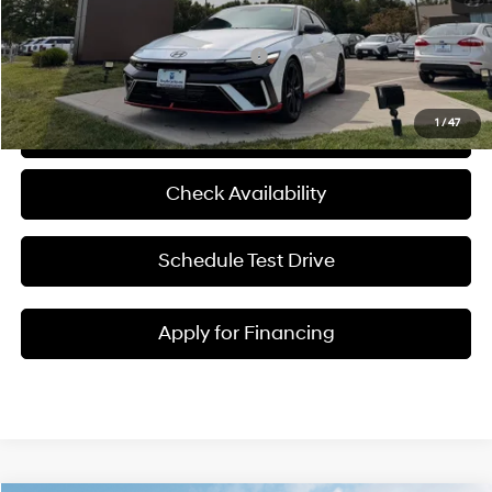
McCarthy Price:
$38,645
Add. Available Hyundai Incentives:
-$1,500
1
/
47
Click To Call
Check Availability
Schedule Test Drive
Apply for Financing