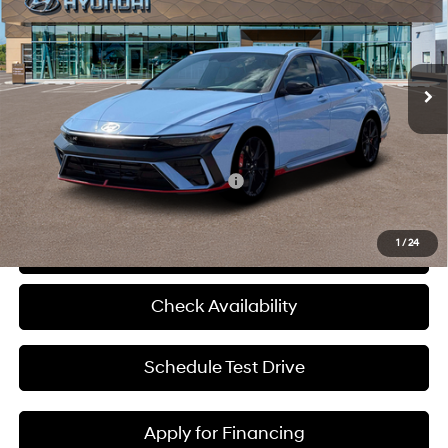
McCarthy Hyundai of Blue Springs
21/29 MPG
Premium Unleaded I-4 2.0
VIN:
KMHLW4DK0TU041283
Stock:
H69300
Less
L/122
Ext.
Int.
In Stock
6-Speed Manual
MSRP:
$37,140
Admin Fee:
+$620
McCarthy Price:
$37,760
Add. Available Hyundai Incentives:
-$1,500
1
/
24
Click To Call
Check Availability
Schedule Test Drive
Apply for Financing