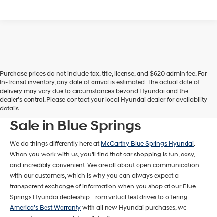
Purchase prices do not include tax, title, license, and $620 admin fee. For
In-Transit inventory, any date of arrival is estimated. The actual date of
delivery may vary due to circumstances beyond Hyundai and the
dealer’s control. Please contact your local Hyundai dealer for availability
New Hyundai Models For
details.
Sale in Blue Springs
We do things differently here at
McCarthy Blue Springs Hyundai
.
When you work with us, you'll find that car shopping is fun, easy,
and incredibly convenient. We are all about open communication
with our customers, which is why you can always expect a
transparent exchange of information when you shop at our Blue
Springs Hyundai dealership. From virtual test drives to offering
America's Best Warranty
with all new Hyundai purchases, we