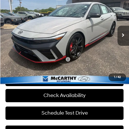
MCCARTHY SALE PRICE
McCarthy Hyundai of Topeka
20/27 MPG
4 Cyl - 2 L
VIN:
KMHLW4DK7TU041135
Stock:
TH1064
Less
8-Speed Automatic
Ext.
Int.
In Stock
MSRP:
$38,770
Admin Fee:
+$699
McCarthy Price:
$39,469
Add. Available Hyundai Incentives:
-$1,500
1
/
42
Click To Call
Check Availability
Schedule Test Drive