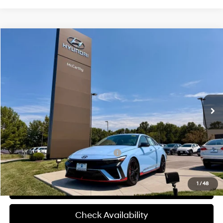
Compare Vehicle
$39,145
2026
Hyundai Elantra N
MCCARTHY SALE PRICE
McCarthy Hyundai of Blue Springs
20/27 MPG
4 Cyl - 2 L
VIN:
KMHLW4DK4TU043294
Stock:
H60235
Less
8-Speed Automatic
Ext.
Int.
In Stock
MSRP:
$38,525
Admin Fee:
+$620
McCarthy Price:
$39,145
Add. Available Hyundai Incentives:
-$1,500
1
/
48
Click To Call
Check Availability