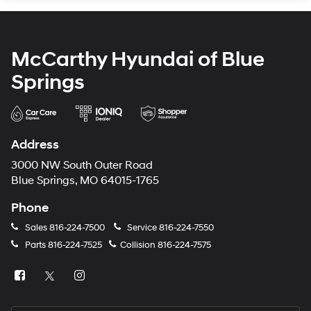
McCarthy Hyundai of Blue
Springs
Address
3000 NW South Outer Road
Blue Springs, MO 64015-1765
Phone
Sales
816-224-7500
Service
816-224-7550
Parts
816-224-7525
Collision
816-224-7575