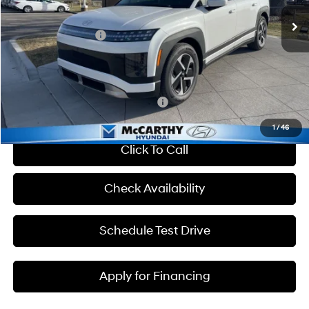
MSRP:
$65,850
Ext.
Int.
In Stock
Hyundai Incentives:
-$10,000
Admin Fee:
+$699
McCarthy Price:
$56,549
Add. Available Hyundai Incentives:
-$33,400
1
/
46
Click To Call
Check Availability
Schedule Test Drive
Apply for Financing