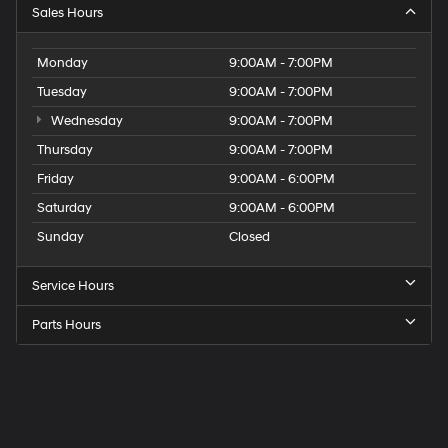
Sales Hours
Monday
9:00AM - 7:00PM
Tuesday
9:00AM - 7:00PM
Wednesday
9:00AM - 7:00PM
Thursday
9:00AM - 7:00PM
Friday
9:00AM - 6:00PM
Saturday
9:00AM - 6:00PM
Sunday
Closed
Service Hours
Parts Hours