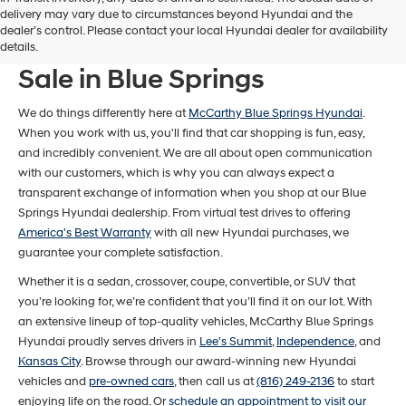
delivery may vary due to circumstances beyond Hyundai and the
dealer’s control. Please contact your local Hyundai dealer for availability
New Hyundai Models For
details.
Sale in Blue Springs
We do things differently here at
McCarthy Blue Springs Hyundai
.
When you work with us, you'll find that car shopping is fun, easy,
and incredibly convenient. We are all about open communication
with our customers, which is why you can always expect a
transparent exchange of information when you shop at our Blue
Springs Hyundai dealership. From virtual test drives to offering
America's Best Warranty
with all new Hyundai purchases, we
guarantee your complete satisfaction.
Whether it is a sedan, crossover, coupe, convertible, or SUV that
you’re looking for, we’re confident that you’ll find it on our lot. With
an extensive lineup of top-quality vehicles, McCarthy Blue Springs
Hyundai proudly serves drivers in
Lee's Summit
,
Independence
, and
Kansas City
. Browse through our award-winning new Hyundai
vehicles and
pre-owned cars
, then call us at
(816) 249-2136
to start
enjoying life on the road. Or
schedule an appointment to visit our