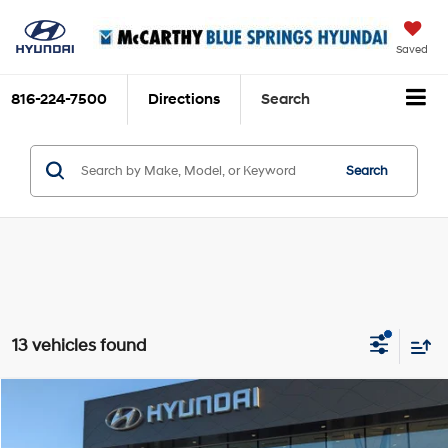
Saved
816-224-7500
Directions
Search
Search
13 vehicles found
Compare Vehicle
$60,039
2026
Hyundai Ioniq 9
SEL
$9,416
MCCARTHY SALE PRICE
SAVINGS
Price Drop