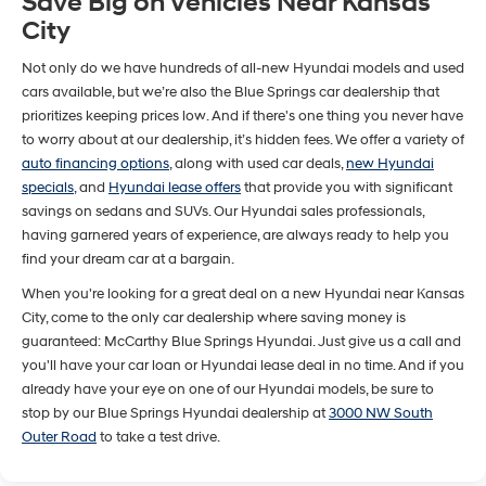
Save Big on Vehicles Near Kansas
City
Not only do we have hundreds of all-new Hyundai models and used
cars available, but we’re also the Blue Springs car dealership that
prioritizes keeping prices low. And if there's one thing you never have
to worry about at our dealership, it’s hidden fees. We offer a variety of
auto financing options
, along with used car deals,
new Hyundai
specials
, and
Hyundai lease offers
that provide you with significant
savings on sedans and SUVs. Our Hyundai sales professionals,
having garnered years of experience, are always ready to help you
find your dream car at a bargain.
When you're looking for a great deal on a new Hyundai near Kansas
City, come to the only car dealership where saving money is
guaranteed: McCarthy Blue Springs Hyundai. Just give us a call and
you'll have your car loan or Hyundai lease deal in no time. And if you
already have your eye on one of our Hyundai models, be sure to
stop by our Blue Springs Hyundai dealership at
3000 NW South
Outer Road
to take a test drive.