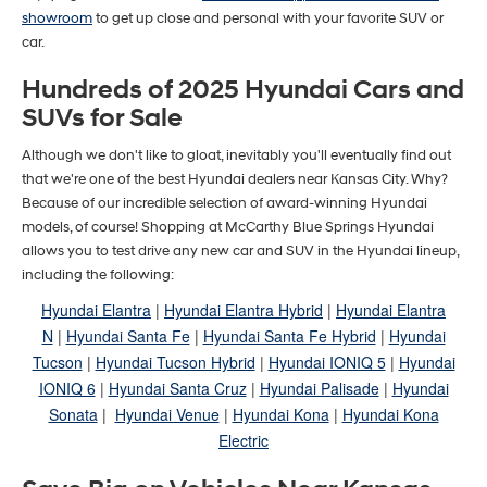
showroom
to get up close and personal with your favorite SUV or
car.
Hundreds of 2025 Hyundai Cars and
SUVs for Sale
Although we don't like to gloat, inevitably you'll eventually find out
that we're one of the best Hyundai dealers near Kansas City. Why?
Because of our incredible selection of award-winning Hyundai
models, of course! Shopping at McCarthy Blue Springs Hyundai
allows you to test drive any new car and SUV in the Hyundai lineup,
including the following:
Hyundai Elantra
|
Hyundai Elantra Hybrid
|
Hyundai Elantra
N
|
Hyundai Santa Fe
|
Hyundai Santa Fe Hybrid
|
Hyundai
Tucson
|
Hyundai Tucson Hybrid
|
Hyundai IONIQ 5
|
Hyundai
IONIQ 6
|
Hyundai Santa Cruz
|
Hyundai Palisade
|
Hyundai
Sonata
|
Hyundai Venue
|
Hyundai Kona
|
Hyundai Kona
Electric