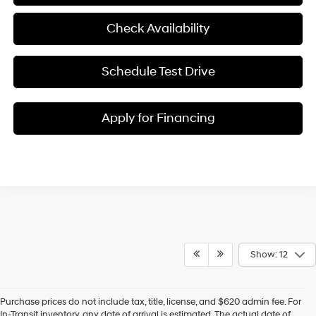
Check Availability
Schedule Test Drive
Apply for Financing
Show: 12
Purchase prices do not include tax, title, license, and $620 admin fee. For
In-Transit inventory, any date of arrival is estimated. The actual date of