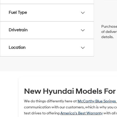
Fuel Type
Purchase 
Drivetrain
of delive
details.
Location
New Hyundai Models For S
We do things differently here at
McCarthy Blue Springs
communication with our customers, which is why you ca
test drives to offering
America's Best Warranty
with all