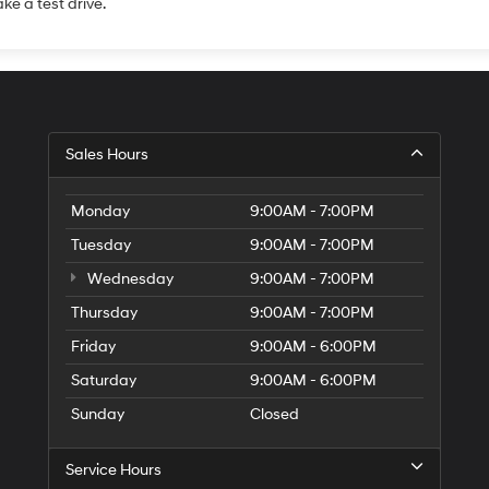
ake a test drive.
Sales Hours
Monday
9:00AM - 7:00PM
Tuesday
9:00AM - 7:00PM
Wednesday
9:00AM - 7:00PM
Thursday
9:00AM - 7:00PM
Friday
9:00AM - 6:00PM
Saturday
9:00AM - 6:00PM
Sunday
Closed
Service Hours