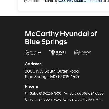
Hyundai dealership at
3000 NW South Outer Road
to t
McCarthy Hyundai of
Blue Springs
Address
3000 NW South Outer Road
Blue Springs, MO 64015-1765
Phone
Sales
816-224-7500
Service
816-224-7550
Parts
816-224-7525
Collision
816-224-7575