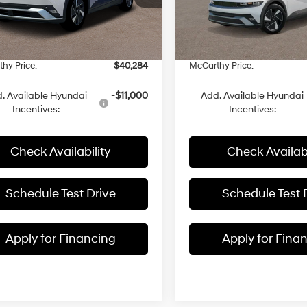
:
$39,600
MSRP:
YAKM4DA3TY041292
Stock:
26J7370
VIN:
7YAKMDDC0TY064546
St
 Discount
-$15
Dealer Discount
Ext.
Int.
ck
In Stock
 Fee:
+$699
Admin Fee:
hy Price:
$40,284
McCarthy Price:
. Available Hyundai
-$11,000
Add. Available Hyundai
Incentives:
Incentives:
Check Availability
Check Availabi
Schedule Test Drive
Schedule Test 
Apply for Financing
Apply for Fina