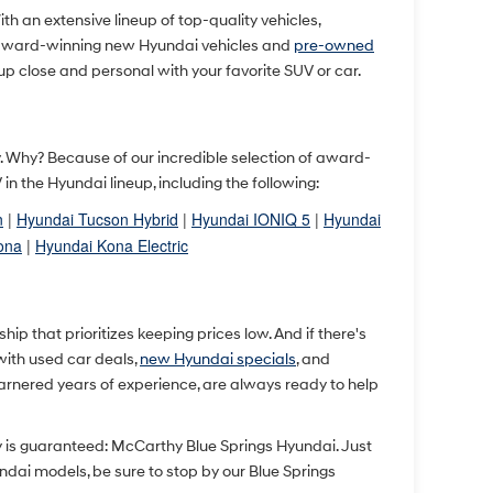
With an extensive lineup of top-quality vehicles,
 award-winning new Hyundai vehicles and
pre-owned
up close and personal with your favorite SUV or car.
ty. Why? Because of our incredible selection of award-
 the Hyundai lineup, including the following:
n
|
Hyundai Tucson Hybrid
|
Hyundai IONIQ 5
|
Hyundai
ona
|
Hyundai Kona Electric
p that prioritizes keeping prices low. And if there's
 with used car deals,
new Hyundai specials
, and
arnered years of experience, are always ready to help
y is guaranteed: McCarthy Blue Springs Hyundai. Just
undai models, be sure to stop by our Blue Springs