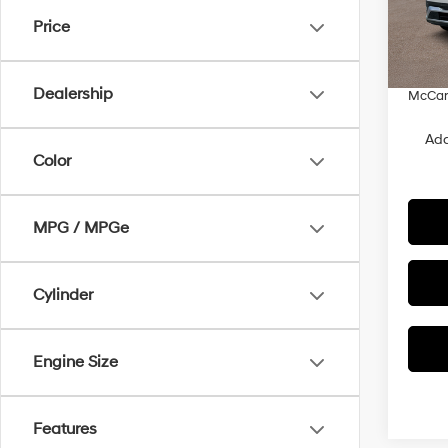
MSRP
VIN:
7
Price
Dealer
In Sto
Admin
Dealership
McCart
Add
Color
MPG / MPGe
Cylinder
Engine Size
Features