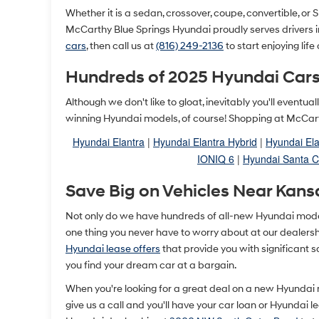
Whether it is a sedan, crossover, coupe, convertible, or SU
McCarthy Blue Springs Hyundai proudly serves drivers 
cars
, then call us at
(816) 249-2136
to start enjoying life
Hundreds of 2025 Hyundai Cars
Although we don't like to gloat, inevitably you'll event
winning Hyundai models, of course! Shopping at McCarth
Hyundai Elantra
|
Hyundai Elantra Hybrid
|
Hyundai Ela
IONIQ 6
|
Hyundai Santa C
Save Big on Vehicles Near Kans
Not only do we have hundreds of all-new Hyundai models 
one thing you never have to worry about at our dealership
Hyundai lease offers
that provide you with significant 
you find your dream car at a bargain.
When you're looking for a great deal on a new Hyundai
give us a call and you'll have your car loan or Hyundai 