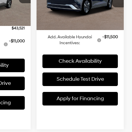
VIN:
7YAKNDDC3TY052761
Stock:
K1117
$42,840
ock:
K1088
MSRP:
$45,630
-$18
Ext.
Int.
In Stock
Admin Fee:
+$699
Ext.
Int.
+$699
McCarthy Price:
$46,329
$43,521
Add. Available Hyundai
-$11,500
-$11,000
Incentives:
Check Availability
lity
Schedule Test Drive
Drive
Apply for Financing
ncing