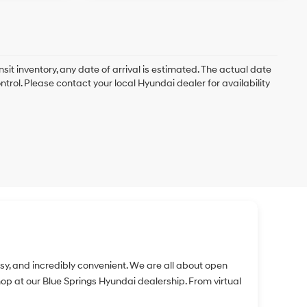
nsit inventory, any date of arrival is estimated. The actual date
rol. Please contact your local Hyundai dealer for availability
easy, and incredibly convenient. We are all about open
 at our Blue Springs Hyundai dealership. From virtual