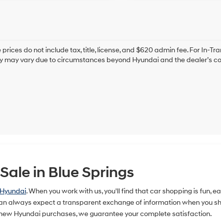
prices do not include tax, title, license, and $620 admin fee. For In-Tra
ry may vary due to circumstances beyond Hyundai and the dealer’s cont
ale in Blue Springs
 Hyundai
. When you work with us, you'll find that car shopping is fun, 
n always expect a transparent exchange of information when you shop
 new Hyundai purchases, we guarantee your complete satisfaction.