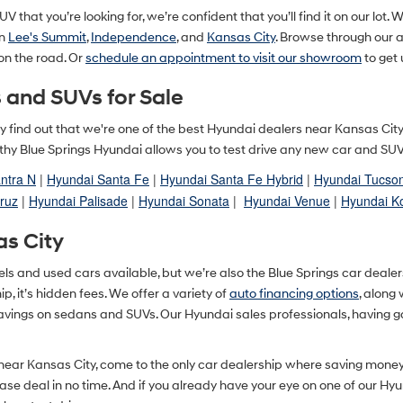
V that you’re looking for, we’re confident that you’ll find it on our lot. 
in
Lee's Summit
,
Independence
, and
Kansas City
. Browse through our
 on the road. Or
schedule an appointment to visit our showroom
to get 
 and SUVs for Sale
ually find out that we're one of the best Hyundai dealers near Kansas Ci
y Blue Springs Hyundai allows you to test drive any new car and SUV in
ntra N
|
Hyundai Santa Fe
|
Hyundai Santa Fe Hybrid
|
Hyundai Tucso
ruz
|
Hyundai Palisade
|
Hyundai Sonata
|
Hyundai Venue
|
Hyundai K
as City
and used cars available, but we’re also the Blue Springs car dealershi
, it’s hidden fees. We offer a variety of
auto financing options
, along
savings on sedans and SUVs. Our Hyundai sales professionals, having g
 near Kansas City, come to the only car dealership where saving mone
lease deal in no time. And if you already have your eye on one of our Hy