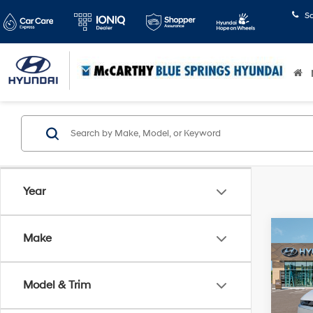
S
Year
Co
Make
2026
SE
Model & Trim
Pric
McCa