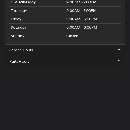
Wednesday
9:00AM - 7:00PM
Thursday
9:00AM - 7:00PM
Friday
9:00AM - 6:00PM
Saturday
9:00AM - 6:00PM
Sunday
Closed
Service Hours
Parts Hours