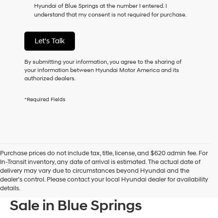
Hyundai of Blue Springs at the number I entered. I
as
understand that my consent is not required for purchase.
a
condition
of
Let's Talk
purchase
or
to
By submitting your information, you agree to the sharing of
receive
your information between Hyundai Motor America and its
any
authorized dealers.
services.
By
*Required Fields
checking
this
box,
I
agree
Hyundai,
Purchase prices do not include tax, title, license, and $620 admin fee. For
Hyundai
In-Transit inventory, any date of arrival is estimated. The actual date of
dealers
delivery may vary due to circumstances beyond Hyundai and the
and/or
dealer’s control. Please contact your local Hyundai dealer for availability
their
New Hyundai Models For
details.
vendors
may
Sale in Blue Springs
use
the