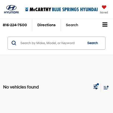
Saved
816-224-7500
Directions
Search
Search
No vehicles found