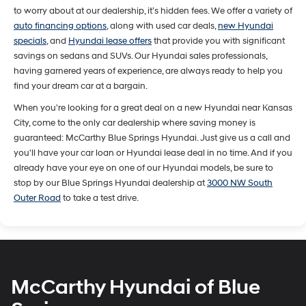
to worry about at our dealership, it’s hidden fees. We offer a variety of
auto financing options
, along with used car deals,
new Hyundai
specials
, and
Hyundai lease offers
that provide you with significant
savings on sedans and SUVs. Our Hyundai sales professionals,
having garnered years of experience, are always ready to help you
find your dream car at a bargain.
When you're looking for a great deal on a new Hyundai near Kansas
City, come to the only car dealership where saving money is
guaranteed: McCarthy Blue Springs Hyundai. Just give us a call and
you'll have your car loan or Hyundai lease deal in no time. And if you
already have your eye on one of our Hyundai models, be sure to
stop by our Blue Springs Hyundai dealership at
3000 NW South
Outer Road
to take a test drive.
McCarthy Hyundai of Blue