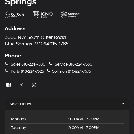
Springs
Address
3000 NW South Outer Road
Blue Springs, MO 64015-1765
Phone
Sales
816-224-7500
Service
816-224-7550
Parts
816-224-7525
Collision
816-224-7575
Sales Hours
Monday
9:00AM - 7:00PM
Tuesday
9:00AM - 7:00PM