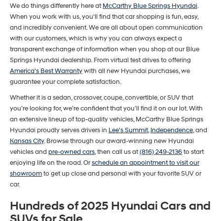
We do things differently here at
McCarthy Blue Springs Hyundai
.
number
When you work with us, you'll find that car shopping is fun, easy,
provided
to
and incredibly convenient. We are all about open communication
make
with our customers, which is why you can always expect a
telemarketing
transparent exchange of information when you shop at our Blue
calls
Springs Hyundai dealership. From virtual test drives to offering
or
texts
America's Best Warranty
with all new Hyundai purchases, we
via
guarantee your complete satisfaction.
automated
technology.
Whether it is a sedan, crossover, coupe, convertible, or SUV that
Carrier
you’re looking for, we’re confident that you’ll find it on our lot. With
charges
an extensive lineup of top-quality vehicles, McCarthy Blue Springs
may
Hyundai proudly serves drivers in
Lee's Summit
,
Independence
, and
apply.
Kansas City
. Browse through our award-winning new Hyundai
vehicles and
pre-owned cars
, then call us at
(816) 249-2136
to start
enjoying life on the road. Or
schedule an appointment to visit our
showroom
to get up close and personal with your favorite SUV or
car.
Hundreds of 2025 Hyundai Cars and
SUVs for Sale