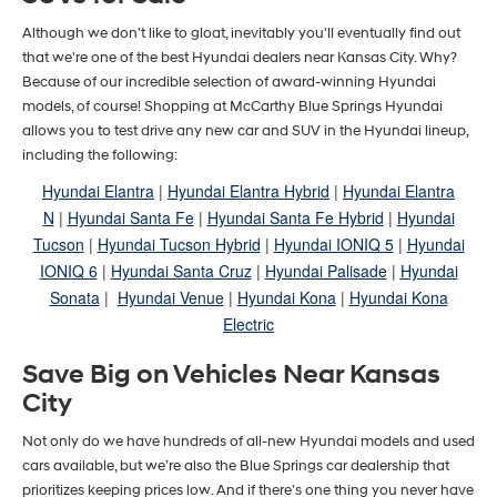
Although we don't like to gloat, inevitably you'll eventually find out
that we're one of the best Hyundai dealers near Kansas City. Why?
Because of our incredible selection of award-winning Hyundai
models, of course! Shopping at McCarthy Blue Springs Hyundai
allows you to test drive any new car and SUV in the Hyundai lineup,
including the following:
Hyundai Elantra
|
Hyundai Elantra Hybrid
|
Hyundai Elantra
N
|
Hyundai Santa Fe
|
Hyundai Santa Fe Hybrid
|
Hyundai
Tucson
|
Hyundai Tucson Hybrid
|
Hyundai IONIQ 5
|
Hyundai
IONIQ 6
|
Hyundai Santa Cruz
|
Hyundai Palisade
|
Hyundai
Sonata
|
Hyundai Venue
|
Hyundai Kona
|
Hyundai Kona
Electric
Save Big on Vehicles Near Kansas
City
Not only do we have hundreds of all-new Hyundai models and used
cars available, but we’re also the Blue Springs car dealership that
prioritizes keeping prices low. And if there's one thing you never have