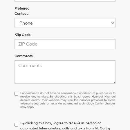
Preferred
Contact:
*Zip Code
Comments:
I
I understand I do not have to consent as a condition of purchase or to
receive any services. By checking this box, I agree Hyundai, Hyundai
understand
dealers and/or their vendors may use the number provided to make
I
telemarketing calls or texts via automated technology. Carrier charges
may apply.
do
not
have
By clicking this box, I agree to receive in-person or
to
automated telemarketing calls and texts from McCarthy
consent