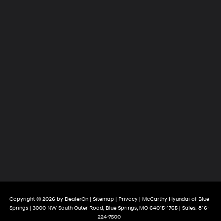
Copyright © 2026
by
DealerOn
|
Sitemap
|
Privacy
| McCarthy Hyundai of Blue
Springs
|
3000 NW South Outer Road,
Blue Springs,
MO
64015-1765
| Sales:
816-
224-7500