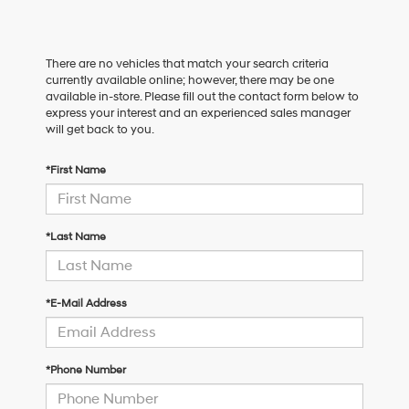
There are no vehicles that match your search criteria
currently available online; however, there may be one
available in-store. Please fill out the contact form below to
express your interest and an experienced sales manager
will get back to you.
*First Name
*Last Name
*E-Mail Address
*Phone Number